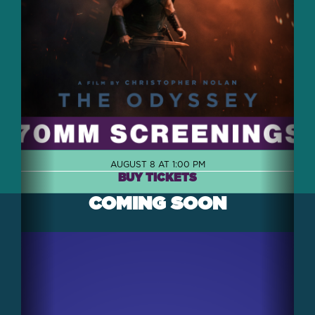
AUGUST 8 AT 1:00 PM
BUY TICKETS
COMING SOON