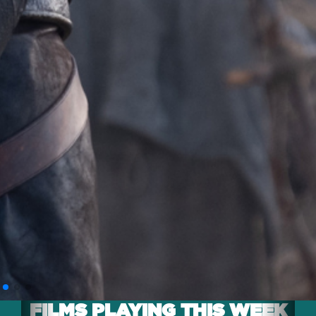
FILMS PLAYING THIS WEEK