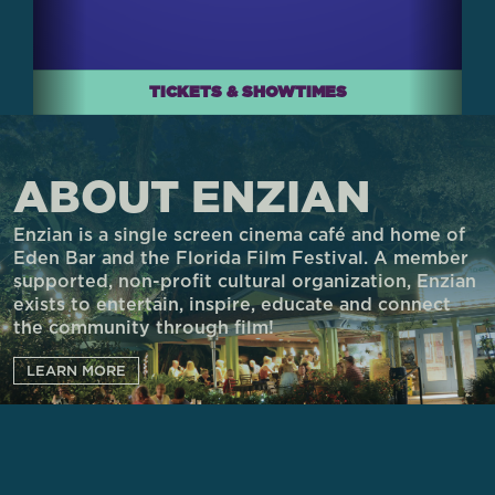
TICKETS & SHOWTIMES
ABOUT ENZIAN
Enzian is a single screen cinema café and home of
Eden Bar and the Florida Film Festival. A member
supported, non-profit cultural organization, Enzian
exists to entertain, inspire, educate and connect
the community through film!
LEARN MORE