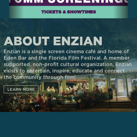
TICKETS & SHOWTIMES
ABOUT ENZIAN
Enzian is a single screen cinema café and home of
Eden Bar and the Florida Film Festival. A member
supported, non-profit cultural organization, Enzian
exists to entertain, inspire, educate and connect
the community through film!
LEARN MORE