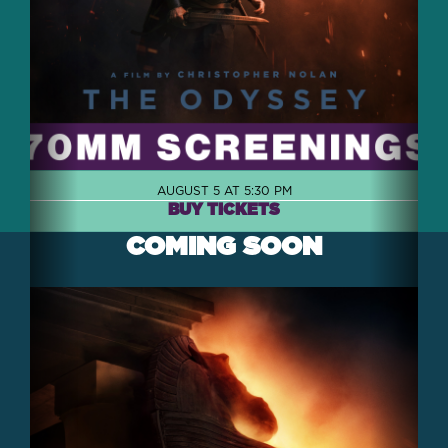
AUGUST 5 AT 5:30 PM
BUY TICKETS
COMING SOON