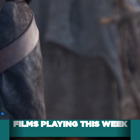
FILMS PLAYING THIS WEEK