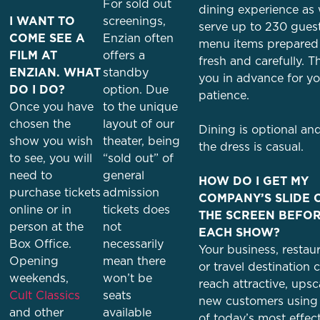
For sold out
dining experience as
I WANT TO
screenings,
serve up to 230 gues
COME SEE A
Enzian often
menu items prepared
FILM AT
offers a
fresh and carefully. 
ENZIAN. WHAT
standby
you in advance for yo
DO I DO?
option. Due
patience.
Once you have
to the unique
chosen the
layout of our
Dining is optional an
show you wish
theater, being
the dress is casual.
to see, you will
“sold out” of
need to
general
HOW DO I GET MY
purchase tickets
admission
COMPANY’S SLIDE 
online or in
tickets does
THE SCREEN BEFO
person at the
not
EACH SHOW?
Box Office.
necessarily
Your business, restaur
Opening
mean there
or travel destination 
weekends,
won’t be
reach attractive, upsc
Cult Classics
seats
new customers using
and other
available
of today’s most effec