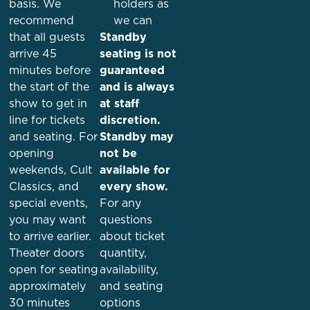
basis. We
holders as
recommend
we can
that all guests
Standby
arrive
45
seating is not
minutes before
guaranteed
the start of the
and is always
show
to get in
at staff
line for tickets
discretion.
and seating. For
Standby may
opening
not be
weekends, Cult
available for
Classics, and
every show.
special events,
For any
you may want
questions
to arrive earlier.
about ticket
Theater doors
quantity,
open for seating
availability,
approximately
and seating
30 minutes
options