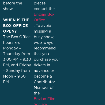
before the
please
show.
contact the
Enzian Box
WHEN IS THE
Office
BOX OFFICE
. To avoid
OPEN?
missing a
The Box Office
busy show,
hours are
we always
Monday –
recommend
Thursday from
that you
3:00 PM – 9:30
purchase your
PM, and Friday
tickets in
– Sunday from
advance or
Noon – 9:30
become a
PM.
Contributor
Member of
the
Enzian Film
Society