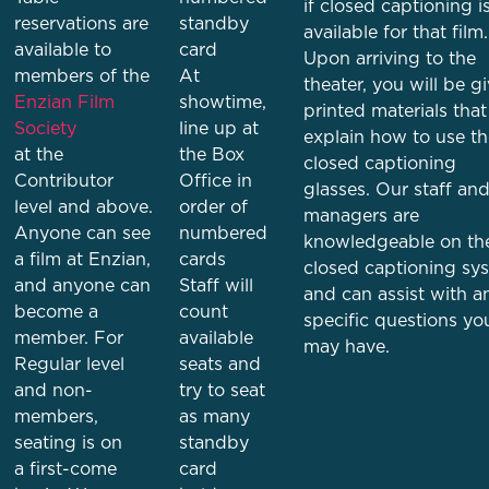
if closed captioning i
reservations are
standby
available for that film.
available to
card
Upon arriving to the
members of the
At
theater, you will be g
Enzian Film
showtime,
printed materials that
Society
line up at
explain how to use th
at the
the Box
closed captioning
Contributor
Office in
glasses. Our staff an
level and above.
order of
managers are
Anyone can see
numbered
knowledgeable on th
a film at Enzian,
cards
closed captioning sy
and anyone can
Staff will
and can assist with a
become a
count
specific questions yo
member. For
available
may have.
Regular level
seats and
and non-
try to seat
members,
as many
seating is on
standby
a first-come
card