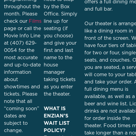
offers a full dining m
throughout the
by the Box
and full bar.
month. Please
Office. Simply
check our
Films
line up for
Our theater is arrang
page or call the
seating (if
like a dining room in
Movie Info Line
you choose)
front of the screen. 
at (407) 629-
and give your
have four tiers of tab
0054 for the
first and last
for two or four, single
most accurate
name to the
seats, and couches. 
and up-to-date
house
you are seated, a serv
information
manager
will come to your tab
about
taking tickets
and take your order. 
showtimes and
as you enter
full dining menu is
tickets. Please
the theater.
available, as well as a
note that all
beer and wine list. Li
“coming soon”
WHAT IS
drinks are not availab
dates are
ENZIAN’S
for order inside the
subject to
WAIT LIST
theater. Food times 
change.
POLICY?
take longer than a no