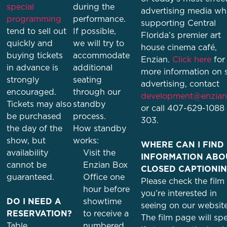
special
during the
advertising media whi
programming
performance.
supporting Central
tend to sell out
If possible,
Florida’s premier art
quickly and
we will try to
house cinema café,
buying tickets
accommodate
Enzian.
Click here
for
in advance is
additional
more information on s
strongly
seating
advertising, contact
encouraged.
through our
development@enzian
Tickets may also
standby
or call 407-629-1088 
be purchased
process.
303.
the day of the
How standby
show, but
works:
WHERE CAN I FIND
availability
Visit the
INFORMATION ABO
cannot be
Enzian Box
CLOSED CAPTIONI
guaranteed.
Office one
Please check the film
hour before
you’re interested in
DO I NEED A
showtime
seeing on our website
RESERVATION?
to receive a
The film page will spe
Table
numbered