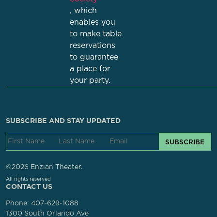
, which
enables you
to make table
reservations
to guarantee
a place for
your party.
SUBSCRIBE AND STAY UPDATED
SUBSCRIBE
©2026 Enzian Theater.
All rights reserved
CONTACT US
Phone:
407-629-1088
1300 South Orlando Ave