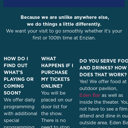
Because we are unlike anywhere else,
we do things a little differently.
We want your visit to go smoothly whether it’s your
first or 100th time at Enzian.
HOW DO I
WHAT
DO YOU SERVE FO
FIND OUT
HAPPENS IF I
AND DRINKS? HOW
WHAT’S
PURCHASE
DOES THAT WORK?
PLAYING OR
MY TICKETS
Yes! We offer food at
COMING
ONLINE?
outdoor pavilion,
SOON?
You will be
Eden Bar
as well as
We offer daily
placed on our
inside the theater. Yo
programming
door list for
not have to see a film
with additional
the show.
attend and dine in ou
special
There is no
outside area. Eden Ba
programming
need to stop