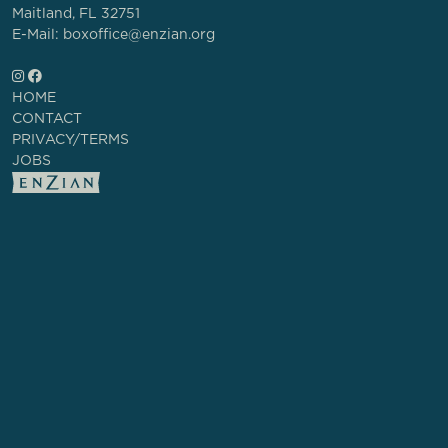
Maitland, FL 32751
E-Mail: boxoffice@enzian.org
HOME
CONTACT
PRIVACY/TERMS
JOBS