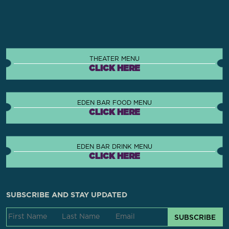
THEATER MENU
CLICK HERE
EDEN BAR FOOD MENU
CLICK HERE
EDEN BAR DRINK MENU
CLICK HERE
SUBSCRIBE AND STAY UPDATED
SUBSCRIBE