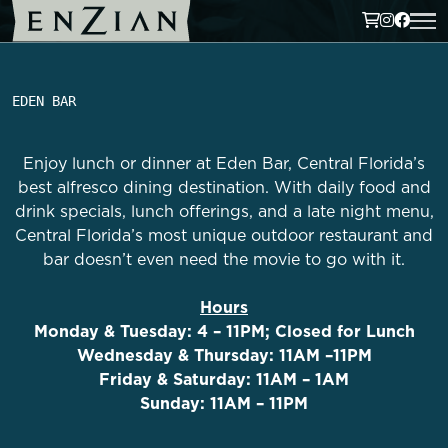
EDEN BAR
Enjoy lunch or dinner at Eden Bar, Central Florida’s
best alfresco dining destination. With daily food and
drink specials, lunch offerings, and a late night menu,
Central Florida’s most unique outdoor restaurant and
bar doesn’t even need the movie to go with it.
Hours
Monday & Tuesday: 4 – 11PM; Closed for Lunch
Wednesday & Thursday: 11AM –11PM
Friday & Saturday: 11AM – 1AM
Sunday: 11AM – 11PM