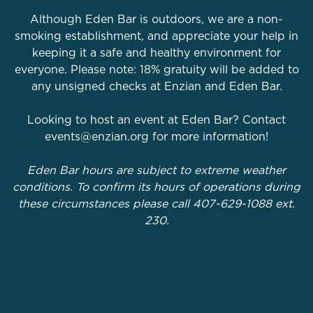
Although Eden Bar is outdoors, we are a non-
smoking establishment, and appreciate your help in
keeping it a safe and healthy environment for
everyone. Please note: 18% gratuity will be added to
any unsigned checks at Enzian and Eden Bar.
Looking to host an event at Eden Bar? Contact
events@enzian.org for more information!
Eden Bar hours are subject to extreme weather
conditions. To confirm its hours of operations during
these circumstances please call 407-629-1088 ext.
230.