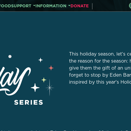
FOOD
SUPPORT
INFORMATION
DONATE
This holiday season, let’s c
the reason for the season:
give them the gift of an u
forget to stop by Eden Bar 
inspired by this year's Holi