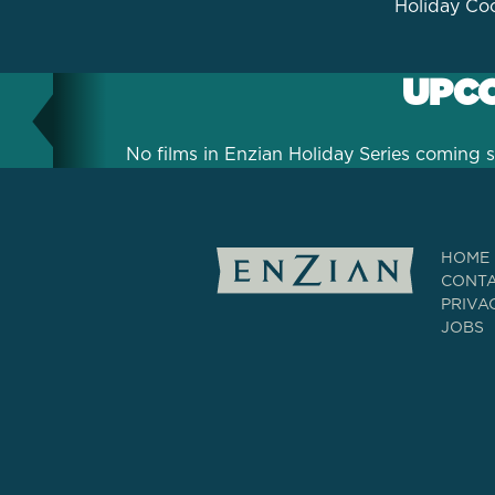
Holiday Coc
UPCO
No films in Enzian Holiday Series coming s
HOME
CONT
PRIVA
JOBS