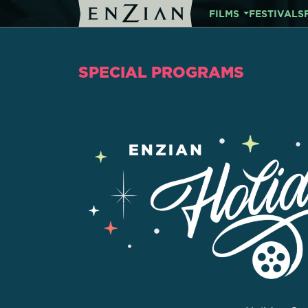
FILMS
FESTIVALS
SPECIAL PROGRAMS