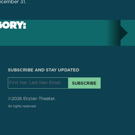
December 31.
GORY:
SUBSCRIBE AND STAY UPDATED
SUBSCRIBE
©2026 Enzian Theater.
All rights reserved