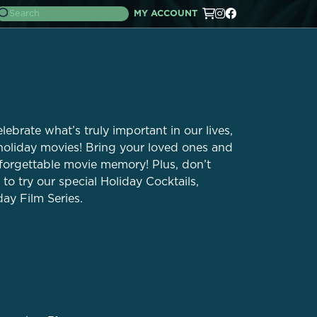
MY ACCOUNT
elebrate what’s truly important in our lives,
 holiday movies! Bring your loved ones and
nforgettable movie memory! Plus, don’t
to try our special Holiday Cocktails,
day Film Series.