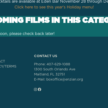
ktails are available at Eden Bar November 28 through 
Click here to see this year's Holiday menu!
MING FILMS IN THIS CATE
oon, please check back later!
CONTACT US
ACT
Phone:
407-629-1088
CY/TERMS
1300 South Orlando Ave
Maitland, FL 32751
E-Mail: boxoffice@enzian.org