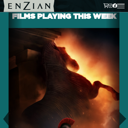
FILMS PLAYING THIS WEEK