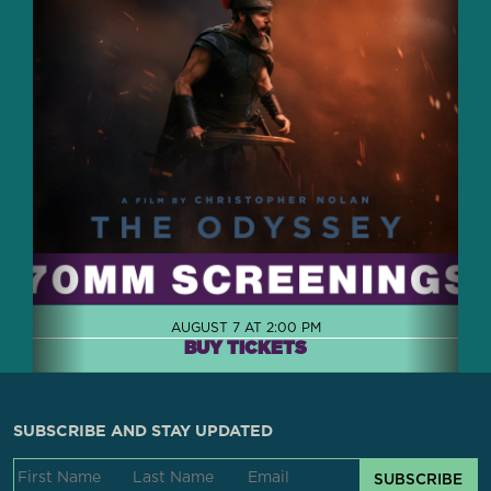
AUGUST 7 AT 2:00 PM
BUY TICKETS
SUBSCRIBE AND STAY UPDATED
SUBSCRIBE