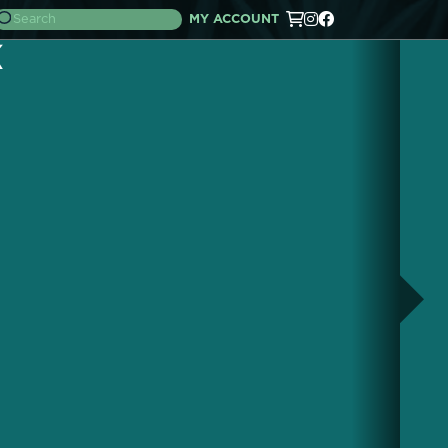
MY ACCOUNT