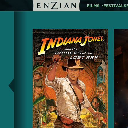
FILMS
FESTIVALS