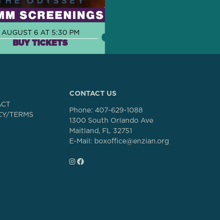
AUGUST 6 AT 5:30 PM
BUY TICKETS
CONTACT US
ACT
Phone:
407-629-1088
CY/TERMS
1300 South Orlando Ave
Maitland, FL 32751
E-Mail: boxoffice@enzian.org