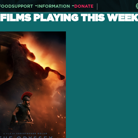
FOOD
SUPPORT
INFORMATION
DONATE
FILMS PLAYING THIS WEEK