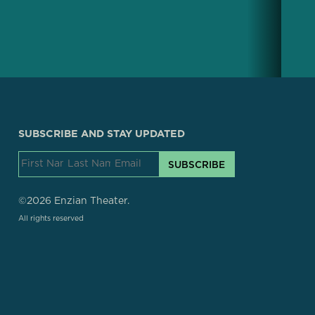
SUBSCRIBE AND STAY UPDATED
SUBSCRIBE
©2026 Enzian Theater.
All rights reserved