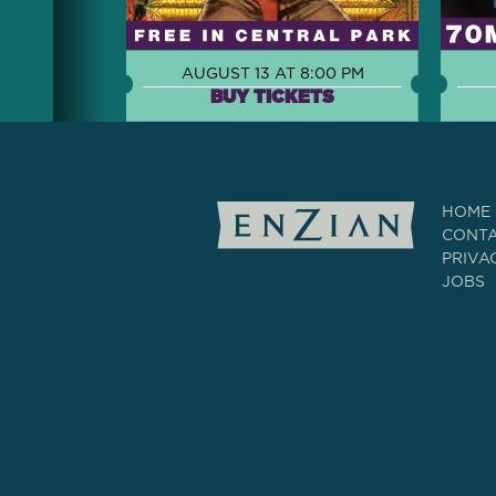
AUGUST 13 AT 8:00 PM
BUY TICKETS
HOME
CONT
PRIVA
JOBS