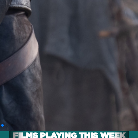
FILMS PLAYING THIS WEEK