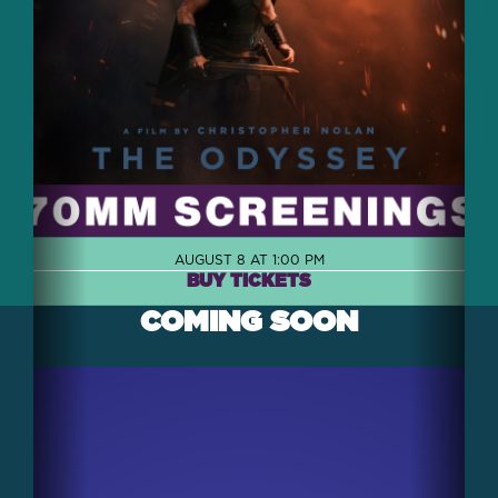
AUGUST 8 AT 1:00 PM
BUY TICKETS
COMING SOON