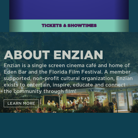
TICKETS & SHOWTIMES
ABOUT ENZIAN
Enzian is a single screen cinema café and home of
Eden Bar and the Florida Film Festival. A member
supported, non-profit cultural organization, Enzian
exists to entertain, inspire, educate and connect
the community through film!
LEARN MORE