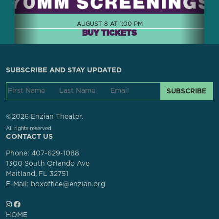
AUGUST 8 AT 1:00 PM
BUY TICKETS
SUBSCRIBE AND STAY UPDATED
SUBSCRIBE
©2026 Enzian Theater.
All rights reserved
CONTACT US
Phone:
407-629-1088
1300 South Orlando Ave
Maitland, FL 32751
E-Mail: boxoffice@enzian.org
HOME