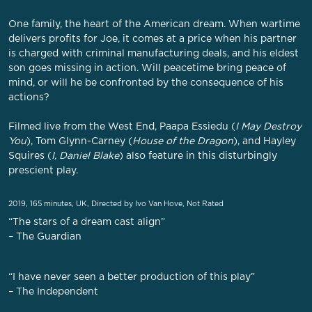
One family, the heart of the American dream. When wartime
delivers profits for Joe, it comes at a price when his partner
is charged with criminal manufacturing deals, and his eldest
son goes missing in action. Will peacetime bring peace of
mind, or will he be confronted by the consequence of his
actions?
Filmed live from the West End, Paapa Essiedu (
I May Destroy
You
), Tom Glynn-Carney (
House of the Dragon
), and Hayley
Squires (
I, Daniel Blake
) also feature in this disturbingly
prescient play.
2019, 165 minutes, UK, Directed by Ivo Van Hove, Not Rated
“The stars of a dream cast align”
– The Guardian
“I have never seen a better production of this play”
– The Independent