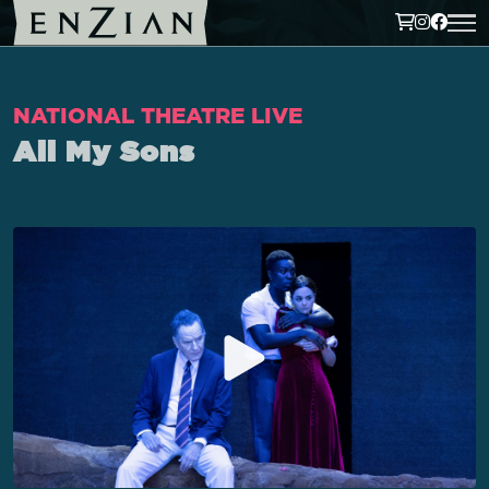
NATIONAL THEATRE LIVE
All My Sons