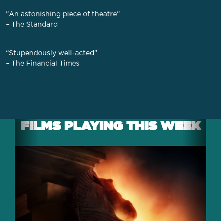
"An astonishing piece of theatre"
– The Standard
“Stupendously well-acted”
– The Financial Times
FILMS PLAYING THIS WEEK