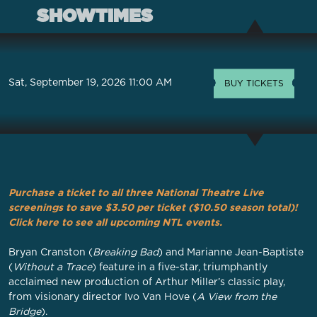
SHOWTIMES
Sat, September 19, 2026 11:00 AM
BUY TICKETS
Purchase a ticket to all three National Theatre Live
screenings to save $3.50 per ticket ($10.50 season total)!
Click here to see all upcoming NTL events.
Bryan Cranston (
Breaking Bad
) and Marianne Jean-Baptiste
(
Without a Trace
) feature in a five-star, triumphantly
acclaimed new production of Arthur Miller’s classic play,
from visionary director Ivo Van Hove (
A View from the
Bridge
).