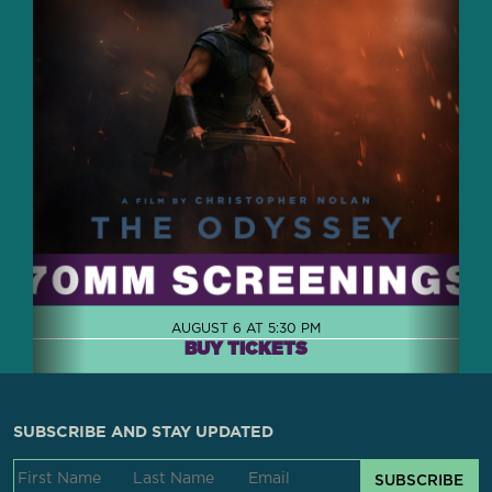
AUGUST 6 AT 5:30 PM
BUY TICKETS
SUBSCRIBE AND STAY UPDATED
SUBSCRIBE