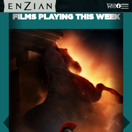
FILMS PLAYING THIS WEEK