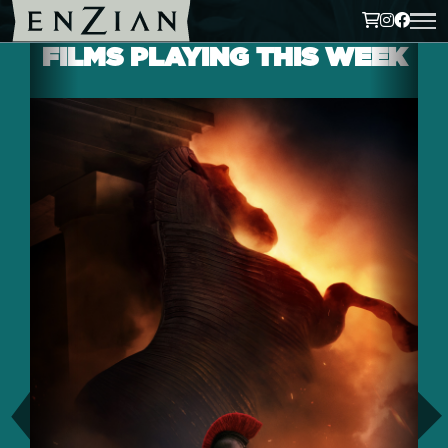
FILMS PLAYING THIS WEEK