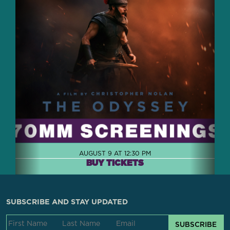
AUGUST 9 AT 12:30 PM
BUY TICKETS
SUBSCRIBE AND STAY UPDATED
SUBSCRIBE