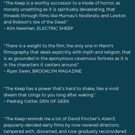
“The Keep is a worthy successor to a mode of horror, as
morally unsettling as it is spiritually devastating, that
threads through films like Murnau's Nosferatu and Lewton
and Robson's Isle of the Dead.”
– Kim Newman, ELECTRIC SHEEP
“There is a weight to the film, the only one in Mann's
filmography that deals explicitly with myth and religion, that
is as grounded in the eponymous cavernous fortress as it is
in the characters it centers around.”
– Ryan Swen, BROOKLYN MAGAZINE
“The Keep has a power that’s hard to shake, like a vivid
dream that clings to you long after waking.”
– Padraig Cotter, DEN OF GEEK
“The Keep reminds me a lot of David Fincher’s Alien3;
popularly-derided early films by now-revered directors;
tampered with, disowned, and now gradually reconsidered