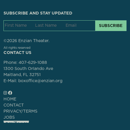
SUBSCRIBE AND STAY UPDATED
SUBSCRIBE
©2026 Enzian Theater.
All rights reserved
CONTACT US
Phone:
407-629-1088
1300 South Orlando Ave
Maitland, FL 32751
E-Mail: boxoffice@enzian.org
HOME
CONTACT
PRIVACY/TERMS
JOBS