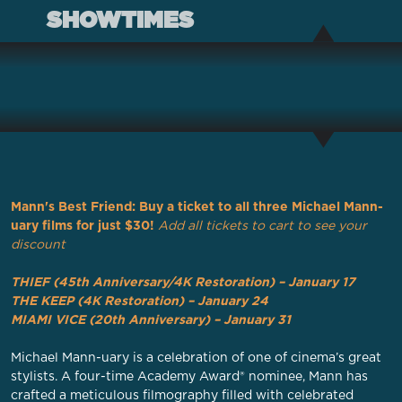
SHOWTIMES
Mann's Best Friend: Buy a ticket to all three Michael Mann-
uary films for just $30!
Add all tickets to cart to see your
discount
THIEF (45th Anniversary/4K Restoration) – January 17
THE KEEP (4K Restoration) – January 24
MIAMI VICE (20th Anniversary) – January 31
Michael Mann-uary is a celebration of one of cinema’s great
stylists. A four-time Academy Award® nominee, Mann has
crafted a meticulous filmography filled with celebrated