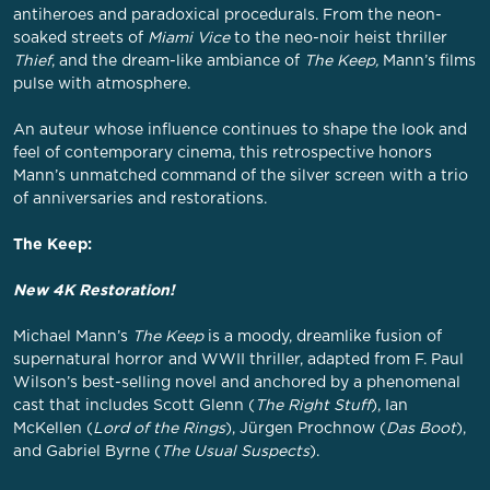
antiheroes and paradoxical procedurals. From the neon-
soaked streets of
Miami Vice
to the neo-noir heist thriller
Thief
, and the dream-like ambiance of
The Keep,
Mann’s films
pulse with atmosphere.
An auteur whose influence continues to shape the look and
feel of contemporary cinema, this retrospective honors
Mann’s unmatched command of the silver screen with a trio
of anniversaries and restorations.
The Keep:
New 4K Restoration!
Michael Mann’s
The Keep
is a moody, dreamlike fusion of
supernatural horror and WWII thriller, adapted from F. Paul
Wilson’s best-selling novel and anchored by a phenomenal
cast that includes Scott Glenn (
The Right Stuff
), Ian
McKellen (
Lord of the Rings
), Jürgen Prochnow (
Das Boot
),
and Gabriel Byrne (
The Usual Suspects
).