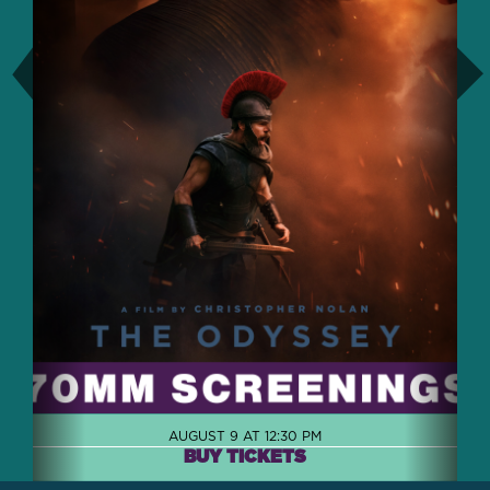
AUGUST 9 AT 12:30 PM
BUY TICKETS