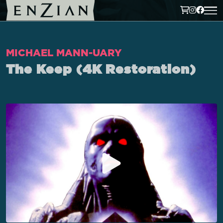
MICHAEL MANN-UARY
The Keep (4K Restoration)