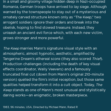
In a small and gloomy village hidden deep in Nazi-occupied
Romania, German troops have arrived to lay siege. Although
warned by the townspeople to stay out of a mysterious and
ornately carved structure known only as “The Keep,” two
arrogant soldiers ignore their orders and break into the
obelisk, hoping to find stowed treasure. Instead, they
unleash an ancient evil force which, with each new victim,
grows stronger and more powerful.
The Keep
marries Mann’s signature visual style with an
atmospheric, almost hypnotic, aesthetic, amplified by
Tangerine Dream’s ethereal score (they also scored
Thief
).
Production challenges (including the death of key visual
effects coordinator, Wally Veevers) and a famously
truncated final cut (down from Mann’s original 210-minute
version) quelled the film’s initial reception, but those same
qualities helped transform it into a cult object. Today,
The
Keep
stands as one of Mann’s most unusual and stylistically
daring works—an enigmatic, broken masterpiece.
1983, 96 minutes, USA, Directed by Michael Mann, Rated R