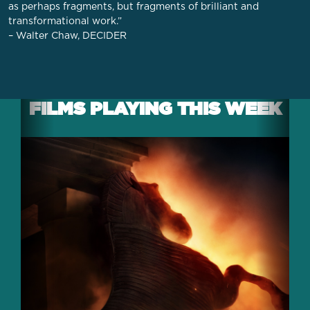
as perhaps fragments, but fragments of brilliant and
transformational work.”
– Walter Chaw, DECIDER
FILMS PLAYING THIS WEEK