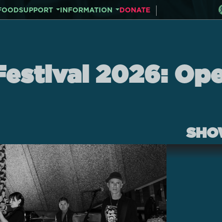
FOOD
SUPPORT
INFORMATION
DONATE
Festival 2026: Op
SHO