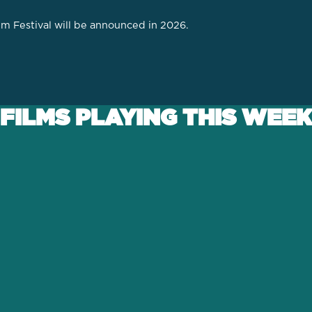
lm Festival will be announced in 2026.
FILMS PLAYING THIS WEEK