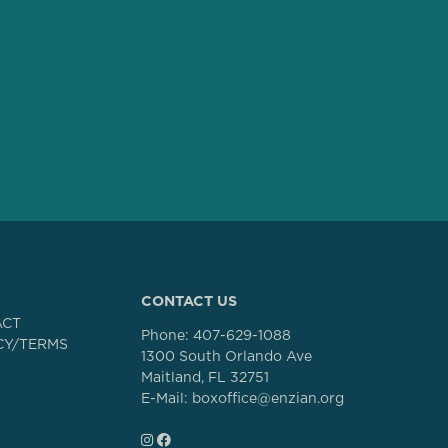
CONTACT US
ACT
Phone:
407-629-1088
CY/TERMS
1300 South Orlando Ave
Maitland, FL 32751
E-Mail: boxoffice@enzian.org