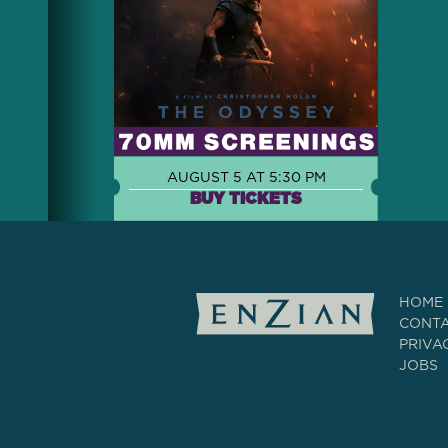
AUGUST 5 AT 5:30 PM
BUY TICKETS
HOME
CONT
PRIVA
JOBS