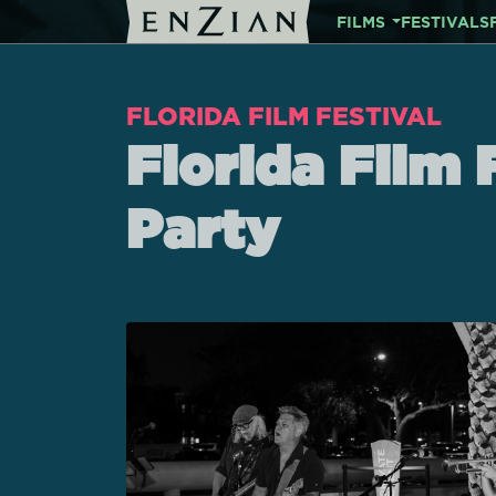
FILMS
FESTIVALS
FLORIDA FILM FESTIVAL
Florida Film 
Party