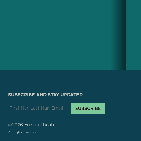
SUBSCRIBE AND STAY UPDATED
SUBSCRIBE
©2026 Enzian Theater.
All rights reserved