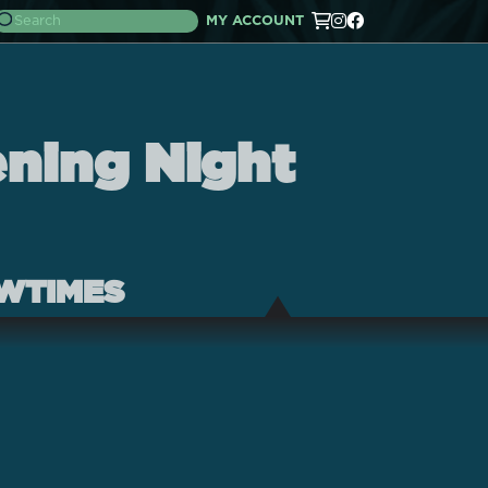
MY ACCOUNT
ening Night
WTIMES