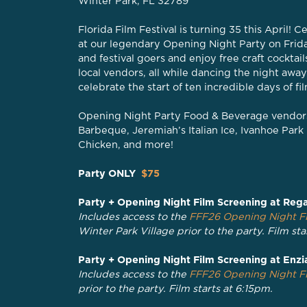
Winter Park, FL 32789
Florida Film Festival is turning 35 this April!
at our legendary Opening Night Party on Frida
and festival goers and enjoy free craft cocktai
local vendors, all while dancing the night away
celebrate the start of ten incredible days of fi
Opening Night Party Food & Beverage vendors
Barbeque, Jeremiah’s Italian Ice, Ivanhoe Pa
Chicken, and more!
Party ONLY
$75
Party + Opening Night Film Screening at Rega
Includes access to the
FFF26 Opening Night Fi
Winter Park Village prior to the party. Film sta
Party + Opening Night Film Screening at Enzi
Includes access to the
FFF26 Opening Night Fi
prior to the party. Film starts at 6:15pm.