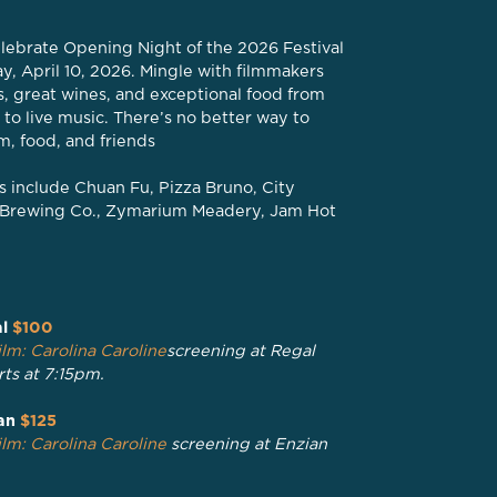
 Celebrate Opening Night of the 2026 Festival
y, April 10, 2026. Mingle with filmmakers
ls, great wines, and exceptional food from
 to live music. There’s no better way to
lm, food, and friends
 include Chuan Fu, Pizza Bruno, City
rk Brewing Co., Zymarium Meadery, Jam Hot
l
$100
lm: Carolina Caroline
screening at Regal
rts at 7:15pm.
an
$125
lm: Carolina Caroline
screening at Enzian