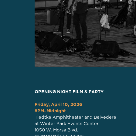
OPENING NIGHT FILM & PARTY
Friday, April 10, 2026
8PM–Midnight
Tiedtke Amphitheater and Belvedere
at Winter Park Events Center
1050 W. Morse Blvd.