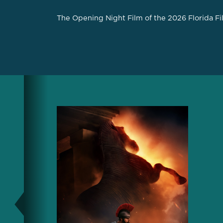
The Opening Night Film of the 2026 Florida Fi