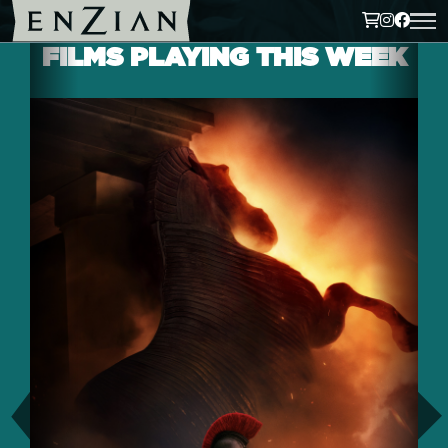
FILMS PLAYING THIS WEEK