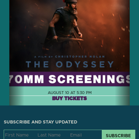
AUGUST 10 AT 5:30 PM
BUY TICKETS
SUBSCRIBE AND STAY UPDATED
SUBSCRIBE