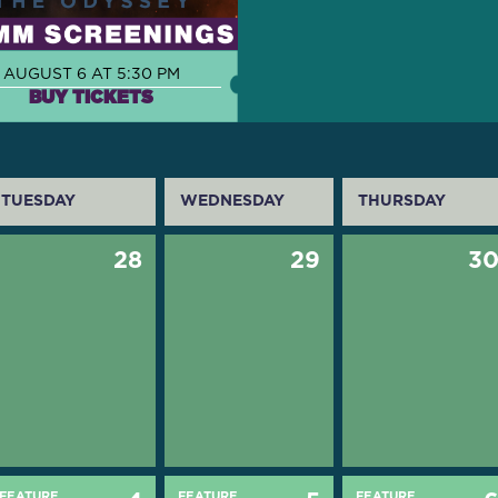
AUGUST 6 AT 5:30 PM
BUY TICKETS
TUESDAY
WEDNESDAY
THURSDAY
28
29
3
FEATURE
FEATURE
FEATURE