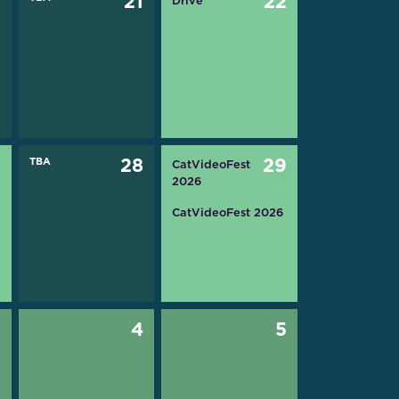
0
21
22
Drive
7
TBA
28
29
CatVideoFest
2026
CatVideoFest 2026
3
4
5