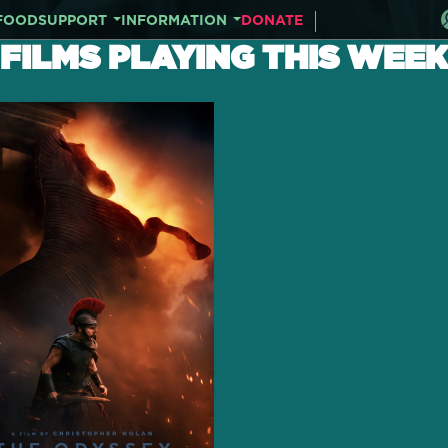
FOOD
SUPPORT
INFORMATION
DONATE
FILMS PLAYING THIS WEEK