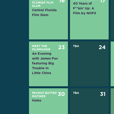
16
17
FLORIDA FILM
40 Years of
SLAM
F**kin’ Up: A
Central Florida
Film by NOFX
Film Slam
MEET THE
23
TBA
24
FILMMAKER
An Evening
with James Pax
featuring Big
Trouble in
Little China
PEANUT BUTTER
30
TBA
31
MATINEE
Holes