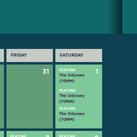
FRIDAY
SATURDAY
0
31
FEATURE
1
The Odyssey
(70MM)
FEATURE
The Odyssey
(70MM)
FEATURE
The Odyssey
(70MM)
FEATURE
FEATURE