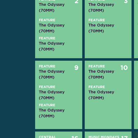
2
3
The Odyssey
The Odyssey
(70MM)
(70MM)
FEATURE
FEATURE
The Odyssey
The Odyssey
(70MM)
(70MM)
FEATURE
The Odyssey
(70MM)
FEATURE
9
FEATURE
10
The Odyssey
The Odyssey
(70MM)
(70MM)
FEATURE
FEATURE
The Odyssey
The Odyssey
(70MM)
(70MM)
FEATURE
The Odyssey
(70MM)
CENTRAL
MUSIC MONDAYS