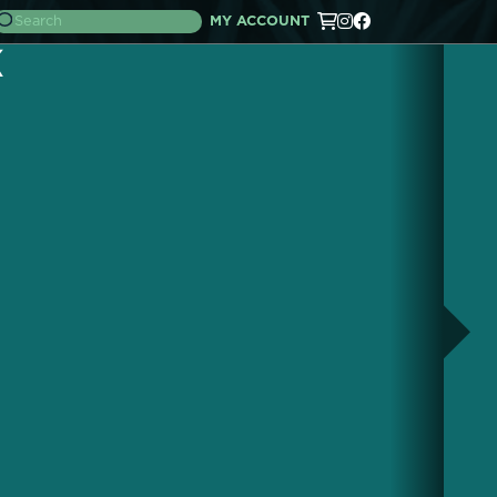
MY ACCOUNT