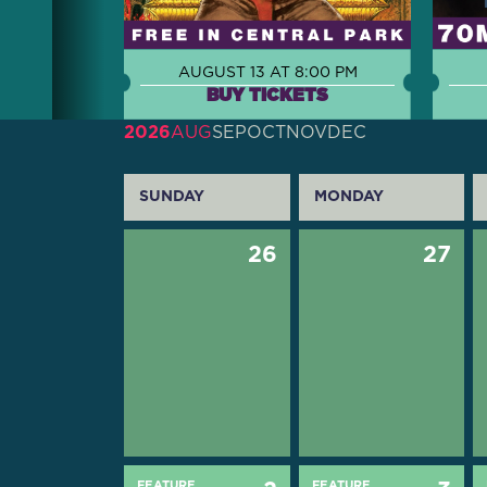
AUGUST 13 AT 8:00 PM
BUY TICKETS
2026
AUG
SEP
OCT
NOV
DEC
SUNDAY
MONDAY
26
27
FEATURE
FEATURE