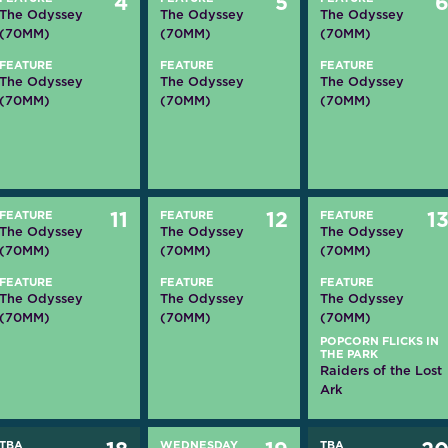
4
5
The Odyssey
The Odyssey
The Odyssey
(70MM)
(70MM)
(70MM)
FEATURE
FEATURE
FEATURE
The Odyssey
The Odyssey
The Odyssey
(70MM)
(70MM)
(70MM)
FEATURE
11
FEATURE
12
FEATURE
1
The Odyssey
The Odyssey
The Odyssey
(70MM)
(70MM)
(70MM)
FEATURE
FEATURE
FEATURE
The Odyssey
The Odyssey
The Odyssey
(70MM)
(70MM)
(70MM)
POPCORN FLICKS IN
THE PARK
Raiders of the Lost
Ark
TBA
WEDNESDAY
TBA