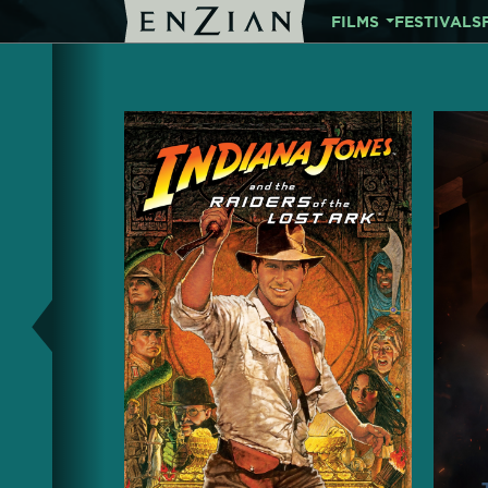
FILMS
FESTIVALS