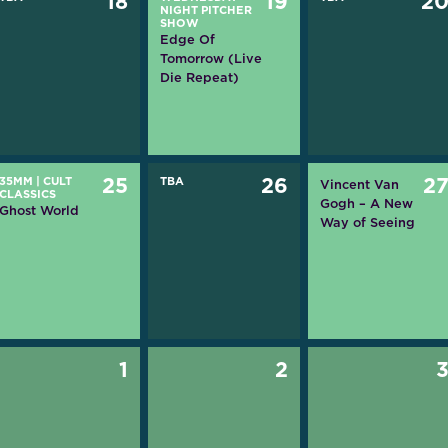
18
19
2
NIGHT PITCHER
SHOW
Edge Of
Tomorrow (Live
Die Repeat)
35MM
|
CULT
25
TBA
26
2
Vincent Van
CLASSICS
Gogh – A New
Ghost World
Way of Seeing
1
2