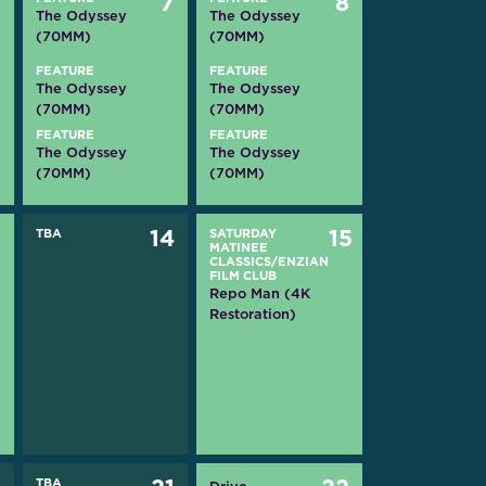
6
7
8
The Odyssey
The Odyssey
(70MM)
(70MM)
FEATURE
FEATURE
The Odyssey
The Odyssey
(70MM)
(70MM)
FEATURE
FEATURE
The Odyssey
The Odyssey
(70MM)
(70MM)
3
TBA
14
SATURDAY
15
MATINEE
CLASSICS/ENZIAN
FILM CLUB
Repo Man (4K
Restoration)
TBA