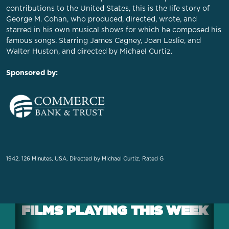
contributions to the United States, this is the life story of
George M. Cohan, who produced, directed, wrote, and
starred in his own musical shows for which he composed his
famous songs. Starring James Cagney, Joan Leslie, and
Walter Huston, and directed by Michael Curtiz.
Sponsored by:
1942, 126 Minutes, USA, Directed by Michael Curtiz, Rated G
FILMS PLAYING THIS WEEK