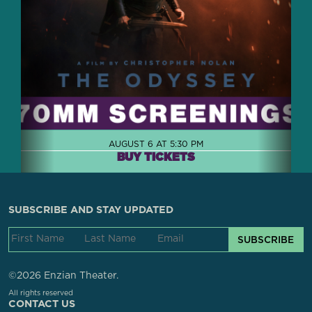
AUGUST 6 AT 5:30 PM
BUY TICKETS
SUBSCRIBE AND STAY UPDATED
SUBSCRIBE
©2026 Enzian Theater.
All rights reserved
CONTACT US