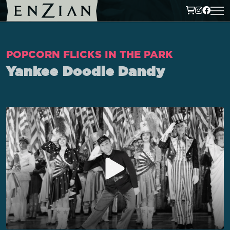
POPCORN FLICKS IN THE PARK
Yankee Doodle Dandy