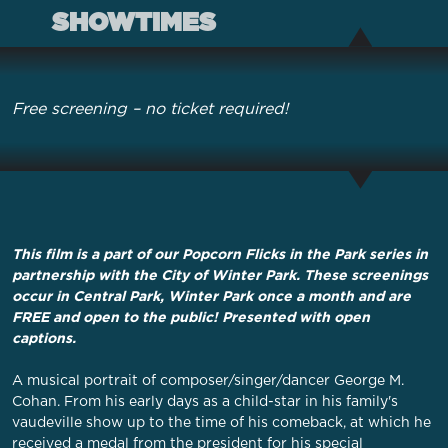
SHOWTIMES
Free screening – no ticket required!
This film is a part of our Popcorn Flicks in the Park series in
partnership with the City of Winter Park. These screenings
occur in Central Park, Winter Park once a month and are
FREE and open to the public! Presented with open
captions.
A musical portrait of composer/singer/dancer George M.
Cohan. From his early days as a child-star in his family's
vaudeville show up to the time of his comeback, at which he
received a medal from the president for his special