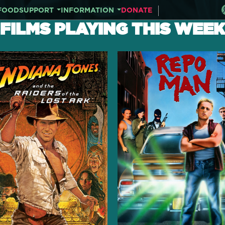
FOOD
SUPPORT
INFORMATION
DONATE
FILMS PLAYING THIS WEEK