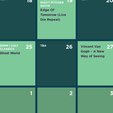
18
19
2
NIGHT PITCHER
SHOW
Edge Of
Tomorrow (Live
Die Repeat)
35MM
|
CULT
25
TBA
26
2
Vincent Van
CLASSICS
Gogh – A New
Ghost World
Way of Seeing
1
2