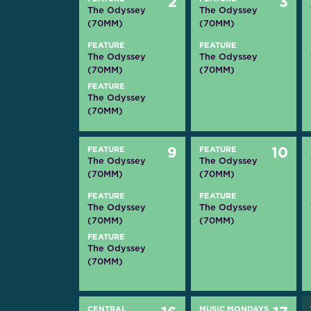
2
3
The Odyssey
The Odyssey
(70MM)
(70MM)
FEATURE
FEATURE
The Odyssey
The Odyssey
(70MM)
(70MM)
FEATURE
The Odyssey
(70MM)
FEATURE
9
FEATURE
10
The Odyssey
The Odyssey
(70MM)
(70MM)
FEATURE
FEATURE
The Odyssey
The Odyssey
(70MM)
(70MM)
FEATURE
The Odyssey
(70MM)
CENTRAL
MUSIC MONDAYS