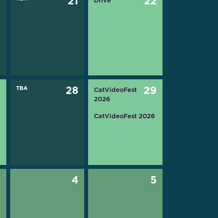
0
21
22
Drive
7
TBA
28
29
CatVideoFest
2026
CatVideoFest 2026
3
4
5