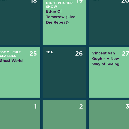
18
19
2
NIGHT PITCHER
SHOW
Edge Of
Tomorrow (Live
Die Repeat)
35MM
|
CULT
25
TBA
26
2
Vincent Van
CLASSICS
Gogh – A New
Ghost World
Way of Seeing
1
2