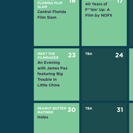
16
17
FLORIDA FILM
40 Years of
SLAM
F**kin’ Up: A
Central Florida
Film by NOFX
Film Slam
MEET THE
23
TBA
24
FILMMAKER
An Evening
with James Pax
featuring Big
Trouble in
Little China
PEANUT BUTTER
30
TBA
31
MATINEE
Holes