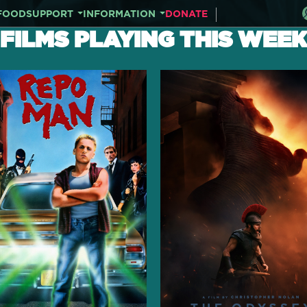
FOOD
SUPPORT
INFORMATION
DONATE
FILMS PLAYING THIS WEEK