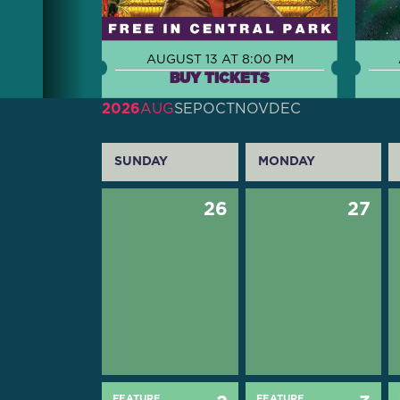
AUGUST 13 AT 8:00 PM
BUY TICKETS
2026
AUG
SEP
OCT
NOV
DEC
SUNDAY
MONDAY
26
27
FEATURE
FEATURE