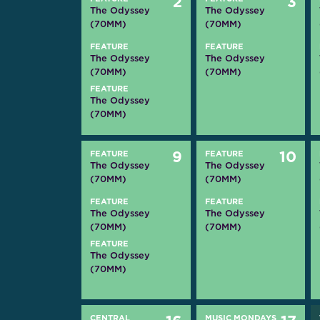
2
3
The Odyssey
The Odyssey
(70MM)
(70MM)
FEATURE
FEATURE
The Odyssey
The Odyssey
(70MM)
(70MM)
FEATURE
The Odyssey
(70MM)
FEATURE
9
FEATURE
10
The Odyssey
The Odyssey
(70MM)
(70MM)
FEATURE
FEATURE
The Odyssey
The Odyssey
(70MM)
(70MM)
FEATURE
The Odyssey
(70MM)
CENTRAL
MUSIC MONDAYS