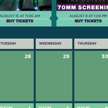
AUGUST 15 AT 11:00 AM
AUGUST 8 AT 1:00 PM
BUY TICKETS
BUY TICKETS
TUESDAY
WEDNESDAY
THURSDAY
28
29
3
FEATURE
FEATURE
FEATURE