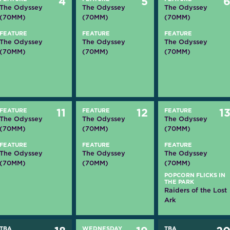
4
5
The Odyssey
The Odyssey
The Odyssey
(70MM)
(70MM)
(70MM)
FEATURE
FEATURE
FEATURE
The Odyssey
The Odyssey
The Odyssey
(70MM)
(70MM)
(70MM)
FEATURE
11
FEATURE
12
FEATURE
1
The Odyssey
The Odyssey
The Odyssey
(70MM)
(70MM)
(70MM)
FEATURE
FEATURE
FEATURE
The Odyssey
The Odyssey
The Odyssey
(70MM)
(70MM)
(70MM)
POPCORN FLICKS IN
THE PARK
Raiders of the Lost
Ark
TBA
WEDNESDAY
TBA