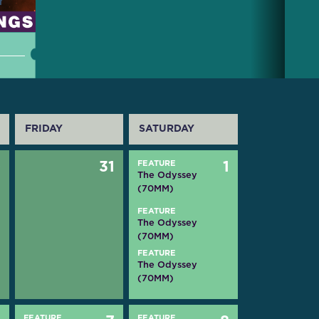
FRIDAY
SATURDAY
0
31
FEATURE
1
The Odyssey
(70MM)
FEATURE
The Odyssey
(70MM)
FEATURE
The Odyssey
(70MM)
FEATURE
FEATURE