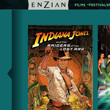
FILMS
FESTIVALS