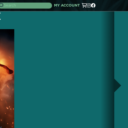
MY ACCOUNT