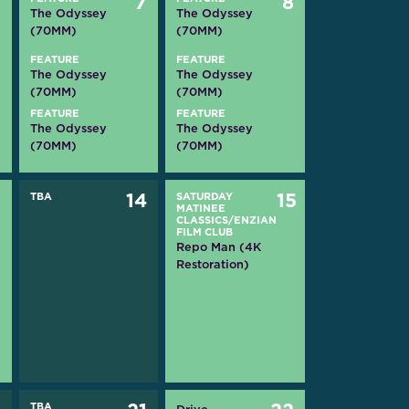
6
7
8
The Odyssey
The Odyssey
(70MM)
(70MM)
FEATURE
FEATURE
The Odyssey
The Odyssey
(70MM)
(70MM)
FEATURE
FEATURE
The Odyssey
The Odyssey
(70MM)
(70MM)
3
TBA
14
SATURDAY
15
MATINEE
CLASSICS/ENZIAN
FILM CLUB
Repo Man (4K
Restoration)
TBA