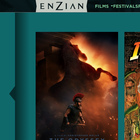
FILMS
FESTIVALS