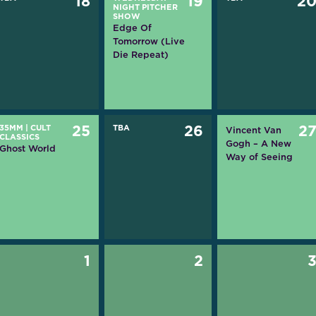
18
19
2
NIGHT PITCHER
SHOW
Edge Of
Tomorrow (Live
Die Repeat)
35MM
|
CULT
25
TBA
26
2
Vincent Van
CLASSICS
Gogh – A New
Ghost World
Way of Seeing
1
2