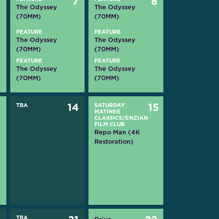
6
7
8
The Odyssey
The Odyssey
(70MM)
(70MM)
FEATURE
FEATURE
The Odyssey
The Odyssey
(70MM)
(70MM)
FEATURE
FEATURE
The Odyssey
The Odyssey
(70MM)
(70MM)
3
TBA
14
SATURDAY
15
MATINEE
CLASSICS/ENZIAN
FILM CLUB
Repo Man (4K
Restoration)
TBA