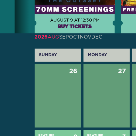
AUGUST 9 AT 12:30 PM
BUY TICKETS
2026
AUG
SEP
OCT
NOV
DEC
SUNDAY
MONDAY
26
27
FEATURE
FEATURE