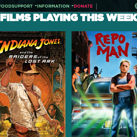
FOOD
SUPPORT
INFORMATION
DONATE
FILMS PLAYING THIS WEEK