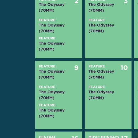
2
3
The Odyssey
The Odyssey
(70MM)
(70MM)
FEATURE
FEATURE
The Odyssey
The Odyssey
(70MM)
(70MM)
FEATURE
The Odyssey
(70MM)
FEATURE
9
FEATURE
10
The Odyssey
The Odyssey
(70MM)
(70MM)
FEATURE
FEATURE
The Odyssey
The Odyssey
(70MM)
(70MM)
FEATURE
The Odyssey
(70MM)
CENTRAL
MUSIC MONDAYS