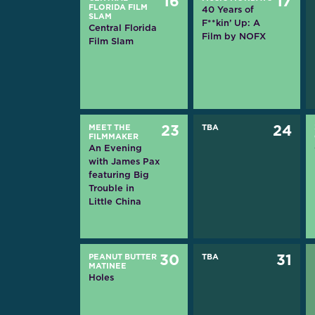
16
17
FLORIDA FILM
40 Years of
SLAM
F**kin’ Up: A
Central Florida
Film by NOFX
Film Slam
MEET THE
23
TBA
24
FILMMAKER
An Evening
with James Pax
featuring Big
Trouble in
Little China
PEANUT BUTTER
30
TBA
31
MATINEE
Holes