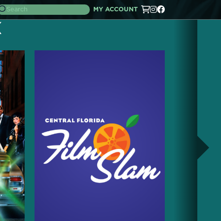
MY ACCOUNT