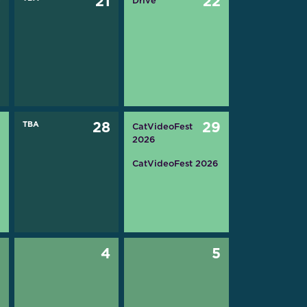
0
21
22
Drive
7
TBA
28
29
CatVideoFest
2026
CatVideoFest 2026
3
4
5