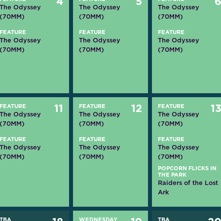
4
5
The Odyssey
The Odyssey
The Odyssey
(70MM)
(70MM)
(70MM)
FEATURE
FEATURE
FEATURE
The Odyssey
The Odyssey
The Odyssey
(70MM)
(70MM)
(70MM)
FEATURE
11
FEATURE
12
FEATURE
1
The Odyssey
The Odyssey
The Odyssey
(70MM)
(70MM)
(70MM)
FEATURE
FEATURE
FEATURE
The Odyssey
The Odyssey
The Odyssey
(70MM)
(70MM)
(70MM)
POPCORN FLICKS IN
THE PARK
Raiders of the Lost
Ark
TBA
WEDNESDAY
TBA