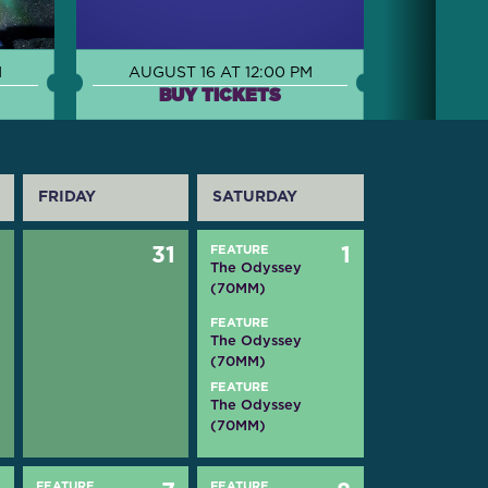
M
AUGUST 16 AT 12:00 PM
BUY TICKETS
FRIDAY
SATURDAY
0
31
FEATURE
1
The Odyssey
(70MM)
FEATURE
The Odyssey
(70MM)
FEATURE
The Odyssey
(70MM)
FEATURE
FEATURE