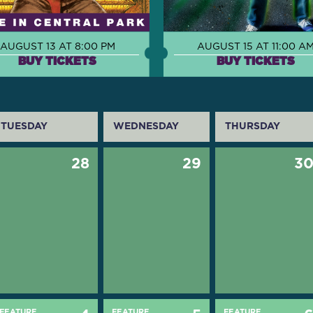
AUGUST 13 AT 8:00 PM
AUGUST 15 AT 11:00 A
BUY TICKETS
BUY TICKETS
TUESDAY
WEDNESDAY
THURSDAY
28
29
3
FEATURE
FEATURE
FEATURE