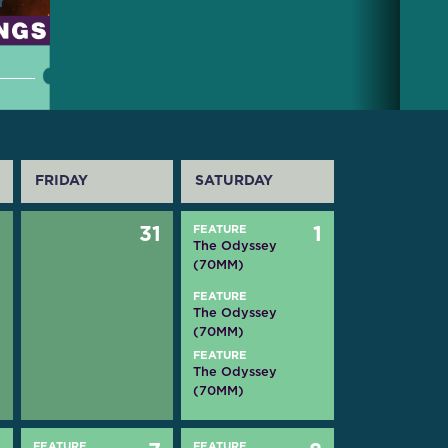
FRIDAY
SATURDAY
0
31
FEATURE
1
The Odyssey
(70MM)
FEATURE
The Odyssey
(70MM)
FEATURE
The Odyssey
(70MM)
FEATURE
FEATURE