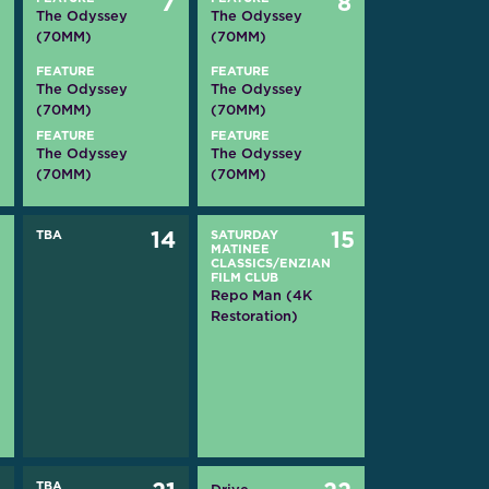
6
7
8
The Odyssey
The Odyssey
(70MM)
(70MM)
FEATURE
FEATURE
The Odyssey
The Odyssey
(70MM)
(70MM)
FEATURE
FEATURE
The Odyssey
The Odyssey
(70MM)
(70MM)
3
TBA
14
SATURDAY
15
MATINEE
CLASSICS/ENZIAN
FILM CLUB
Repo Man (4K
Restoration)
TBA