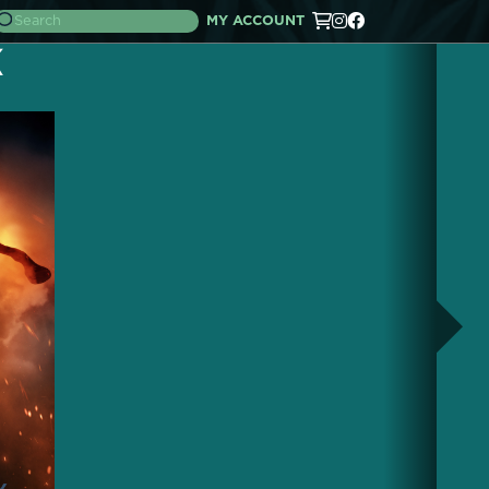
MY ACCOUNT