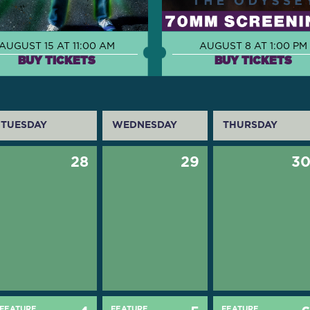
AUGUST 15 AT 11:00 AM
AUGUST 8 AT 1:00 PM
BUY TICKETS
BUY TICKETS
TUESDAY
WEDNESDAY
THURSDAY
28
29
3
FEATURE
FEATURE
FEATURE