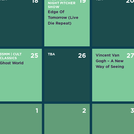
18
19
2
NIGHT PITCHER
SHOW
Edge Of
Tomorrow (Live
Die Repeat)
35MM
|
CULT
25
TBA
26
2
Vincent Van
CLASSICS
Gogh – A New
Ghost World
Way of Seeing
1
2