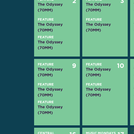
2
3
The Odyssey
The Odyssey
(70MM)
(70MM)
FEATURE
FEATURE
The Odyssey
The Odyssey
(70MM)
(70MM)
FEATURE
The Odyssey
(70MM)
FEATURE
9
FEATURE
10
The Odyssey
The Odyssey
(70MM)
(70MM)
FEATURE
FEATURE
The Odyssey
The Odyssey
(70MM)
(70MM)
FEATURE
The Odyssey
(70MM)
CENTRAL
MUSIC MONDAYS