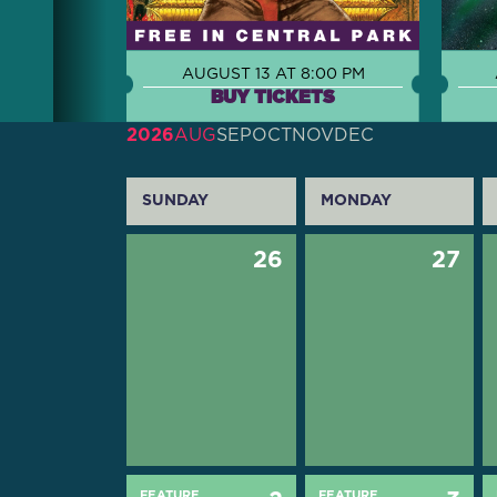
AUGUST 13 AT 8:00 PM
BUY TICKETS
2026
AUG
SEP
OCT
NOV
DEC
SUNDAY
MONDAY
26
27
FEATURE
FEATURE