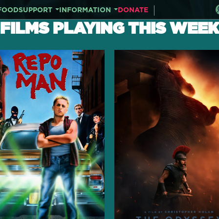
FOOD
SUPPORT
INFORMATION
DONATE
FILMS PLAYING THIS WEEK