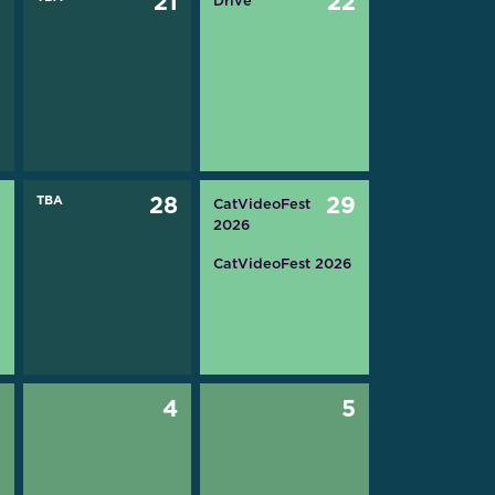
0
21
22
Drive
7
TBA
28
29
CatVideoFest
2026
CatVideoFest 2026
3
4
5