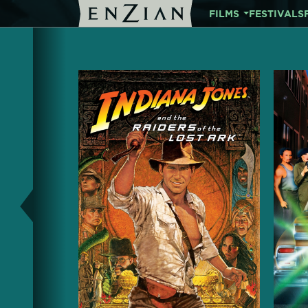
FILMS
FESTIVALS