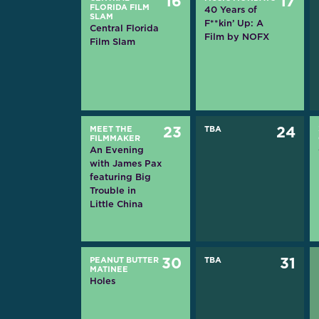
16
17
FLORIDA FILM
40 Years of
SLAM
F**kin’ Up: A
Central Florida
Film by NOFX
Film Slam
MEET THE
23
TBA
24
FILMMAKER
An Evening
with James Pax
featuring Big
Trouble in
Little China
PEANUT BUTTER
30
TBA
31
MATINEE
Holes