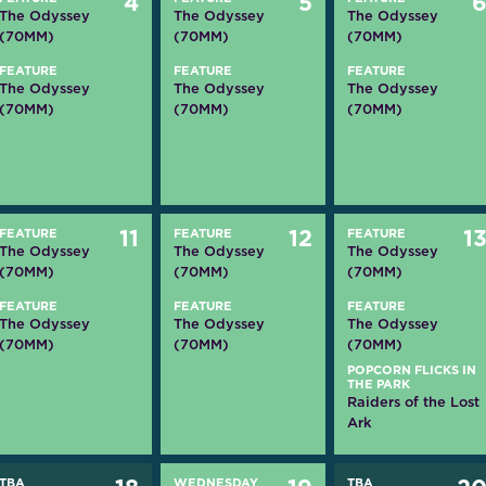
4
5
The Odyssey
The Odyssey
The Odyssey
(70MM)
(70MM)
(70MM)
FEATURE
FEATURE
FEATURE
The Odyssey
The Odyssey
The Odyssey
(70MM)
(70MM)
(70MM)
FEATURE
11
FEATURE
12
FEATURE
1
The Odyssey
The Odyssey
The Odyssey
(70MM)
(70MM)
(70MM)
FEATURE
FEATURE
FEATURE
The Odyssey
The Odyssey
The Odyssey
(70MM)
(70MM)
(70MM)
POPCORN FLICKS IN
THE PARK
Raiders of the Lost
Ark
TBA
WEDNESDAY
TBA