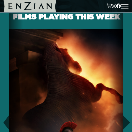
FILMS PLAYING THIS WEEK