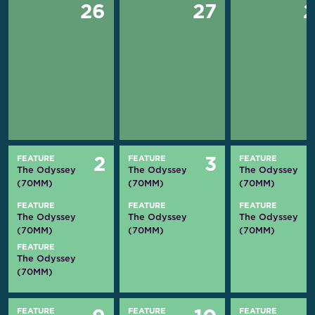
26
27
FEATURE
FEATURE
FEATURE
2
3
The Odyssey
The Odyssey
The Odyssey
(70MM)
(70MM)
(70MM)
FEATURE
FEATURE
FEATURE
The Odyssey
The Odyssey
The Odyssey
(70MM)
(70MM)
(70MM)
FEATURE
The Odyssey
(70MM)
FEATURE
FEATURE
FEATURE