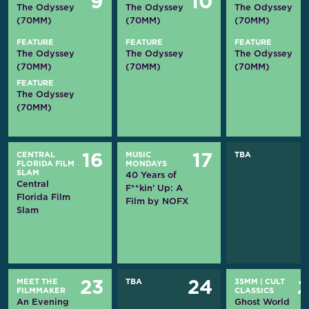
9
10
The Odyssey
The Odyssey
The Odyssey
(70MM)
(70MM)
(70MM)
FEATURE
FEATURE
FEATURE
The Odyssey
The Odyssey
The Odyssey
(70MM)
(70MM)
(70MM)
FEATURE
The Odyssey
(70MM)
CENTRAL
MUSIC
TBA
16
17
FLORIDA FILM
MONDAYS
SLAM
40 Years of
Central
F**kin’ Up: A
Florida Film
Film by NOFX
Slam
MEET THE
TBA
35MM
|
CULT
23
24
FILMMAKER
CLASSICS
An Evening
Ghost World