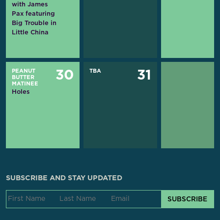
with James
Pax featuring
Big Trouble in
Little China
PEANUT
TBA
30
31
BUTTER
MATINEE
Holes
SUBSCRIBE AND STAY UPDATED
SUBSCRIBE