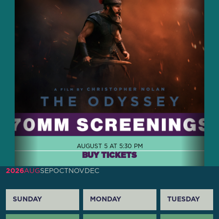
AUGUST 5 AT 5:30 PM
BUY TICKETS
2026
AUG
SEP
OCT
NOV
DEC
SUNDAY
MONDAY
TUESDAY