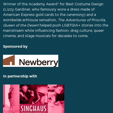
Winner of the Academy Award® for Best Costume Design
(Lizzy Gardiner, who famously wore a dress made of
American Express gold cards to the ceremony) and a
worldwide arthouse sensation,
The Adventures of Priscilla,
Queen of the Desert
helped push LGBTQIA+ stories into the
mainstream while influencing fashion, drag culture, queer
cinema, and stage musicals for decades to come.
Sponsored by
In partnership with