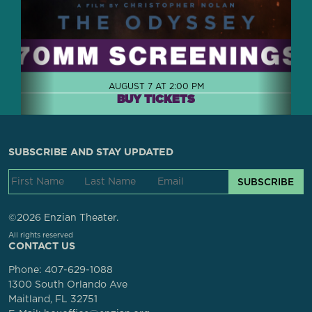
AUGUST 7 AT 2:00 PM
BUY TICKETS
SUBSCRIBE AND STAY UPDATED
SUBSCRIBE
©2026 Enzian Theater.
All rights reserved
CONTACT US
Phone:
407-629-1088
1300 South Orlando Ave
Maitland, FL 32751