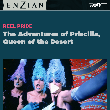
REEL PRIDE
The Adventures of Priscilla,
Queen of the Desert