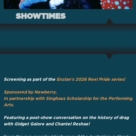
SHOWTIMES
Screening as part of the
Enzian's 2026 Reel Pride series
!
Sponsored by Newberry
.
In partnership with Singhaus Scholarship for the Performing
Arts.
Featuring a post-show conversation on the history of drag
with Gidget Galore and Chantel Reshae!