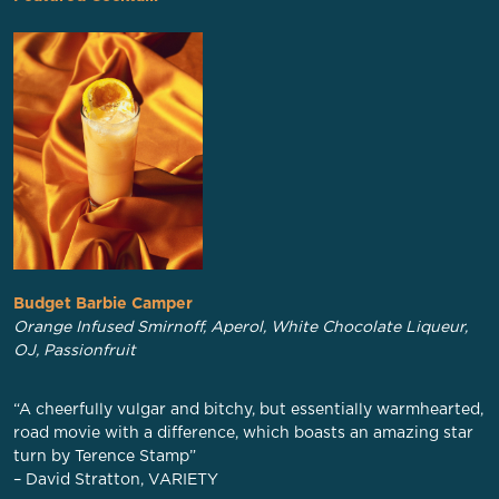
Budget Barbie Camper
Orange Infused Smirnoff, Aperol, White Chocolate Liqueur,
OJ, Passionfruit
“A cheerfully vulgar and bitchy, but essentially warmhearted,
road movie with a difference, which boasts an amazing star
turn by Terence Stamp”
– David Stratton, VARIETY