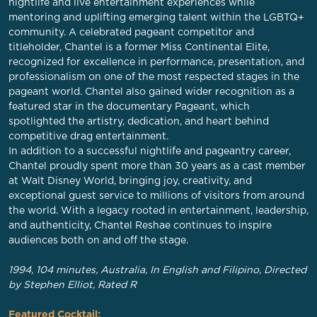
nightlife and live entertainment experiences while
mentoring and uplifting emerging talent within the LGBTQ+
community. A celebrated pageant competitor and
titleholder, Chantel is a former Miss Continental Elite,
recognized for excellence in performance, presentation, and
professionalism on one of the most respected stages in the
pageant world. Chantel also gained wider recognition as a
featured star in the documentary Pageant, which
spotlighted the artistry, dedication, and heart behind
competitive drag entertainment.
In addition to a successful nightlife and pageantry career,
Chantel proudly spent more than 30 years as a cast member
at Walt Disney World, bringing joy, creativity, and
exceptional guest service to millions of visitors from around
the world. With a legacy rooted in entertainment, leadership,
and authenticity, Chantel Reshae continues to inspire
audiences both on and off the stage.
1994, 104 minutes, Australia, In English and Filipino, Directed
by Stephen Elliot, Rated R
Featured Cocktail: