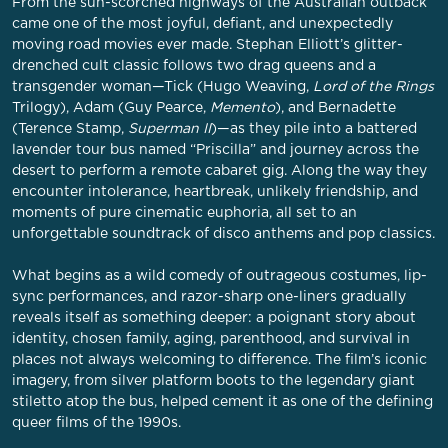
From the sun-scorched highways of the Australian outback
came one of the most joyful, defiant, and unexpectedly
moving road movies ever made. Stephan Elliott’s glitter-
drenched cult classic follows two drag queens and a
transgender woman—Tick (Hugo Weaving,
Lord of the Rings
Trilogy), Adam (Guy Pearce,
Memento
), and Bernadette
(Terence Stamp,
Superman II
)—as they pile into a battered
lavender tour bus named “Priscilla” and journey across the
desert to perform a remote cabaret gig. Along the way they
encounter intolerance, heartbreak, unlikely friendship, and
moments of pure cinematic euphoria, all set to an
unforgettable soundtrack of disco anthems and pop classics.
What begins as a wild comedy of outrageous costumes, lip-
sync performances, and razor-sharp one-liners gradually
reveals itself as something deeper: a poignant story about
identity, chosen family, aging, parenthood, and survival in
places not always welcoming to difference. The film’s iconic
imagery, from silver platform boots to the legendary giant
stiletto atop the bus, helped cement it as one of the defining
queer films of the 1990s.