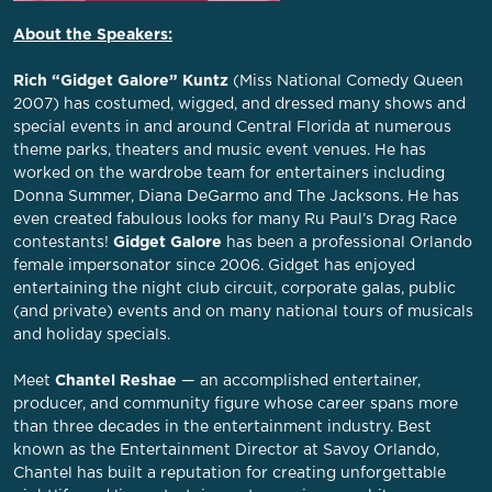
About the Speakers:
Rich “Gidget Galore” Kuntz
(Miss National Comedy Queen
2007) has costumed, wigged, and dressed many shows and
special events in and around Central Florida at numerous
theme parks, theaters and music event venues. He has
worked on the wardrobe team for entertainers including
Donna Summer, Diana DeGarmo and The Jacksons. He has
even created fabulous looks for many Ru Paul’s Drag Race
contestants!
Gidget Galore
has been a professional Orlando
female impersonator since 2006. Gidget has enjoyed
entertaining the night club circuit, corporate galas, public
(and private) events and on many national tours of musicals
and holiday specials.
Meet
Chantel Reshae
— an accomplished entertainer,
producer, and community figure whose career spans more
than three decades in the entertainment industry. Best
known as the Entertainment Director at Savoy Orlando,
Chantel has built a reputation for creating unforgettable