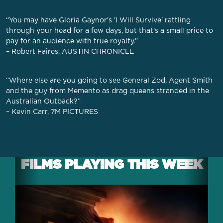
“You may have Gloria Gaynor's 'I Will Survive' rattling
through your head for a few days, but that's a small price to
pay for an audience with true royalty.”
– Robert Faires, AUSTIN CHRONICLE
“Where else are you going to see General Zod, Agent Smith
and the guy from Memento as drag queens stranded in the
Australian Outback?”
– Kevin Carr, 7M PICTURES
FILMS PLAYING THIS WEEK