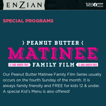
SPECIAL PROGRAMS
Our Peanut Butter Matinee Family Film Series usually
occurs on the fourth Sunday of the month. It is
always family friendly and FREE for kids 12 & under.
A special Kid’s Menu is also offered!