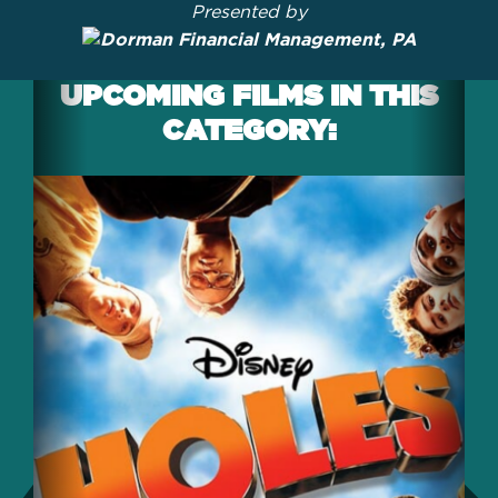
Presented by
UPCOMING FILMS IN THIS
CATEGORY: