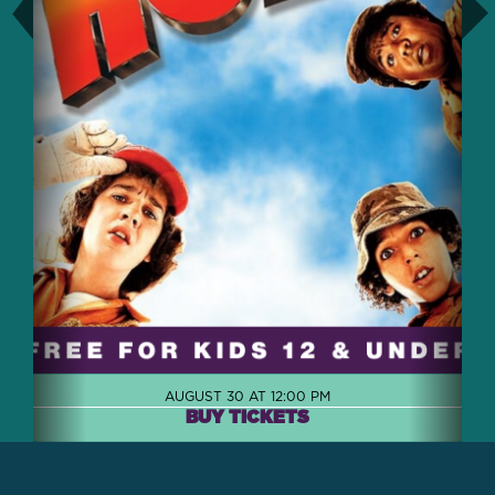
AUGUST 30 AT 12:00 PM
BUY TICKETS