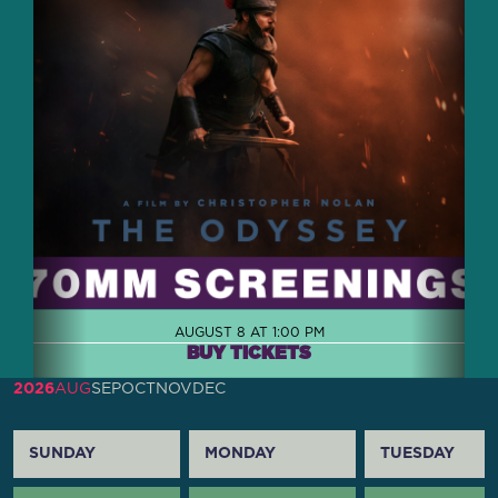
AUGUST 8 AT 1:00 PM
BUY TICKETS
2026
AUG
SEP
OCT
NOV
DEC
SUNDAY
MONDAY
TUESDAY