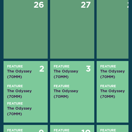
26
27
FEATURE
FEATURE
FEATURE
2
3
The Odyssey
The Odyssey
The Odyssey
(70MM)
(70MM)
(70MM)
FEATURE
FEATURE
FEATURE
The Odyssey
The Odyssey
The Odyssey
(70MM)
(70MM)
(70MM)
FEATURE
The Odyssey
(70MM)
FEATURE
FEATURE
FEATURE