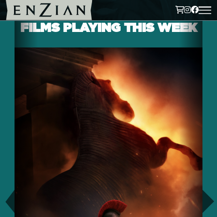
FILMS PLAYING THIS WEEK