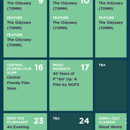
9
10
The Odyssey
The Odyssey
The Odyssey
(70MM)
(70MM)
(70MM)
FEATURE
FEATURE
FEATURE
The Odyssey
The Odyssey
The Odyssey
(70MM)
(70MM)
(70MM)
FEATURE
The Odyssey
(70MM)
CENTRAL
MUSIC
TBA
16
17
FLORIDA FILM
MONDAYS
SLAM
40 Years of
Central
F**kin’ Up: A
Florida Film
Film by NOFX
Slam
MEET THE
TBA
35MM
|
CULT
23
24
FILMMAKER
CLASSICS
An Evening
Ghost World