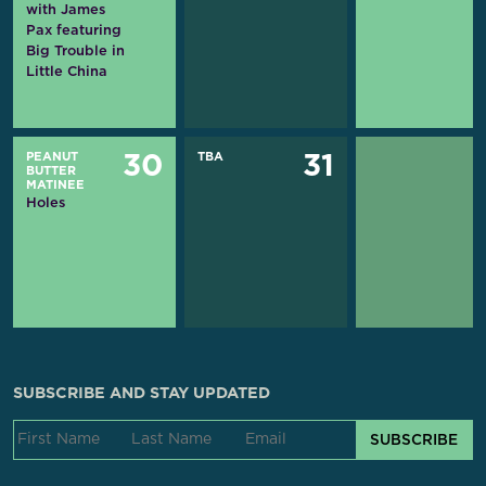
with James
Pax featuring
Big Trouble in
Little China
PEANUT
TBA
30
31
BUTTER
MATINEE
Holes
SUBSCRIBE AND STAY UPDATED
SUBSCRIBE