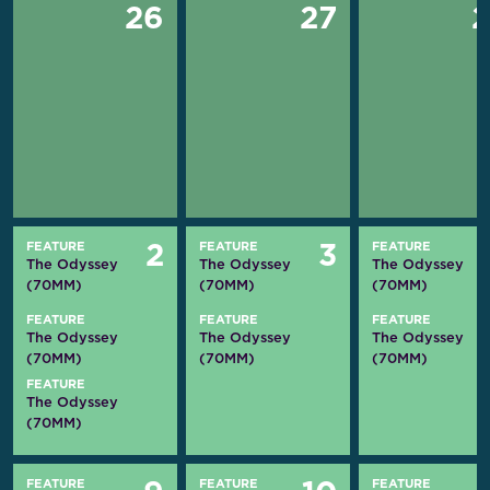
26
27
FEATURE
FEATURE
FEATURE
2
3
The Odyssey
The Odyssey
The Odyssey
(70MM)
(70MM)
(70MM)
FEATURE
FEATURE
FEATURE
The Odyssey
The Odyssey
The Odyssey
(70MM)
(70MM)
(70MM)
FEATURE
The Odyssey
(70MM)
FEATURE
FEATURE
FEATURE