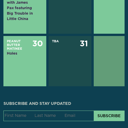
with James
Pax featuring
Big Trouble in
Little China
PEANUT
TBA
30
31
BUTTER
MATINEE
Holes
SUBSCRIBE AND STAY UPDATED
SUBSCRIBE