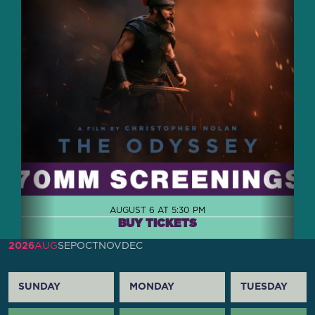
AUGUST 6 AT 5:30 PM
BUY TICKETS
2026
AUG
SEP
OCT
NOV
DEC
SUNDAY
MONDAY
TUESDAY