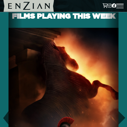
FILMS PLAYING THIS WEEK