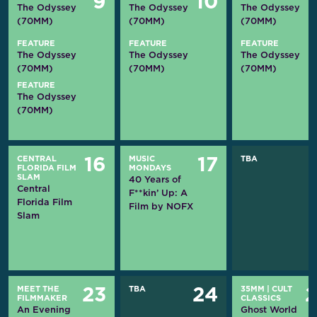
9
10
The Odyssey
The Odyssey
The Odyssey
(70MM)
(70MM)
(70MM)
FEATURE
FEATURE
FEATURE
The Odyssey
The Odyssey
The Odyssey
(70MM)
(70MM)
(70MM)
FEATURE
The Odyssey
(70MM)
CENTRAL
MUSIC
TBA
16
17
FLORIDA FILM
MONDAYS
SLAM
40 Years of
Central
F**kin’ Up: A
Florida Film
Film by NOFX
Slam
MEET THE
TBA
35MM
|
CULT
23
24
FILMMAKER
CLASSICS
An Evening
Ghost World