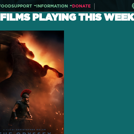
FOOD
SUPPORT
INFORMATION
DONATE
FILMS PLAYING THIS WEEK