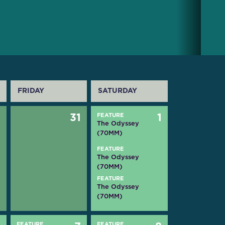
FRIDAY
SATURDAY
0
31
FEATURE
1
The Odyssey
(70MM)
FEATURE
The Odyssey
(70MM)
FEATURE
The Odyssey
(70MM)
FEATURE
FEATURE