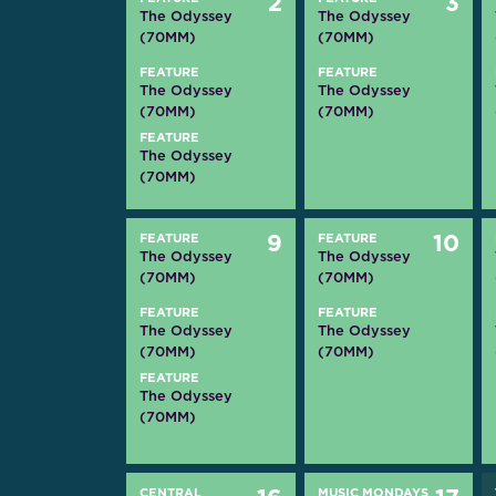
2
3
The Odyssey
The Odyssey
(70MM)
(70MM)
FEATURE
FEATURE
The Odyssey
The Odyssey
(70MM)
(70MM)
FEATURE
The Odyssey
(70MM)
FEATURE
9
FEATURE
10
The Odyssey
The Odyssey
(70MM)
(70MM)
FEATURE
FEATURE
The Odyssey
The Odyssey
(70MM)
(70MM)
FEATURE
The Odyssey
(70MM)
CENTRAL
MUSIC MONDAYS