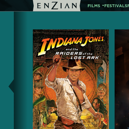
FILMS
FESTIVALS