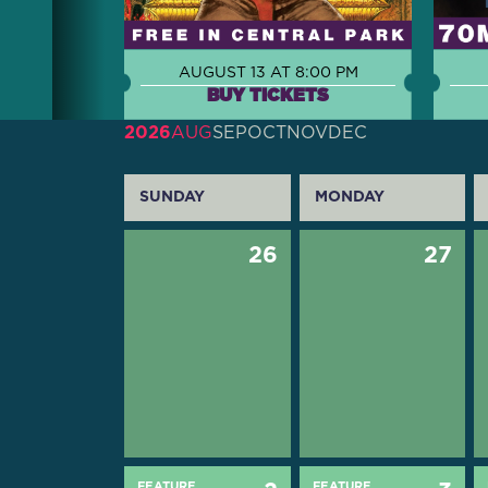
AUGUST 13 AT 8:00 PM
BUY TICKETS
2026
AUG
SEP
OCT
NOV
DEC
SUNDAY
MONDAY
26
27
FEATURE
FEATURE