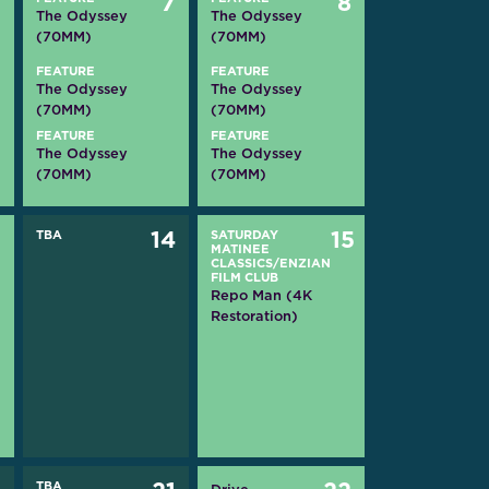
6
7
8
The Odyssey
The Odyssey
(70MM)
(70MM)
FEATURE
FEATURE
The Odyssey
The Odyssey
(70MM)
(70MM)
FEATURE
FEATURE
The Odyssey
The Odyssey
(70MM)
(70MM)
3
TBA
14
SATURDAY
15
MATINEE
CLASSICS/ENZIAN
FILM CLUB
Repo Man (4K
Restoration)
TBA