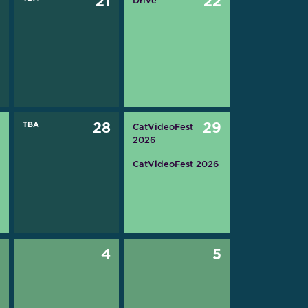
0
21
22
Drive
7
TBA
28
29
CatVideoFest
2026
CatVideoFest 2026
3
4
5