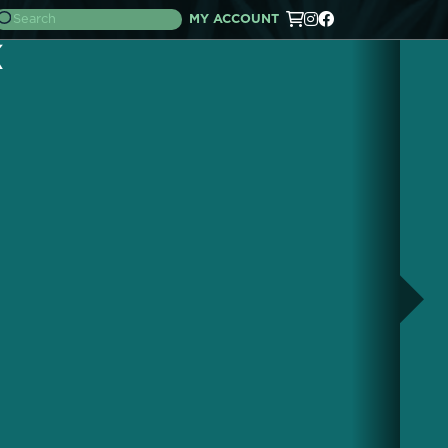
MY ACCOUNT