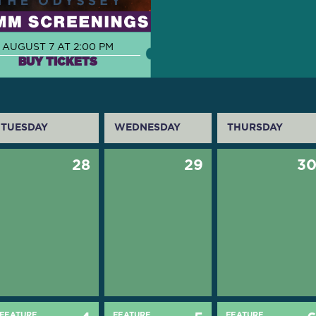
AUGUST 7 AT 2:00 PM
BUY TICKETS
TUESDAY
WEDNESDAY
THURSDAY
28
29
3
FEATURE
FEATURE
FEATURE