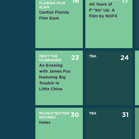
16
17
FLORIDA FILM
40 Years of
SLAM
F**kin’ Up: A
Central Florida
Film by NOFX
Film Slam
MEET THE
23
TBA
24
FILMMAKER
An Evening
with James Pax
featuring Big
Trouble in
Little China
PEANUT BUTTER
30
TBA
31
MATINEE
Holes