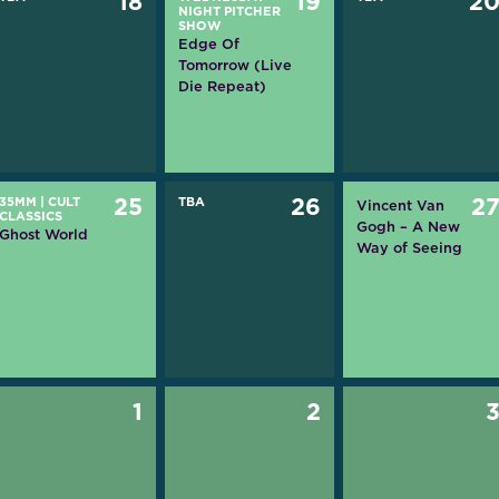
18
19
2
NIGHT PITCHER
SHOW
Edge Of
Tomorrow (Live
Die Repeat)
35MM
|
CULT
25
TBA
26
2
Vincent Van
CLASSICS
Gogh – A New
Ghost World
Way of Seeing
1
2