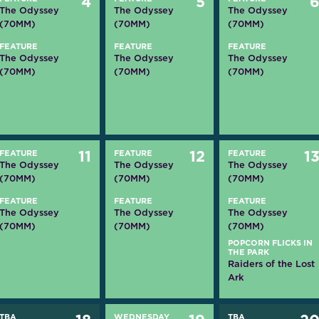
4
5
The Odyssey
The Odyssey
The Odyssey
(70MM)
(70MM)
(70MM)
FEATURE
FEATURE
FEATURE
The Odyssey
The Odyssey
The Odyssey
(70MM)
(70MM)
(70MM)
FEATURE
11
FEATURE
12
FEATURE
1
The Odyssey
The Odyssey
The Odyssey
(70MM)
(70MM)
(70MM)
FEATURE
FEATURE
FEATURE
The Odyssey
The Odyssey
The Odyssey
(70MM)
(70MM)
(70MM)
POPCORN FLICKS IN
THE PARK
Raiders of the Lost
Ark
TBA
WEDNESDAY
TBA