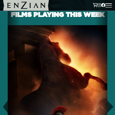
FILMS PLAYING THIS WEEK