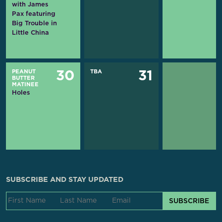
with James
Pax featuring
Big Trouble in
Little China
PEANUT
TBA
30
31
BUTTER
MATINEE
Holes
SUBSCRIBE AND STAY UPDATED
SUBSCRIBE