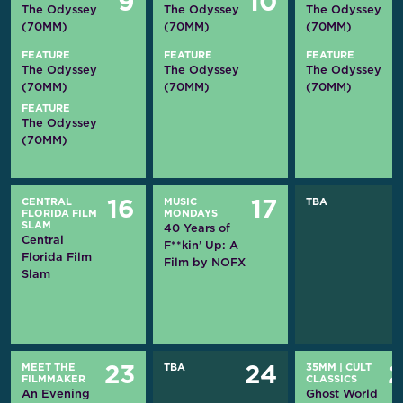
9
10
The Odyssey
The Odyssey
The Odyssey
(70MM)
(70MM)
(70MM)
FEATURE
FEATURE
FEATURE
The Odyssey
The Odyssey
The Odyssey
(70MM)
(70MM)
(70MM)
FEATURE
The Odyssey
(70MM)
CENTRAL
MUSIC
TBA
16
17
FLORIDA FILM
MONDAYS
SLAM
40 Years of
Central
F**kin’ Up: A
Florida Film
Film by NOFX
Slam
MEET THE
TBA
35MM
|
CULT
23
24
FILMMAKER
CLASSICS
An Evening
Ghost World