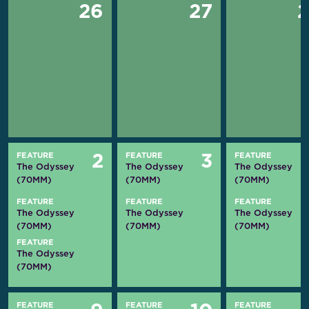
26
27
FEATURE
FEATURE
FEATURE
2
3
The Odyssey
The Odyssey
The Odyssey
(70MM)
(70MM)
(70MM)
FEATURE
FEATURE
FEATURE
The Odyssey
The Odyssey
The Odyssey
(70MM)
(70MM)
(70MM)
FEATURE
The Odyssey
(70MM)
FEATURE
FEATURE
FEATURE