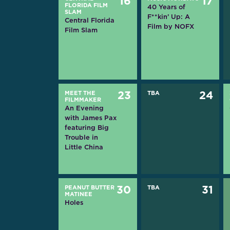
16
17
FLORIDA FILM
40 Years of
SLAM
F**kin’ Up: A
Central Florida
Film by NOFX
Film Slam
MEET THE
23
TBA
24
FILMMAKER
An Evening
with James Pax
featuring Big
Trouble in
Little China
PEANUT BUTTER
30
TBA
31
MATINEE
Holes