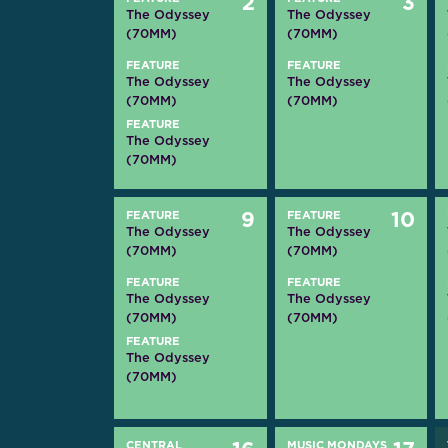
2
3
The Odyssey
The Odyssey
(70MM)
(70MM)
FEATURE
FEATURE
The Odyssey
The Odyssey
(70MM)
(70MM)
FEATURE
The Odyssey
(70MM)
FEATURE
9
FEATURE
10
The Odyssey
The Odyssey
(70MM)
(70MM)
FEATURE
FEATURE
The Odyssey
The Odyssey
(70MM)
(70MM)
FEATURE
The Odyssey
(70MM)
CENTRAL
MUSIC MONDAYS