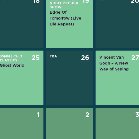
18
19
2
NIGHT PITCHER
SHOW
Edge Of
Tomorrow (Live
Die Repeat)
35MM
|
CULT
25
TBA
26
2
Vincent Van
CLASSICS
Gogh – A New
Ghost World
Way of Seeing
1
2