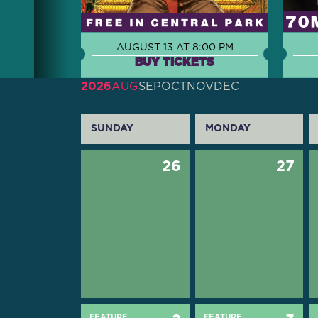
AUGUST 13 AT 8:00 PM
BUY TICKETS
2026
AUG
SEP
OCT
NOV
DEC
SUNDAY
MONDAY
26
27
FEATURE
FEATURE