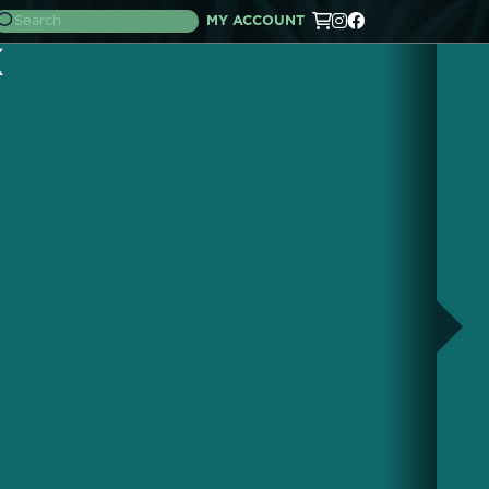
MY ACCOUNT