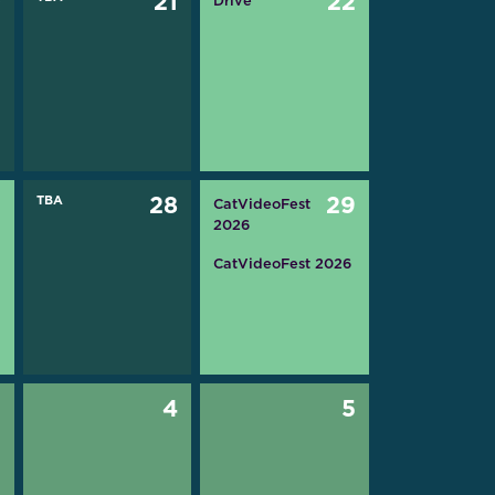
0
21
22
Drive
7
TBA
28
29
CatVideoFest
2026
CatVideoFest 2026
3
4
5