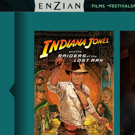
FILMS
FESTIVALS