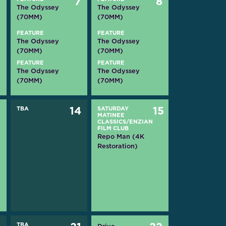
6
7
8
The Odyssey
The Odyssey
(70MM)
(70MM)
FEATURE
FEATURE
The Odyssey
The Odyssey
(70MM)
(70MM)
FEATURE
FEATURE
The Odyssey
The Odyssey
(70MM)
(70MM)
3
TBA
14
SATURDAY
15
MATINEE
CLASSICS/ENZIAN
FILM CLUB
Repo Man (4K
Restoration)
TBA