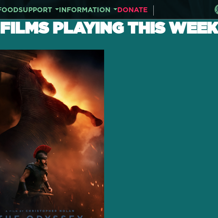
FOOD
SUPPORT
INFORMATION
DONATE
FILMS PLAYING THIS WEEK