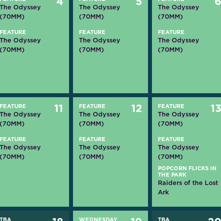
4
5
The Odyssey
The Odyssey
The Odyssey
(70MM)
(70MM)
(70MM)
FEATURE
FEATURE
FEATURE
The Odyssey
The Odyssey
The Odyssey
(70MM)
(70MM)
(70MM)
FEATURE
11
FEATURE
12
FEATURE
1
The Odyssey
The Odyssey
The Odyssey
(70MM)
(70MM)
(70MM)
FEATURE
FEATURE
FEATURE
The Odyssey
The Odyssey
The Odyssey
(70MM)
(70MM)
(70MM)
POPCORN FLICKS IN
THE PARK
Raiders of the Lost
Ark
TBA
WEDNESDAY
TBA