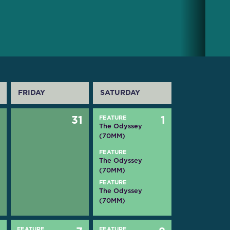
FRIDAY
SATURDAY
0
31
FEATURE
1
The Odyssey
(70MM)
FEATURE
The Odyssey
(70MM)
FEATURE
The Odyssey
(70MM)
FEATURE
FEATURE