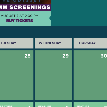
AUGUST 7 AT 2:00 PM
BUY TICKETS
TUESDAY
WEDNESDAY
THURSDAY
28
29
3
FEATURE
FEATURE
FEATURE