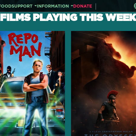
FOOD
SUPPORT
INFORMATION
DONATE
FILMS PLAYING THIS WEEK