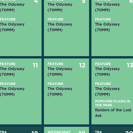
4
5
The Odyssey
The Odyssey
The Odyssey
(70MM)
(70MM)
(70MM)
FEATURE
FEATURE
FEATURE
The Odyssey
The Odyssey
The Odyssey
(70MM)
(70MM)
(70MM)
FEATURE
11
FEATURE
12
FEATURE
1
The Odyssey
The Odyssey
The Odyssey
(70MM)
(70MM)
(70MM)
FEATURE
FEATURE
FEATURE
The Odyssey
The Odyssey
The Odyssey
(70MM)
(70MM)
(70MM)
POPCORN FLICKS IN
THE PARK
Raiders of the Lost
Ark
TBA
WEDNESDAY
TBA