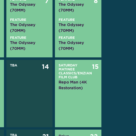
6
7
8
The Odyssey
The Odyssey
(70MM)
(70MM)
FEATURE
FEATURE
The Odyssey
The Odyssey
(70MM)
(70MM)
FEATURE
FEATURE
The Odyssey
The Odyssey
(70MM)
(70MM)
3
TBA
14
SATURDAY
15
MATINEE
CLASSICS/ENZIAN
FILM CLUB
Repo Man (4K
Restoration)
TBA