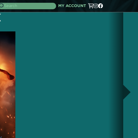
MY ACCOUNT