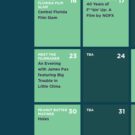
16
17
FLORIDA FILM
40 Years of
SLAM
F**kin’ Up: A
Central Florida
Film by NOFX
Film Slam
MEET THE
23
TBA
24
FILMMAKER
An Evening
with James Pax
featuring Big
Trouble in
Little China
PEANUT BUTTER
30
TBA
31
MATINEE
Holes