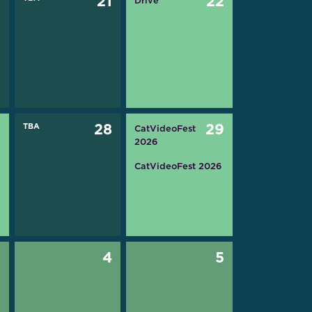
0
21
22
Drive
7
TBA
28
29
CatVideoFest
2026
CatVideoFest 2026
3
4
5