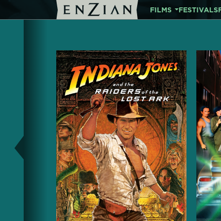
FILMS
FESTIVALS