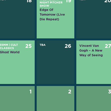
18
19
2
NIGHT PITCHER
SHOW
Edge Of
Tomorrow (Live
Die Repeat)
35MM
|
CULT
25
TBA
26
2
Vincent Van
CLASSICS
Gogh – A New
Ghost World
Way of Seeing
1
2