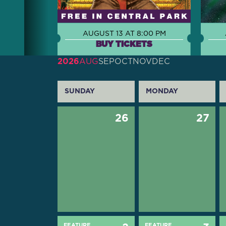
AUGUST 13 AT 8:00 PM
BUY TICKETS
2026
AUG
SEP
OCT
NOV
DEC
SUNDAY
MONDAY
26
27
FEATURE
FEATURE