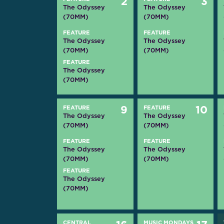
2
3
The Odyssey
The Odyssey
(70MM)
(70MM)
FEATURE
FEATURE
The Odyssey
The Odyssey
(70MM)
(70MM)
FEATURE
The Odyssey
(70MM)
FEATURE
9
FEATURE
10
The Odyssey
The Odyssey
(70MM)
(70MM)
FEATURE
FEATURE
The Odyssey
The Odyssey
(70MM)
(70MM)
FEATURE
The Odyssey
(70MM)
CENTRAL
MUSIC MONDAYS