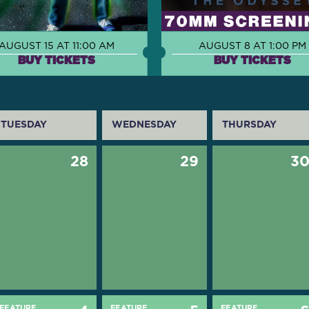
AUGUST 15 AT 11:00 AM
AUGUST 8 AT 1:00 PM
BUY TICKETS
BUY TICKETS
TUESDAY
WEDNESDAY
THURSDAY
28
29
3
FEATURE
FEATURE
FEATURE