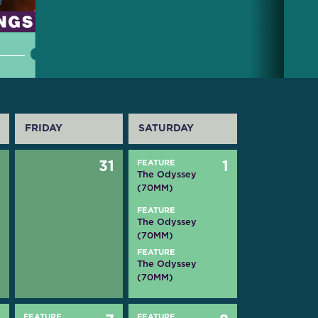
FRIDAY
SATURDAY
0
31
FEATURE
1
The Odyssey
(70MM)
FEATURE
The Odyssey
(70MM)
FEATURE
The Odyssey
(70MM)
FEATURE
FEATURE