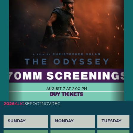
AUGUST 7 AT 2:00 PM
BUY TICKETS
2026
AUG
SEP
OCT
NOV
DEC
SUNDAY
MONDAY
TUESDAY