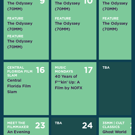
9
10
The Odyssey
The Odyssey
The Odyssey
(70MM)
(70MM)
(70MM)
FEATURE
FEATURE
FEATURE
The Odyssey
The Odyssey
The Odyssey
(70MM)
(70MM)
(70MM)
FEATURE
The Odyssey
(70MM)
CENTRAL
MUSIC
TBA
16
17
FLORIDA FILM
MONDAYS
SLAM
40 Years of
Central
F**kin’ Up: A
Florida Film
Film by NOFX
Slam
MEET THE
TBA
35MM
|
CULT
23
24
FILMMAKER
CLASSICS
An Evening
Ghost World