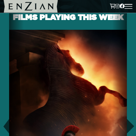
FILMS PLAYING THIS WEEK