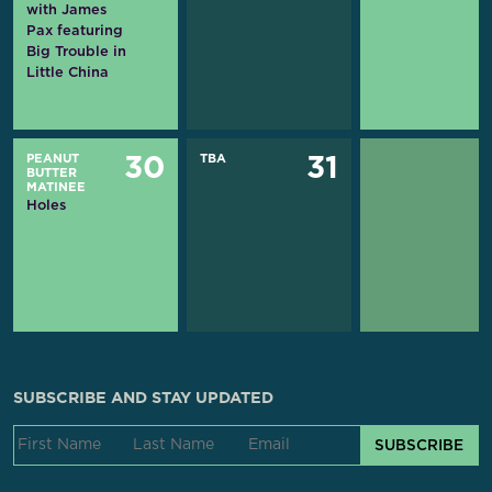
with James
Pax featuring
Big Trouble in
Little China
PEANUT
TBA
30
31
BUTTER
MATINEE
Holes
SUBSCRIBE AND STAY UPDATED
SUBSCRIBE