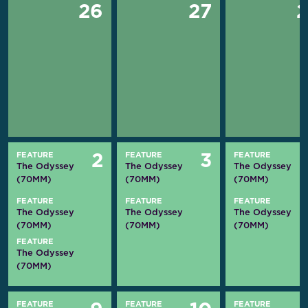
26
27
FEATURE
FEATURE
FEATURE
2
3
The Odyssey
The Odyssey
The Odyssey
(70MM)
(70MM)
(70MM)
FEATURE
FEATURE
FEATURE
The Odyssey
The Odyssey
The Odyssey
(70MM)
(70MM)
(70MM)
FEATURE
The Odyssey
(70MM)
FEATURE
FEATURE
FEATURE