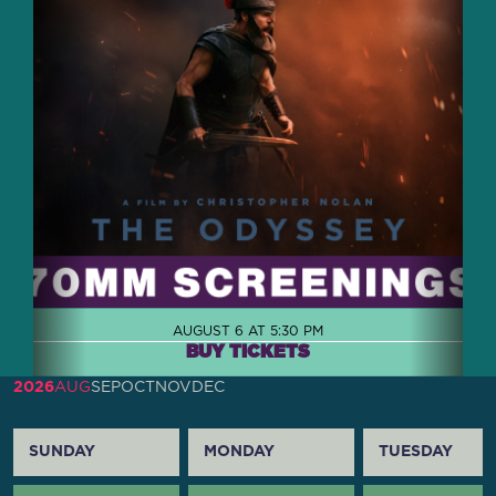
AUGUST 6 AT 5:30 PM
BUY TICKETS
2026
AUG
SEP
OCT
NOV
DEC
SUNDAY
MONDAY
TUESDAY