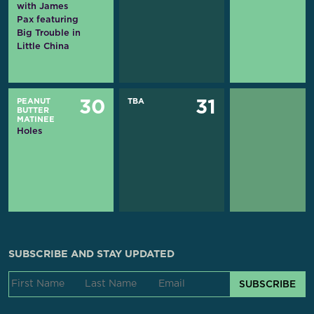
with James
Pax featuring
Big Trouble in
Little China
PEANUT
TBA
30
31
BUTTER
MATINEE
Holes
SUBSCRIBE AND STAY UPDATED
SUBSCRIBE