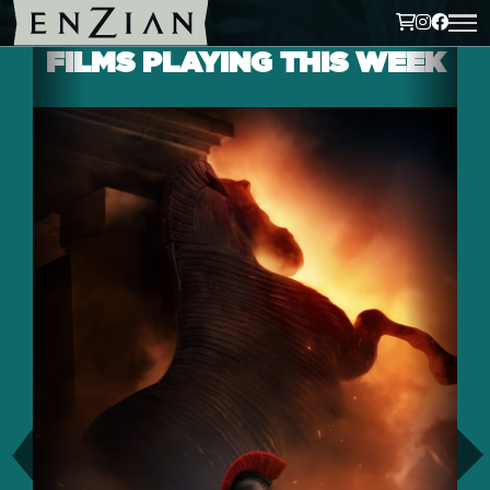
FILMS PLAYING THIS WEEK