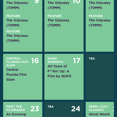
9
10
The Odyssey
The Odyssey
The Odyssey
(70MM)
(70MM)
(70MM)
FEATURE
FEATURE
FEATURE
The Odyssey
The Odyssey
The Odyssey
(70MM)
(70MM)
(70MM)
FEATURE
The Odyssey
(70MM)
CENTRAL
MUSIC
TBA
16
17
FLORIDA FILM
MONDAYS
SLAM
40 Years of
Central
F**kin’ Up: A
Florida Film
Film by NOFX
Slam
MEET THE
TBA
35MM
|
CULT
23
24
FILMMAKER
CLASSICS
An Evening
Ghost World