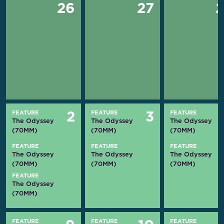
26
27
FEATURE
FEATURE
FEATURE
2
3
The Odyssey
The Odyssey
The Odyssey
(70MM)
(70MM)
(70MM)
FEATURE
FEATURE
FEATURE
The Odyssey
The Odyssey
The Odyssey
(70MM)
(70MM)
(70MM)
FEATURE
The Odyssey
(70MM)
FEATURE
FEATURE
FEATURE