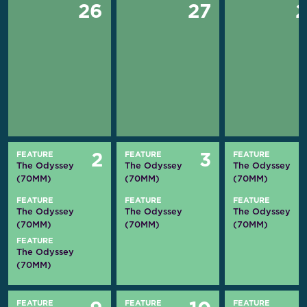
26
27
FEATURE
FEATURE
FEATURE
2
3
The Odyssey
The Odyssey
The Odyssey
(70MM)
(70MM)
(70MM)
FEATURE
FEATURE
FEATURE
The Odyssey
The Odyssey
The Odyssey
(70MM)
(70MM)
(70MM)
FEATURE
The Odyssey
(70MM)
FEATURE
FEATURE
FEATURE