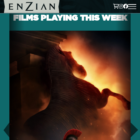
FILMS PLAYING THIS WEEK