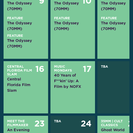
9
10
The Odyssey
The Odyssey
The Odyssey
(70MM)
(70MM)
(70MM)
FEATURE
FEATURE
FEATURE
The Odyssey
The Odyssey
The Odyssey
(70MM)
(70MM)
(70MM)
FEATURE
The Odyssey
(70MM)
CENTRAL
MUSIC
TBA
16
17
FLORIDA FILM
MONDAYS
SLAM
40 Years of
Central
F**kin’ Up: A
Florida Film
Film by NOFX
Slam
MEET THE
TBA
35MM
|
CULT
23
24
FILMMAKER
CLASSICS
An Evening
Ghost World