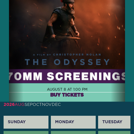
AUGUST 8 AT 1:00 PM
BUY TICKETS
2026
AUG
SEP
OCT
NOV
DEC
SUNDAY
MONDAY
TUESDAY