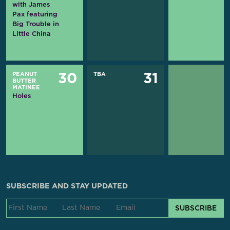
with James
Pax featuring
Big Trouble in
Little China
PEANUT
TBA
30
31
BUTTER
MATINEE
Holes
SUBSCRIBE AND STAY UPDATED
SUBSCRIBE