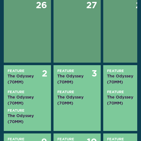
26
27
FEATURE
FEATURE
FEATURE
2
3
The Odyssey
The Odyssey
The Odyssey
(70MM)
(70MM)
(70MM)
FEATURE
FEATURE
FEATURE
The Odyssey
The Odyssey
The Odyssey
(70MM)
(70MM)
(70MM)
FEATURE
The Odyssey
(70MM)
FEATURE
FEATURE
FEATURE