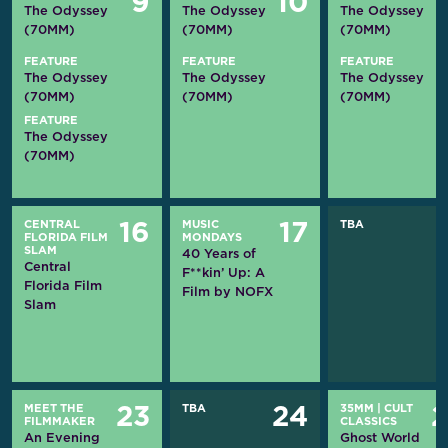
9
10
The Odyssey
The Odyssey
The Odyssey
(70MM)
(70MM)
(70MM)
FEATURE
FEATURE
FEATURE
The Odyssey
The Odyssey
The Odyssey
(70MM)
(70MM)
(70MM)
FEATURE
The Odyssey
(70MM)
CENTRAL
MUSIC
TBA
16
17
FLORIDA FILM
MONDAYS
SLAM
40 Years of
Central
F**kin’ Up: A
Florida Film
Film by NOFX
Slam
MEET THE
TBA
35MM
|
CULT
23
24
FILMMAKER
CLASSICS
An Evening
Ghost World