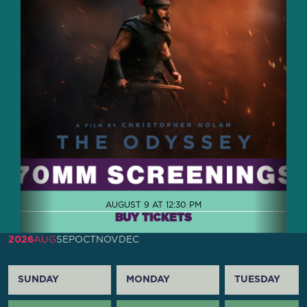
AUGUST 9 AT 12:30 PM
BUY TICKETS
2026
AUG
SEP
OCT
NOV
DEC
SUNDAY
MONDAY
TUESDAY