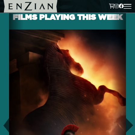
FILMS PLAYING THIS WEEK