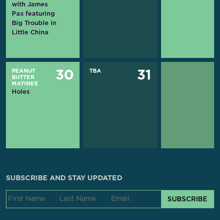
with James
Pax featuring
Big Trouble in
Little China
PEANUT
TBA
30
31
BUTTER
MATINEE
Holes
SUBSCRIBE AND STAY UPDATED
SUBSCRIBE