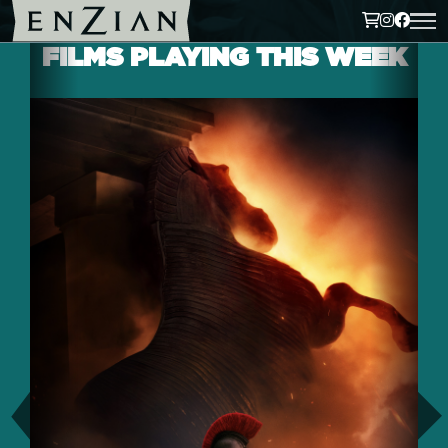
FILMS PLAYING THIS WEEK