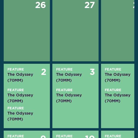
26
27
FEATURE
FEATURE
FEATURE
2
3
The Odyssey
The Odyssey
The Odyssey
(70MM)
(70MM)
(70MM)
FEATURE
FEATURE
FEATURE
The Odyssey
The Odyssey
The Odyssey
(70MM)
(70MM)
(70MM)
FEATURE
The Odyssey
(70MM)
FEATURE
FEATURE
FEATURE