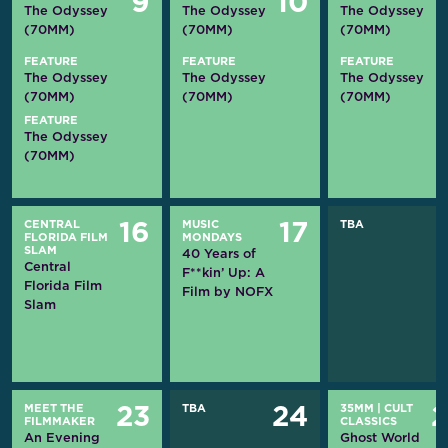
9
10
The Odyssey
The Odyssey
The Odyssey
(70MM)
(70MM)
(70MM)
FEATURE
FEATURE
FEATURE
The Odyssey
The Odyssey
The Odyssey
(70MM)
(70MM)
(70MM)
FEATURE
The Odyssey
(70MM)
CENTRAL
MUSIC
TBA
16
17
FLORIDA FILM
MONDAYS
SLAM
40 Years of
Central
F**kin’ Up: A
Florida Film
Film by NOFX
Slam
MEET THE
TBA
35MM
|
CULT
23
24
FILMMAKER
CLASSICS
An Evening
Ghost World