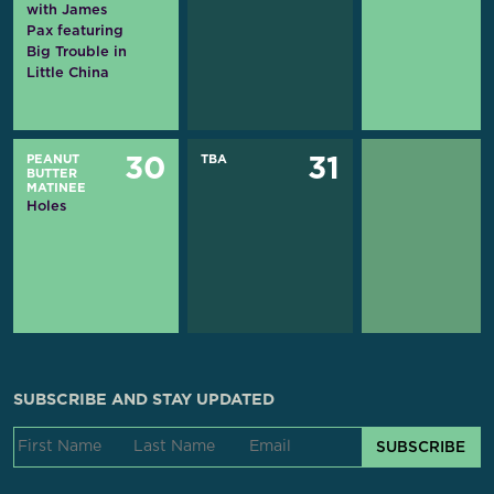
with James
Pax featuring
Big Trouble in
Little China
PEANUT
TBA
30
31
BUTTER
MATINEE
Holes
SUBSCRIBE AND STAY UPDATED
SUBSCRIBE