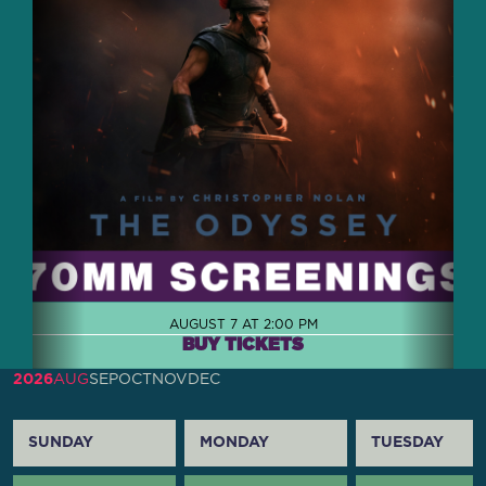
AUGUST 7 AT 2:00 PM
BUY TICKETS
2026
AUG
SEP
OCT
NOV
DEC
SUNDAY
MONDAY
TUESDAY