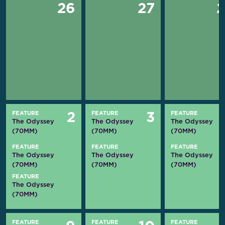
26
27
FEATURE
FEATURE
FEATURE
2
3
The Odyssey
The Odyssey
The Odyssey
(70MM)
(70MM)
(70MM)
FEATURE
FEATURE
FEATURE
The Odyssey
The Odyssey
The Odyssey
(70MM)
(70MM)
(70MM)
FEATURE
The Odyssey
(70MM)
FEATURE
FEATURE
FEATURE