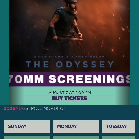
AUGUST 7 AT 2:00 PM
BUY TICKETS
2026
AUG
SEP
OCT
NOV
DEC
SUNDAY
MONDAY
TUESDAY