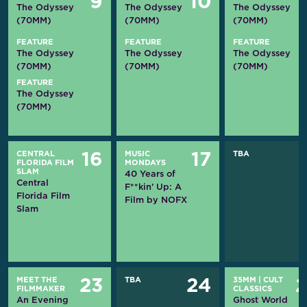
9
10
The Odyssey
The Odyssey
The Odyssey
(70MM)
(70MM)
(70MM)
FEATURE
FEATURE
FEATURE
The Odyssey
The Odyssey
The Odyssey
(70MM)
(70MM)
(70MM)
FEATURE
The Odyssey
(70MM)
CENTRAL
MUSIC
TBA
16
17
FLORIDA FILM
MONDAYS
SLAM
40 Years of
Central
F**kin’ Up: A
Florida Film
Film by NOFX
Slam
MEET THE
TBA
35MM
|
CULT
23
24
FILMMAKER
CLASSICS
An Evening
Ghost World