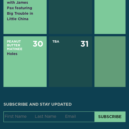
with James
Pax featuring
Big Trouble in
Little China
PEANUT
TBA
30
31
BUTTER
MATINEE
Holes
SUBSCRIBE AND STAY UPDATED
SUBSCRIBE