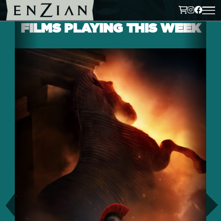
FILMS PLAYING THIS WEEK