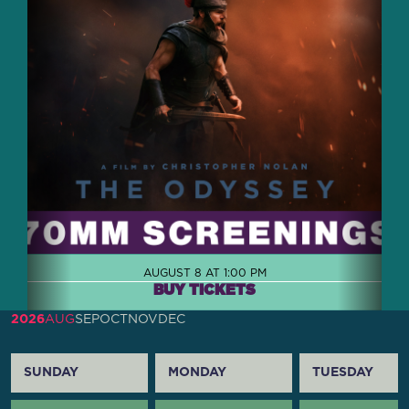
AUGUST 8 AT 1:00 PM
BUY TICKETS
2026
AUG
SEP
OCT
NOV
DEC
SUNDAY
MONDAY
TUESDAY