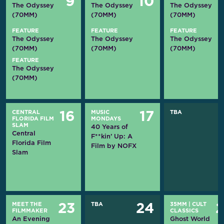
9
10
The Odyssey
The Odyssey
The Odyssey
(70MM)
(70MM)
(70MM)
FEATURE
FEATURE
FEATURE
The Odyssey
The Odyssey
The Odyssey
(70MM)
(70MM)
(70MM)
FEATURE
The Odyssey
(70MM)
CENTRAL
MUSIC
TBA
16
17
FLORIDA FILM
MONDAYS
SLAM
40 Years of
Central
F**kin’ Up: A
Florida Film
Film by NOFX
Slam
MEET THE
TBA
35MM
|
CULT
23
24
FILMMAKER
CLASSICS
An Evening
Ghost World