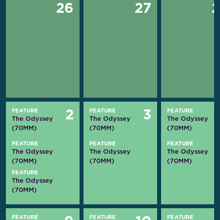
26
27
FEATURE
FEATURE
FEATURE
2
3
The Odyssey
The Odyssey
The Odyssey
(70MM)
(70MM)
(70MM)
FEATURE
FEATURE
FEATURE
The Odyssey
The Odyssey
The Odyssey
(70MM)
(70MM)
(70MM)
FEATURE
The Odyssey
(70MM)
FEATURE
FEATURE
FEATURE