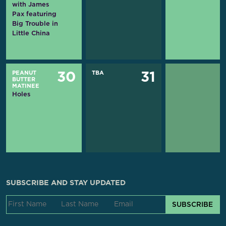
with James
Pax featuring
Big Trouble in
Little China
PEANUT
TBA
30
31
BUTTER
MATINEE
Holes
SUBSCRIBE AND STAY UPDATED
SUBSCRIBE