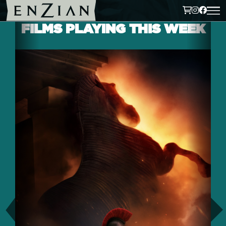
FILMS PLAYING THIS WEEK