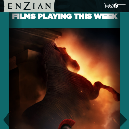
FILMS PLAYING THIS WEEK