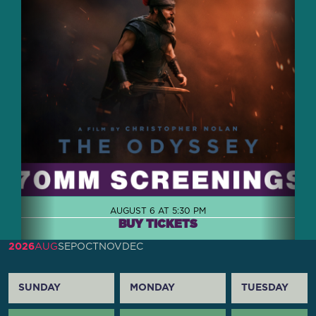
AUGUST 6 AT 5:30 PM
BUY TICKETS
2026
AUG
SEP
OCT
NOV
DEC
SUNDAY
MONDAY
TUESDAY