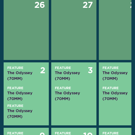
26
27
FEATURE
FEATURE
FEATURE
2
3
The Odyssey
The Odyssey
The Odyssey
(70MM)
(70MM)
(70MM)
FEATURE
FEATURE
FEATURE
The Odyssey
The Odyssey
The Odyssey
(70MM)
(70MM)
(70MM)
FEATURE
The Odyssey
(70MM)
FEATURE
FEATURE
FEATURE