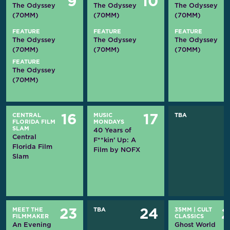
9
10
The Odyssey
The Odyssey
The Odyssey
(70MM)
(70MM)
(70MM)
FEATURE
FEATURE
FEATURE
The Odyssey
The Odyssey
The Odyssey
(70MM)
(70MM)
(70MM)
FEATURE
The Odyssey
(70MM)
CENTRAL
MUSIC
TBA
16
17
FLORIDA FILM
MONDAYS
SLAM
40 Years of
Central
F**kin’ Up: A
Florida Film
Film by NOFX
Slam
MEET THE
TBA
35MM
|
CULT
23
24
FILMMAKER
CLASSICS
An Evening
Ghost World