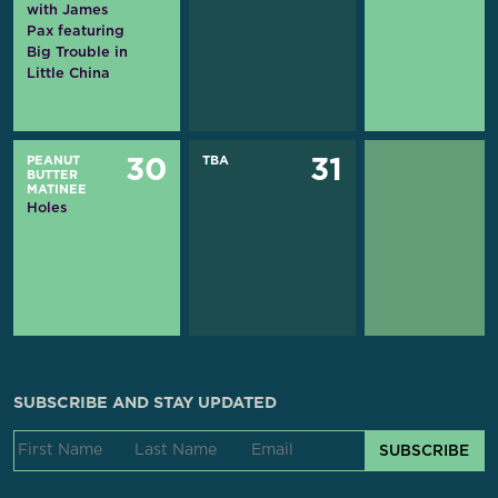
with James
Pax featuring
Big Trouble in
Little China
PEANUT
TBA
30
31
BUTTER
MATINEE
Holes
SUBSCRIBE AND STAY UPDATED
SUBSCRIBE