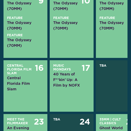
9
10
The Odyssey
The Odyssey
The Odyssey
(70MM)
(70MM)
(70MM)
FEATURE
FEATURE
FEATURE
The Odyssey
The Odyssey
The Odyssey
(70MM)
(70MM)
(70MM)
FEATURE
The Odyssey
(70MM)
CENTRAL
MUSIC
TBA
16
17
FLORIDA FILM
MONDAYS
SLAM
40 Years of
Central
F**kin’ Up: A
Florida Film
Film by NOFX
Slam
MEET THE
TBA
35MM
|
CULT
23
24
FILMMAKER
CLASSICS
An Evening
Ghost World