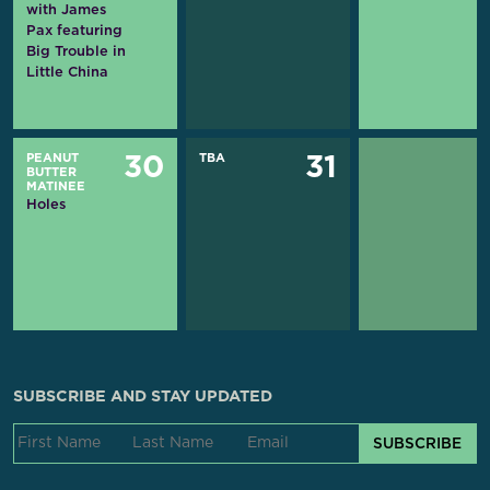
with James
Pax featuring
Big Trouble in
Little China
PEANUT
TBA
30
31
BUTTER
MATINEE
Holes
SUBSCRIBE AND STAY UPDATED
SUBSCRIBE