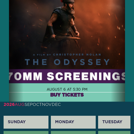
AUGUST 6 AT 5:30 PM
BUY TICKETS
2026
AUG
SEP
OCT
NOV
DEC
SUNDAY
MONDAY
TUESDAY