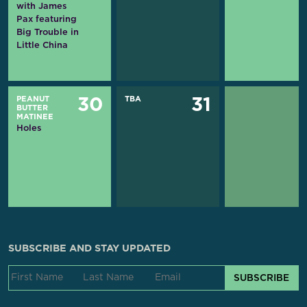
with James
Pax featuring
Big Trouble in
Little China
PEANUT
TBA
30
31
BUTTER
MATINEE
Holes
SUBSCRIBE AND STAY UPDATED
SUBSCRIBE