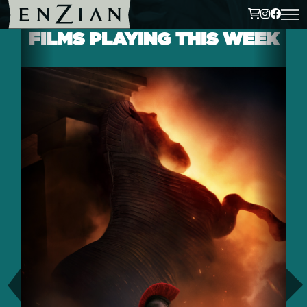
FILMS PLAYING THIS WEEK