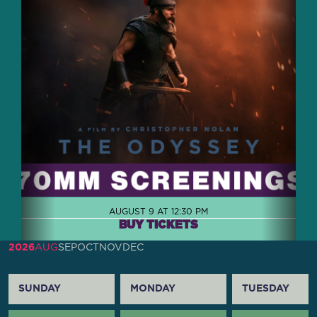
AUGUST 9 AT 12:30 PM
BUY TICKETS
2026
AUG
SEP
OCT
NOV
DEC
SUNDAY
MONDAY
TUESDAY