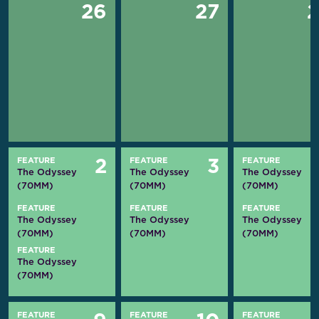
26
27
FEATURE
FEATURE
FEATURE
2
3
The Odyssey
The Odyssey
The Odyssey
(70MM)
(70MM)
(70MM)
FEATURE
FEATURE
FEATURE
The Odyssey
The Odyssey
The Odyssey
(70MM)
(70MM)
(70MM)
FEATURE
The Odyssey
(70MM)
FEATURE
FEATURE
FEATURE