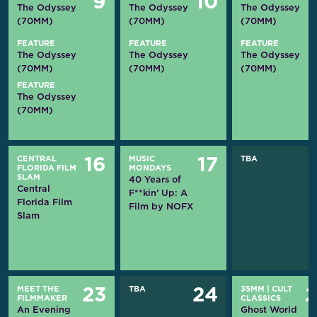
9
10
The Odyssey
The Odyssey
The Odyssey
(70MM)
(70MM)
(70MM)
FEATURE
FEATURE
FEATURE
The Odyssey
The Odyssey
The Odyssey
(70MM)
(70MM)
(70MM)
FEATURE
The Odyssey
(70MM)
CENTRAL
MUSIC
TBA
16
17
FLORIDA FILM
MONDAYS
SLAM
40 Years of
Central
F**kin’ Up: A
Florida Film
Film by NOFX
Slam
MEET THE
TBA
35MM
|
CULT
23
24
FILMMAKER
CLASSICS
An Evening
Ghost World