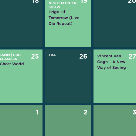
18
19
2
NIGHT PITCHER
SHOW
Edge Of
Tomorrow (Live
Die Repeat)
35MM
|
CULT
25
TBA
26
2
Vincent Van
CLASSICS
Gogh – A New
Ghost World
Way of Seeing
1
2