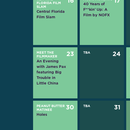
16
17
FLORIDA FILM
40 Years of
SLAM
F**kin’ Up: A
Central Florida
Film by NOFX
Film Slam
MEET THE
23
TBA
24
FILMMAKER
An Evening
with James Pax
featuring Big
Trouble in
Little China
PEANUT BUTTER
30
TBA
31
MATINEE
Holes