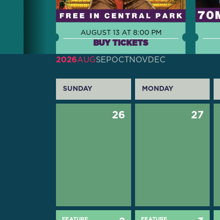
AUGUST 13 AT 8:00 PM
BUY TICKETS
2026
AUG
SEP
OCT
NOV
DEC
SUNDAY
MONDAY
26
27
FEATURE
FEATURE