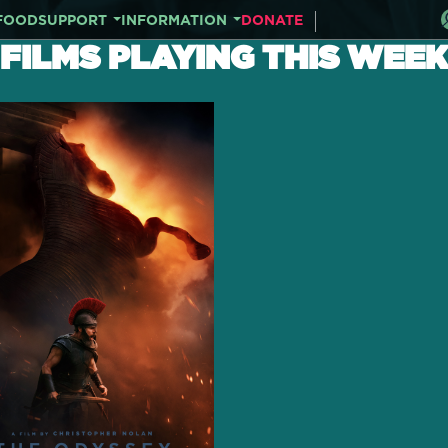
FOOD
SUPPORT
INFORMATION
DONATE
FILMS PLAYING THIS WEEK