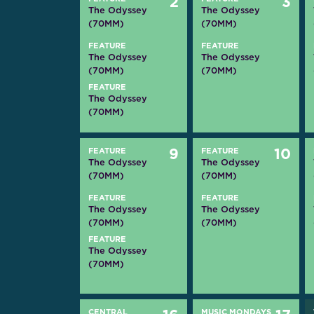
2
3
The Odyssey
The Odyssey
(70MM)
(70MM)
FEATURE
FEATURE
The Odyssey
The Odyssey
(70MM)
(70MM)
FEATURE
The Odyssey
(70MM)
FEATURE
9
FEATURE
10
The Odyssey
The Odyssey
(70MM)
(70MM)
FEATURE
FEATURE
The Odyssey
The Odyssey
(70MM)
(70MM)
FEATURE
The Odyssey
(70MM)
CENTRAL
MUSIC MONDAYS