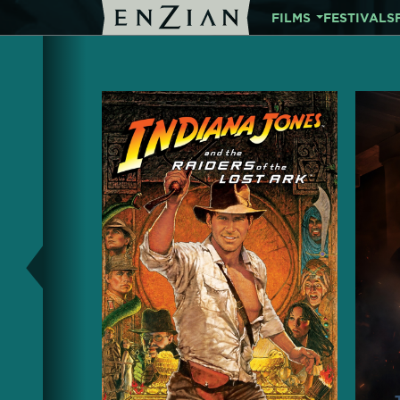
FILMS
FESTIVALS