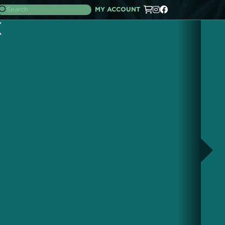
MY ACCOUNT