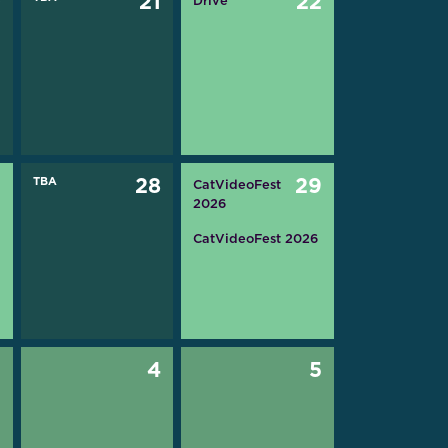
0
21
22
Drive
7
TBA
28
29
CatVideoFest
2026
CatVideoFest 2026
3
4
5