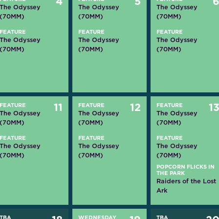
4
5
The Odyssey
The Odyssey
The Odyssey
(70MM)
(70MM)
(70MM)
FEATURE
FEATURE
FEATURE
The Odyssey
The Odyssey
The Odyssey
(70MM)
(70MM)
(70MM)
FEATURE
11
FEATURE
12
FEATURE
1
The Odyssey
The Odyssey
The Odyssey
(70MM)
(70MM)
(70MM)
FEATURE
FEATURE
FEATURE
The Odyssey
The Odyssey
The Odyssey
(70MM)
(70MM)
(70MM)
POPCORN FLICKS IN
THE PARK
Raiders of the Lost
Ark
TBA
WEDNESDAY
TBA