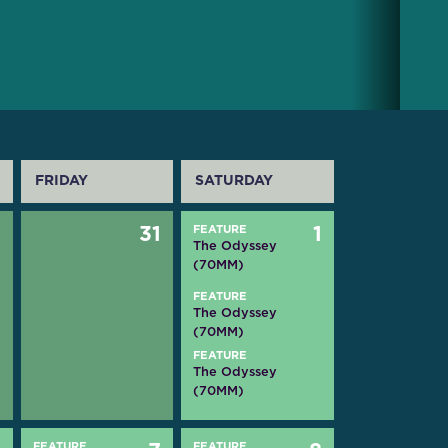
FRIDAY
SATURDAY
0
31
FEATURE
1
The Odyssey
(70MM)
FEATURE
The Odyssey
(70MM)
FEATURE
The Odyssey
(70MM)
FEATURE
FEATURE