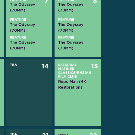
6
7
8
The Odyssey
The Odyssey
(70MM)
(70MM)
FEATURE
FEATURE
The Odyssey
The Odyssey
(70MM)
(70MM)
FEATURE
FEATURE
The Odyssey
The Odyssey
(70MM)
(70MM)
3
TBA
14
SATURDAY
15
MATINEE
CLASSICS/ENZIAN
FILM CLUB
Repo Man (4K
Restoration)
TBA