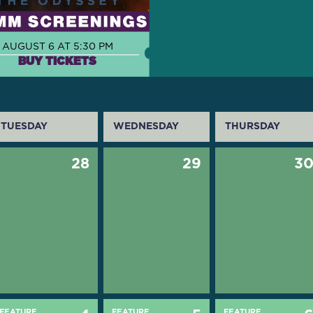
AUGUST 6 AT 5:30 PM
BUY TICKETS
TUESDAY
WEDNESDAY
THURSDAY
28
29
3
FEATURE
FEATURE
FEATURE