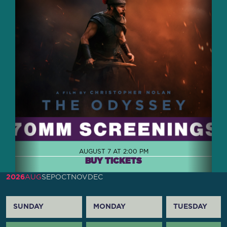
AUGUST 7 AT 2:00 PM
BUY TICKETS
2026
AUG
SEP
OCT
NOV
DEC
SUNDAY
MONDAY
TUESDAY