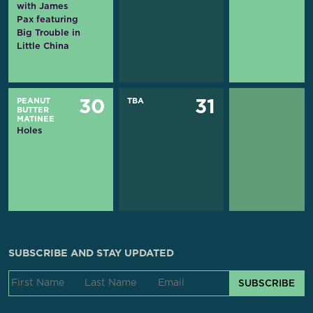
with James
Pax featuring
Big Trouble in
Little China
PEANUT
TBA
30
31
BUTTER
MATINEE
Holes
SUBSCRIBE AND STAY UPDATED
SUBSCRIBE