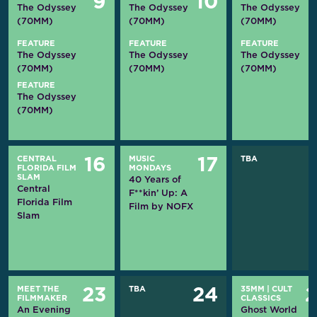
9
10
The Odyssey
The Odyssey
The Odyssey
(70MM)
(70MM)
(70MM)
FEATURE
FEATURE
FEATURE
The Odyssey
The Odyssey
The Odyssey
(70MM)
(70MM)
(70MM)
FEATURE
The Odyssey
(70MM)
CENTRAL
MUSIC
TBA
16
17
FLORIDA FILM
MONDAYS
SLAM
40 Years of
Central
F**kin’ Up: A
Florida Film
Film by NOFX
Slam
MEET THE
TBA
35MM
|
CULT
23
24
FILMMAKER
CLASSICS
An Evening
Ghost World