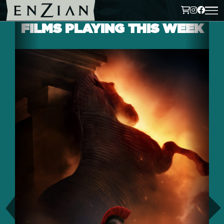
FILMS PLAYING THIS WEEK