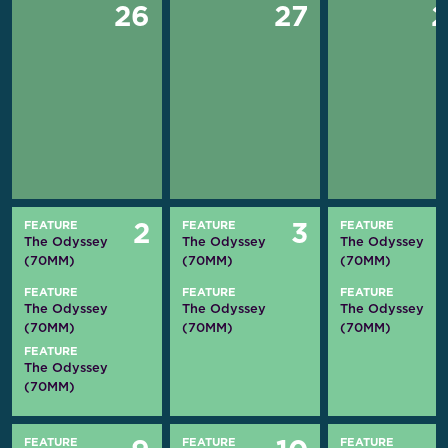
26
27
FEATURE
FEATURE
FEATURE
2
3
The Odyssey
The Odyssey
The Odyssey
(70MM)
(70MM)
(70MM)
FEATURE
FEATURE
FEATURE
The Odyssey
The Odyssey
The Odyssey
(70MM)
(70MM)
(70MM)
FEATURE
The Odyssey
(70MM)
FEATURE
FEATURE
FEATURE