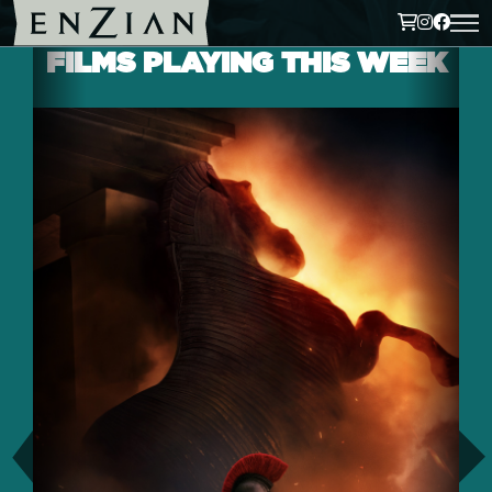
FILMS PLAYING THIS WEEK