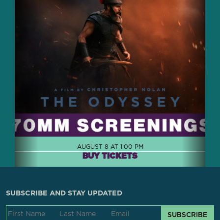
AUGUST 8 AT 1:00 PM
BUY TICKETS
SUBSCRIBE AND STAY UPDATED
SUBSCRIBE