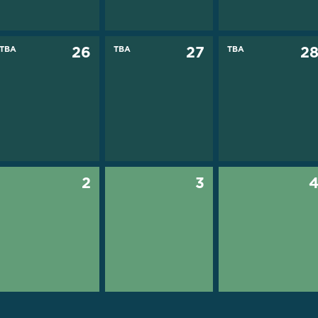
TBA
26
TBA
27
TBA
2
2
3