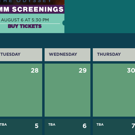
AUGUST 6 AT 5:30 PM
BUY TICKETS
TUESDAY
WEDNESDAY
THURSDAY
28
29
3
TBA
5
TBA
6
TBA