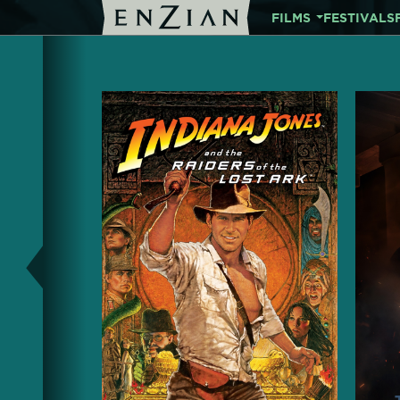
FILMS
FESTIVALS