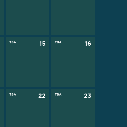
4
TBA
15
TBA
16
1
TBA
22
TBA
23