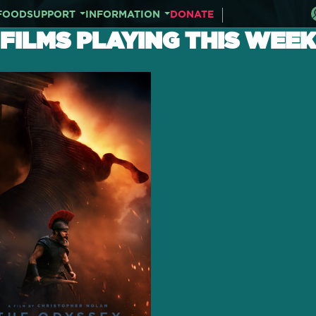
FOOD
SUPPORT
INFORMATION
DONATE
FILMS PLAYING THIS WEEK