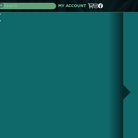
MY ACCOUNT