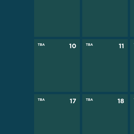
TBA
10
TBA
11
TBA
17
TBA
18