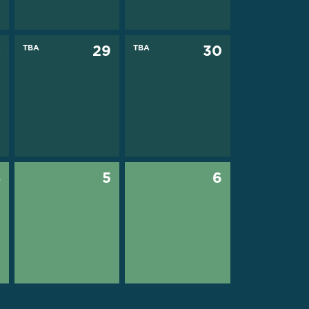
8
TBA
29
TBA
30
4
5
6