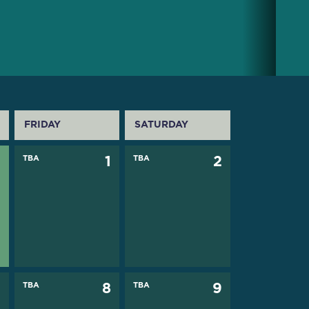
FRIDAY
SATURDAY
0
TBA
1
TBA
2
7
TBA
8
TBA
9