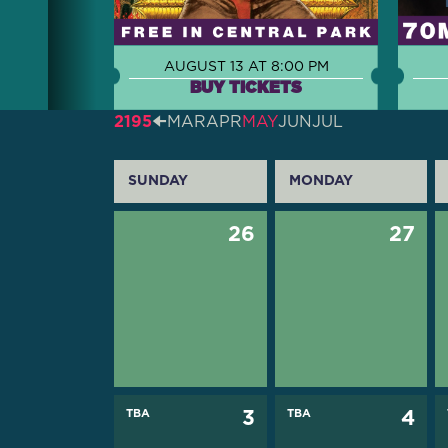
AUGUST 13 AT 8:00 PM
BUY TICKETS
2195
🠈
MAR
APR
MAY
JUN
JUL
SUNDAY
MONDAY
26
27
TBA
3
TBA
4