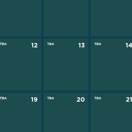
TBA
12
TBA
13
TBA
1
TBA
19
TBA
20
TBA
2