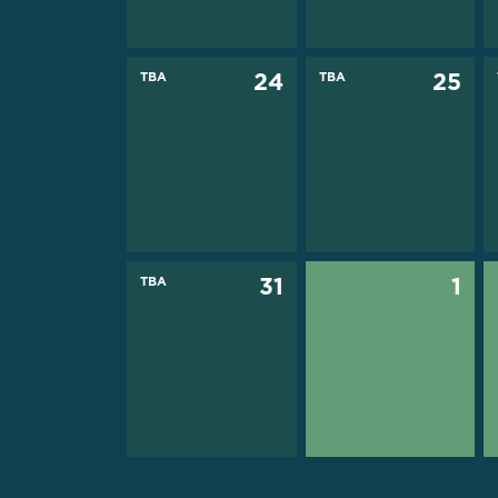
TBA
24
TBA
25
TBA
31
1