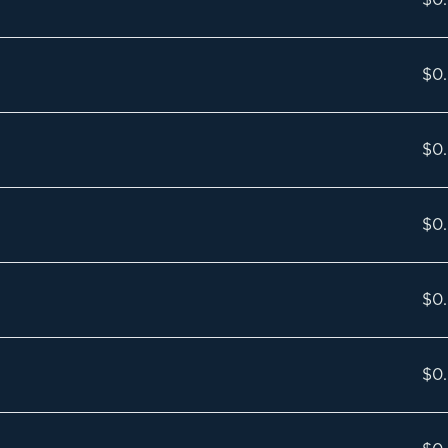
$0
$0
$0
$0
$0