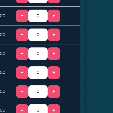
−
+
.00
−
+
.00
−
+
.00
−
+
.00
−
+
.00
−
+
.00