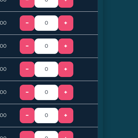
−
+
.00
−
+
.00
−
+
.00
−
+
.00
−
+
.00