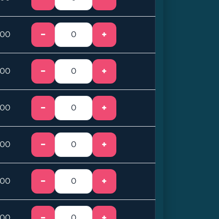
−
+
.00
−
+
.00
−
+
.00
−
+
.00
−
+
.00
−
+
.00