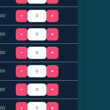
−
+
.00
−
+
.00
−
+
.00
−
+
.00
−
+
.00
−
+
.00