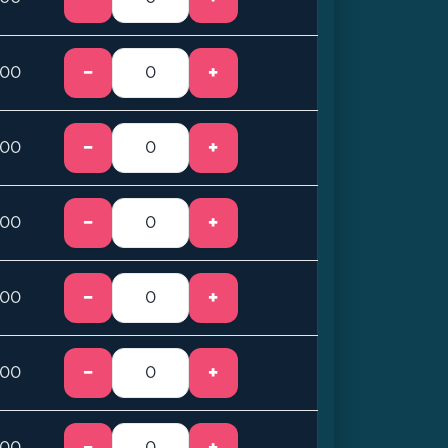
−
+
.00
−
+
.00
−
+
.00
−
+
.00
−
+
.00
−
+
.00