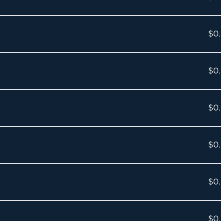
$0
$0
$0
$0
$0
$0