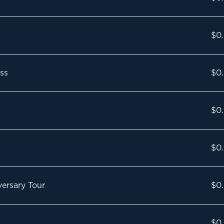
$0
ss
$0
$0
$0
ersary Tour
$0
$0