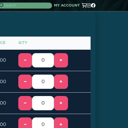
MY ACCOUNT
ICE
QTY
−
+
.00
−
+
.00
−
+
.00
−
+
.00