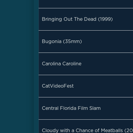
Bringing Out The Dead (1999)
Bugonia (35mm)
Carolina Caroline
CatVideoFest
Central Florida Film Slam
Cloudy with a Chance of Meatballs (2