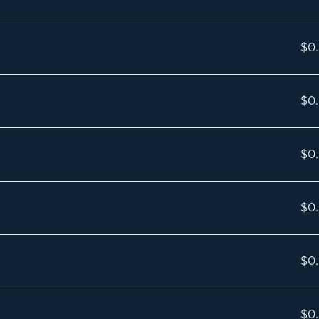
$0
$0
$0
$0
$0
$0