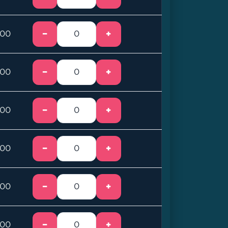
−
+
.00
−
+
.00
−
+
.00
−
+
.00
−
+
.00
−
+
.00