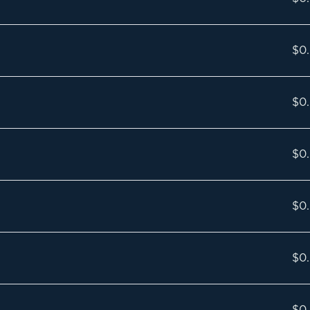
$0
$0
$0
$0
$0
$0