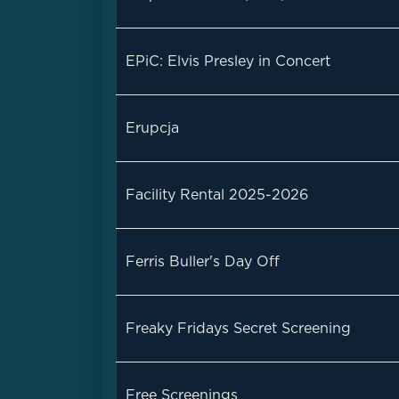
EPiC: Elvis Presley in Concert
Erupcja
Facility Rental 2025-2026
Ferris Buller's Day Off
Freaky Fridays Secret Screening
Free Screenings