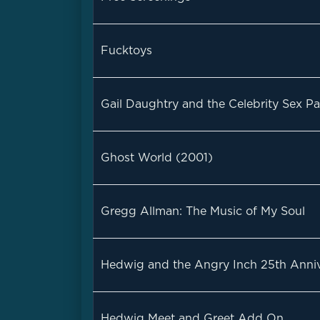
Fucktoys
Gail Daughtry and the Celebrity Sex Pa
Ghost World (2001)
Gregg Allman: The Music of My Soul
Hedwig and the Angry Inch 25th Anniv
Hedwig Meet and Greet Add On