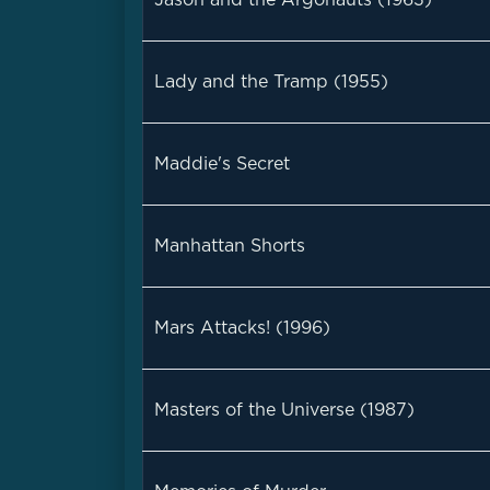
Lady and the Tramp (1955)
Maddie's Secret
Manhattan Shorts
Mars Attacks! (1996)
Masters of the Universe (1987)