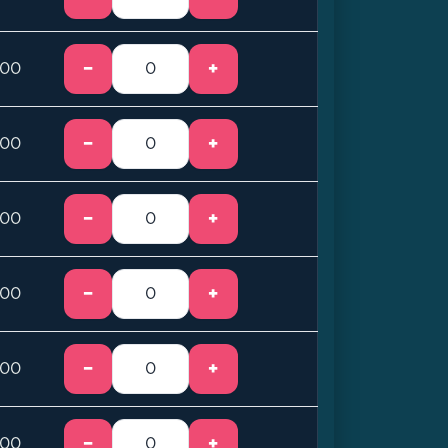
−
+
.00
−
+
.00
−
+
.00
−
+
.00
−
+
.00
−
+
.00