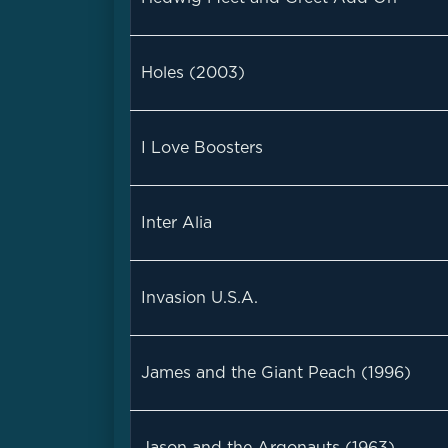
Holes (2003)
I Love Boosters
Inter Alia
Invasion U.S.A.
James and the Giant Peach (1996)
Jason and the Argonauts (1963)