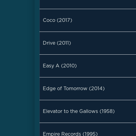
Coco (2017)
Drive (2011)
Easy A (2010)
Edge of Tomorrow (2014)
Elevator to the Gallows (1958)
Empire Records (1995)