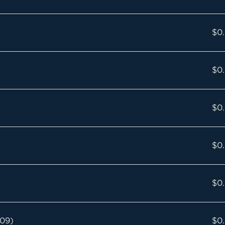
$0
$0
$0
$0
$0
009)
$0