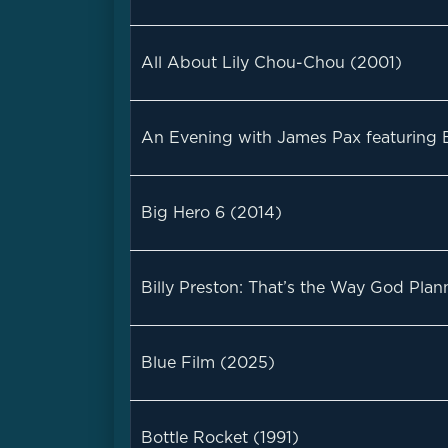
All About Lily Chou-Chou (2001)
An Evening with James Pax featuring Bi
Big Hero 6 (2014)
Billy Preston: That’s the Way God Plan
Blue Film (2025)
Bottle Rocket (1991)