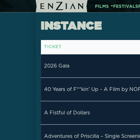
FILMS
FESTIVALS
INSTANCE
TICKET
2026 Gala
40 Years of F**kin' Up - A Film by NO
A Fistful of Dollars
Adventures of Priscilla – Single Scree