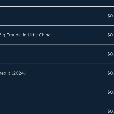
$0
g Trouble in Little China
$0
$0
ned it (2024)
$0
$0
$0