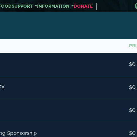
FOOD
SUPPORT
INFORMATION
DONATE
PR
$0
FX
$0
$0
ning Sponsorship
$0