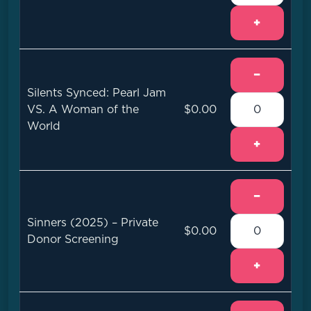
+
−
Silents Synced: Pearl Jam
VS. A Woman of the
$0.00
World
+
−
Sinners (2025) – Private
$0.00
Donor Screening
+