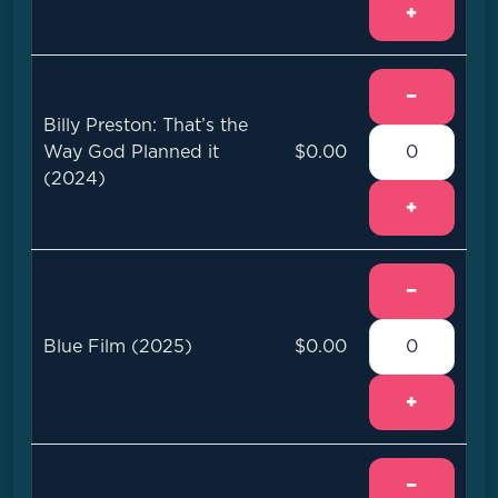
+
−
Billy Preston: That’s the
Way God Planned it
$0.00
(2024)
+
−
Blue Film (2025)
$0.00
+
−