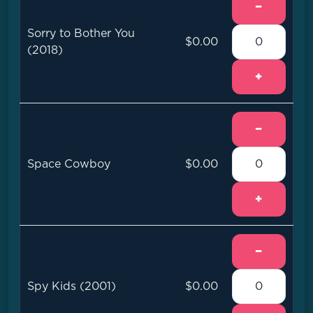
−
Sorry to Bother You
$0.00
(2018)
+
−
Space Cowboy
$0.00
+
−
Spy Kids (2001)
$0.00