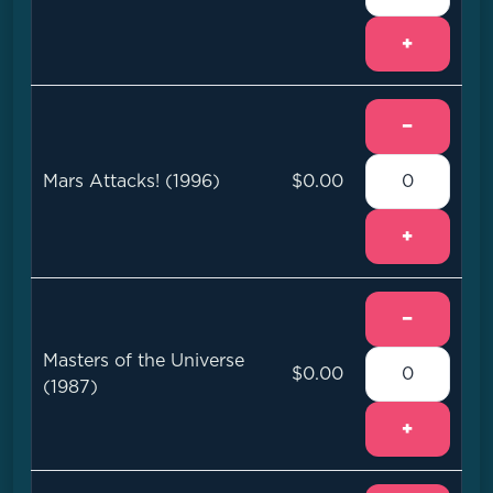
+
−
Mars Attacks! (1996)
$0.00
+
−
Masters of the Universe
$0.00
(1987)
+