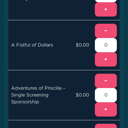
+
−
A Fistful of Dollars
$0.00
+
−
Adventures of Priscilla –
Single Screening
$0.00
Sponsorship
+