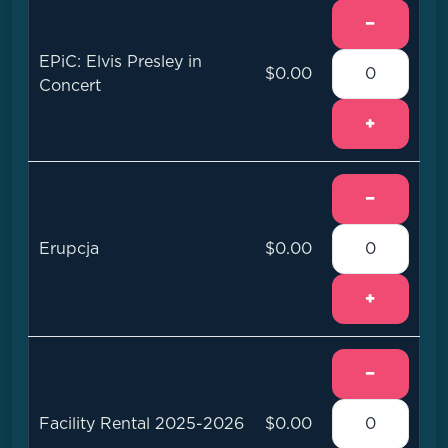
−
EPiC: Elvis Presley in
$0.00
Concert
+
−
Erupcja
$0.00
+
−
Facility Rental 2025-2026
$0.00