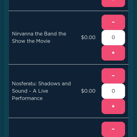
−
Nirvanna the Band the
$0.00
Show the Movie
+
−
Nosferatu: Shadows and
Sound - A Live
$0.00
Performance
+
−