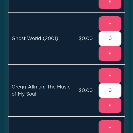
+
−
Ghost World (2001)
$0.00
+
−
Gregg Allman: The Music
$0.00
of My Soul
+
−