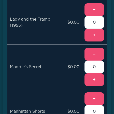
−
Lady and the Tramp
$0.00
(1955)
+
−
Maddie's Secret
$0.00
+
−
Manhattan Shorts
$0.00