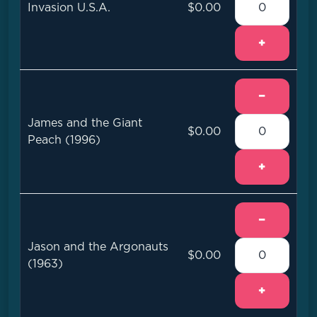
Invasion U.S.A.
$0.00
+
−
James and the Giant
$0.00
Peach (1996)
+
−
Jason and the Argonauts
$0.00
(1963)
+