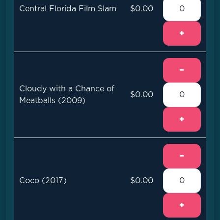
Central Florida Film Slam
$0.00
+
−
Cloudy with a Chance of
$0.00
Meatballs (2009)
+
−
Coco (2017)
$0.00
+