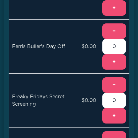
+
−
Ferris Buller's Day Off
$0.00
+
−
Freaky Fridays Secret
$0.00
Screening
+