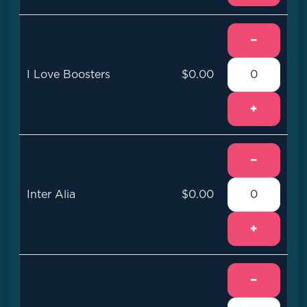
−
I Love Boosters
$0.00
+
−
Inter Alia
$0.00
+
−