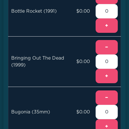
Bottle Rocket (1991)
$0.00
+
−
Bringing Out The Dead
$0.00
(1999)
+
−
Bugonia (35mm)
$0.00
+