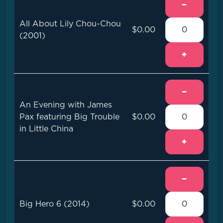
−
All About Lily Chou-Chou
$0.00
(2001)
+
−
An Evening with James
Pax featuring Big Trouble
$0.00
in Little China
+
−
Big Hero 6 (2014)
$0.00