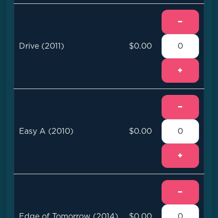
−
Drive (2011)
$0.00
+
−
Easy A (2010)
$0.00
+
−
Edge of Tomorrow (2014)
$0.00