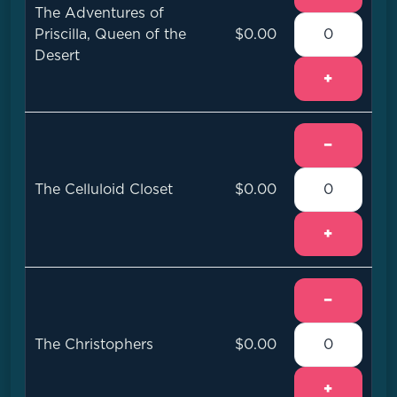
The Adventures of
Priscilla, Queen of the
$0.00
Desert
+
−
The Celluloid Closet
$0.00
+
−
The Christophers
$0.00
+