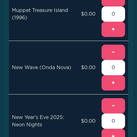
Muppet Treasure Island
$0.00
(1996)
+
−
New Wave (Onda Nova)
$0.00
+
−
New Year's Eve 2025:
$0.00
Neon Nights
+