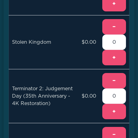
+
−
Stolen Kingdom
$0.00
+
−
Terminator 2: Judgement
Day (35th Anniversary -
$0.00
4K Restoration)
+
−