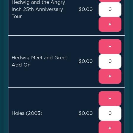
Hedwig and the Angry
Inch 25th Anniversary
$0.00
Tour
+
−
Hedwig Meet and Greet
$0.00
Add On
+
−
Holes (2003)
$0.00
+