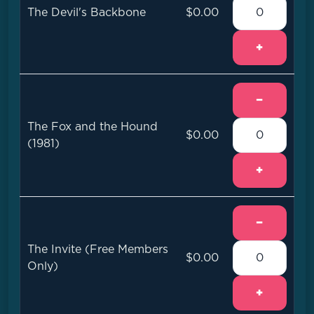
The Devil's Backbone
$0.00
+
−
The Fox and the Hound
$0.00
(1981)
+
−
The Invite (Free Members
$0.00
Only)
+