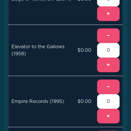
+
−
Elevator to the Gallows
$0.00
(1958)
+
−
Empire Records (1995)
$0.00
+