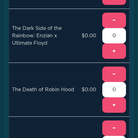
−
The Dark Side of the
Rainbow: Enzian x
$0.00
Ultimate Floyd
+
−
The Death of Robin Hood
$0.00
+
−