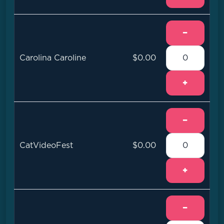
−
Carolina Caroline
$0.00
+
−
CatVideoFest
$0.00
+
−