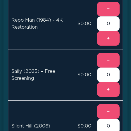
−
Repo Man (1984) - 4K
$0.00
Restoration
+
−
Sally (2025) – Free
$0.00
Screening
+
−
Silent Hill (2006)
$0.00