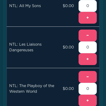
NTL: All My Sons
$0.00
+
−
NTL: Les Liaisons
$0.00
Dangereuses
+
−
NTL: The Playboy of the
$0.00
Western World
+