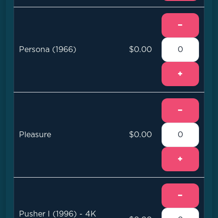
−
Persona (1966)
$0.00
+
−
Pleasure
$0.00
+
−
Pusher I (1996) - 4K