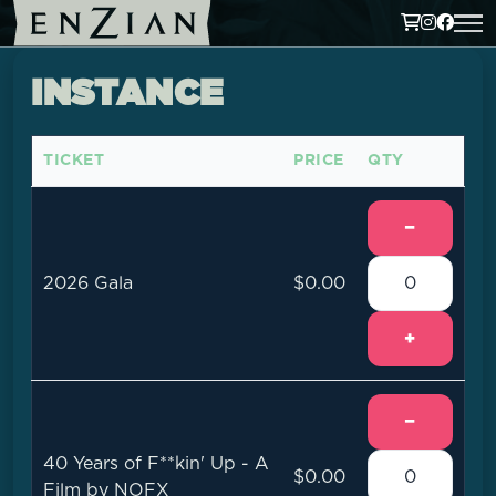
INSTANCE
TICKET
PRICE
QTY
−
2026 Gala
$0.00
+
−
40 Years of F**kin' Up - A
$0.00
Film by NOFX