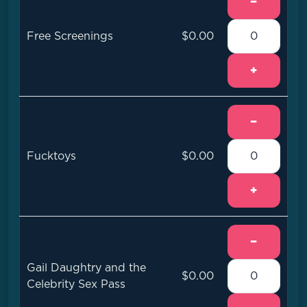
−
Free Screenings
$0.00
+
−
Fucktoys
$0.00
+
−
Gail Daughtry and the
$0.00
Celebrity Sex Pass