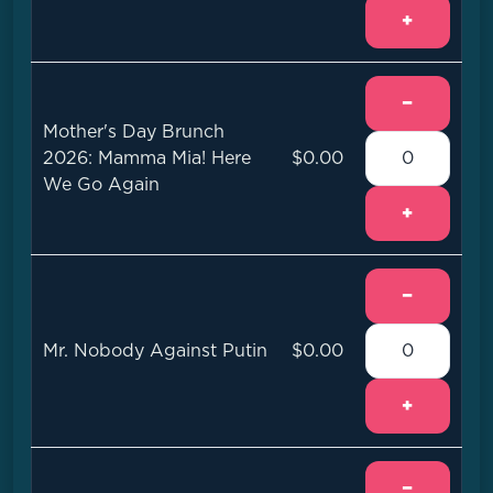
+
−
Mother's Day Brunch
2026: Mamma Mia! Here
$0.00
We Go Again
+
−
Mr. Nobody Against Putin
$0.00
+
−