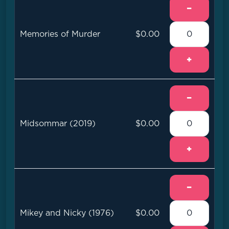
−
Memories of Murder
$0.00
+
−
Midsommar (2019)
$0.00
+
−
Mikey and Nicky (1976)
$0.00