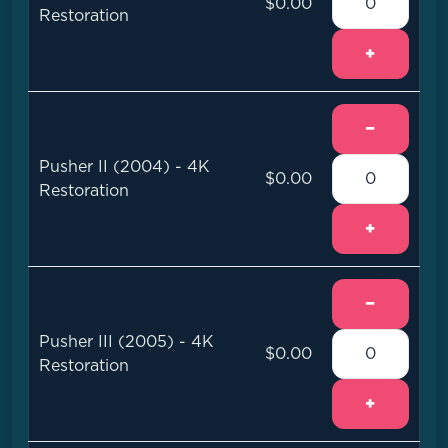
$0.00
Restoration
+
−
Pusher II (2004) - 4K
$0.00
Restoration
+
−
Pusher III (2005) - 4K
$0.00
Restoration
+