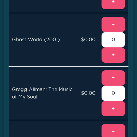
+
−
Ghost World (2001)
$0.00
+
−
Gregg Allman: The Music
$0.00
of My Soul
+
−