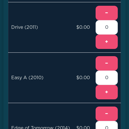
−
Drive (2011)
$0.00
+
−
Easy A (2010)
$0.00
+
−
Edge of Tomorrow (2014)
$0.00