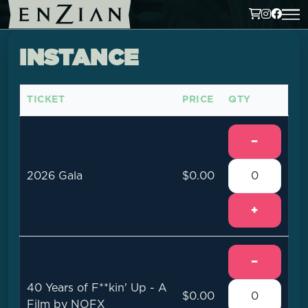
INSTANCE
TICKET
PRICE
QTY
−
2026 Gala
$0.00
+
−
40 Years of F**kin' Up - A
$0.00
Film by NOFX