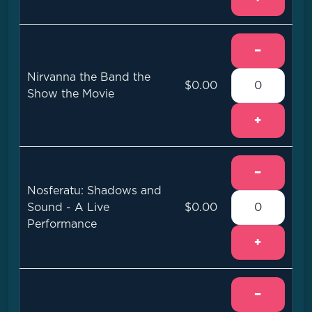
−
Nirvanna the Band the
$0.00
Show the Movie
+
−
Nosferatu: Shadows and
Sound - A Live
$0.00
Performance
+
−