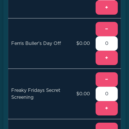
+
−
Ferris Buller's Day Off
$0.00
+
−
Freaky Fridays Secret
$0.00
Screening
+