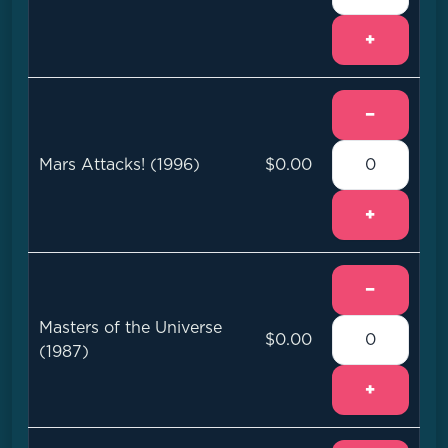
+
−
Mars Attacks! (1996)
$0.00
+
−
Masters of the Universe
$0.00
(1987)
+