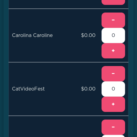
−
Carolina Caroline
$0.00
+
−
CatVideoFest
$0.00
+
−