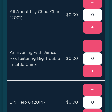
−
All About Lily Chou-Chou
$0.00
(2001)
+
−
An Evening with James
Pax featuring Big Trouble
$0.00
in Little China
+
−
Big Hero 6 (2014)
$0.00