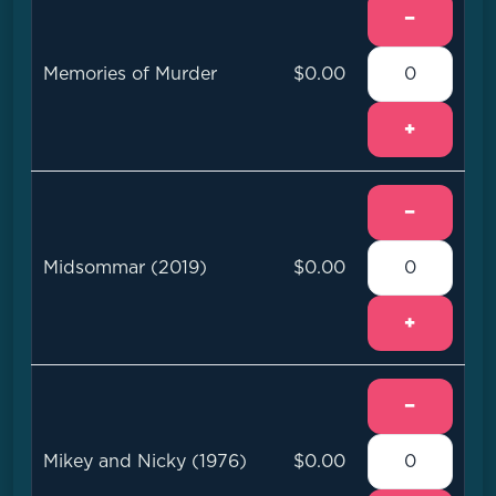
−
Memories of Murder
$0.00
+
−
Midsommar (2019)
$0.00
+
−
Mikey and Nicky (1976)
$0.00