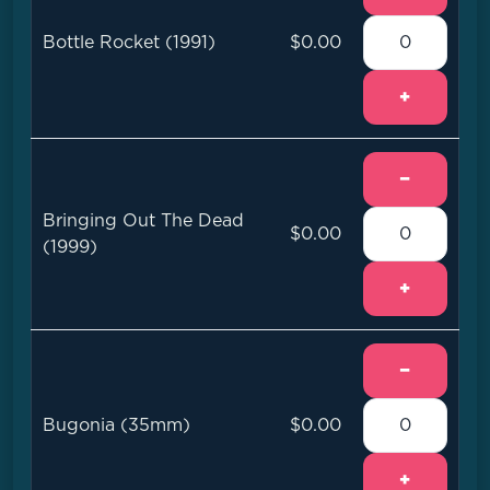
Bottle Rocket (1991)
$0.00
+
−
Bringing Out The Dead
$0.00
(1999)
+
−
Bugonia (35mm)
$0.00
+