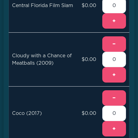
Central Florida Film Slam
$0.00
+
−
Cloudy with a Chance of
$0.00
Meatballs (2009)
+
−
Coco (2017)
$0.00
+