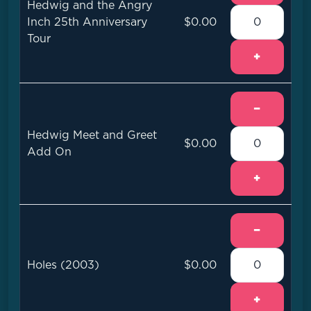
Hedwig and the Angry
Inch 25th Anniversary
$0.00
Tour
+
−
Hedwig Meet and Greet
$0.00
Add On
+
−
Holes (2003)
$0.00
+