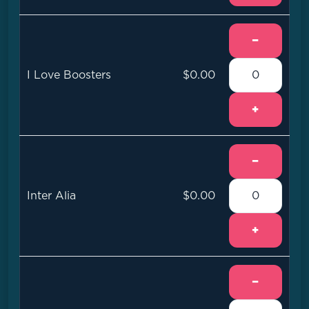
−
I Love Boosters
$0.00
+
−
Inter Alia
$0.00
+
−