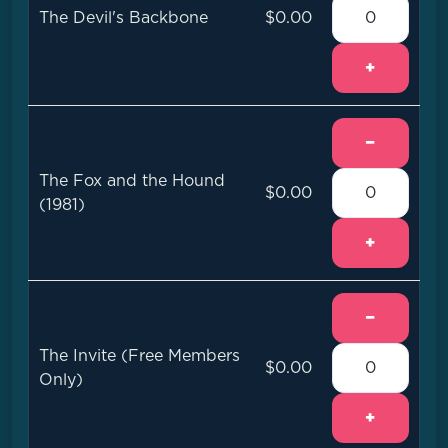
The Devil's Backbone
$0.00
+
−
The Fox and the Hound
$0.00
(1981)
+
−
The Invite (Free Members
$0.00
Only)
+