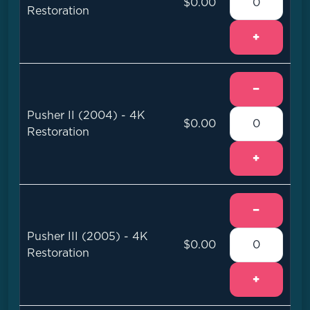
$0.00
Restoration
+
−
Pusher II (2004) - 4K
$0.00
Restoration
+
−
Pusher III (2005) - 4K
$0.00
Restoration
+