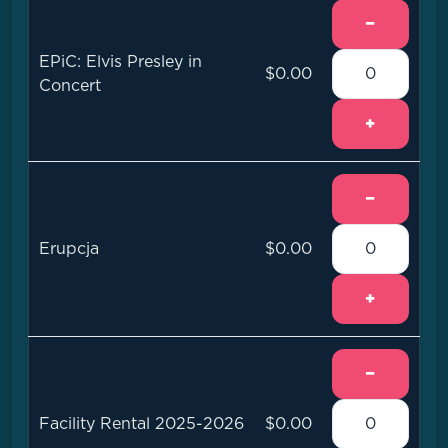
−
EPiC: Elvis Presley in
$0.00
Concert
+
−
Erupcja
$0.00
+
−
Facility Rental 2025-2026
$0.00