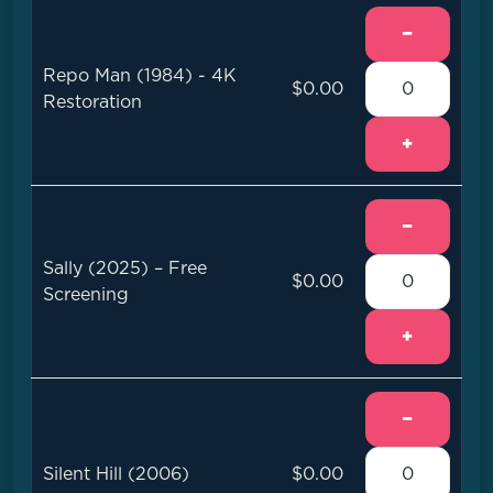
−
Repo Man (1984) - 4K
$0.00
Restoration
+
−
Sally (2025) – Free
$0.00
Screening
+
−
Silent Hill (2006)
$0.00