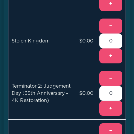
+
−
Stolen Kingdom
$0.00
+
−
Terminator 2: Judgement
Day (35th Anniversary -
$0.00
4K Restoration)
+
−