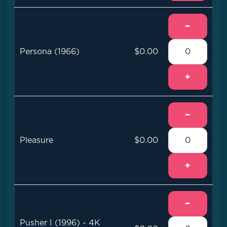
−
Persona (1966)
$0.00
+
−
Pleasure
$0.00
+
−
Pusher I (1996) - 4K