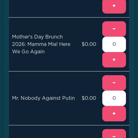
+
−
Mother's Day Brunch
2026: Mamma Mia! Here
$0.00
We Go Again
+
−
Mr. Nobody Against Putin
$0.00
+
−