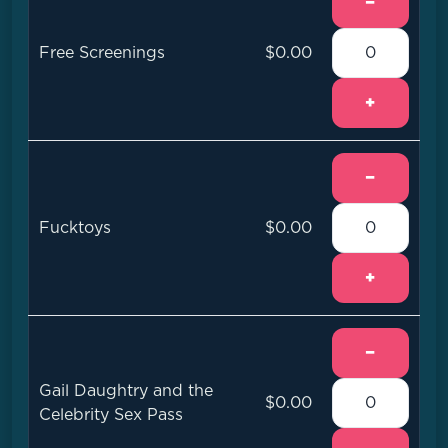
−
Free Screenings
$0.00
+
−
Fucktoys
$0.00
+
−
Gail Daughtry and the
$0.00
Celebrity Sex Pass