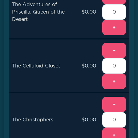
The Adventures of
Priscilla, Queen of the
$0.00
Desert
+
−
The Celluloid Closet
$0.00
+
−
The Christophers
$0.00
+