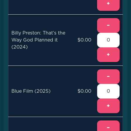
+
−
Billy Preston: That’s the
Way God Planned it
$0.00
(2024)
+
−
Blue Film (2025)
$0.00
+
−