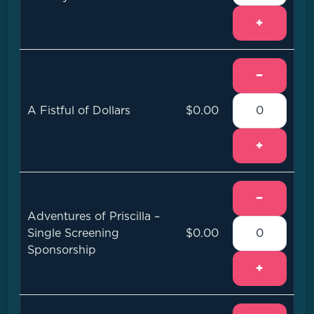
+
−
A Fistful of Dollars
$0.00
+
−
Adventures of Priscilla –
Single Screening
$0.00
Sponsorship
+