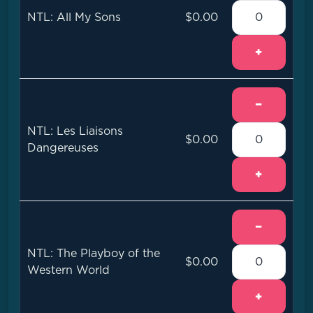
NTL: All My Sons
$0.00
+
−
NTL: Les Liaisons
$0.00
Dangereuses
+
−
NTL: The Playboy of the
$0.00
Western World
+