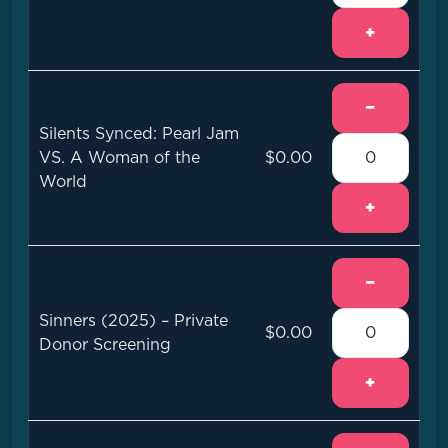
+
−
Silents Synced: Pearl Jam
VS. A Woman of the
$0.00
World
+
−
Sinners (2025) – Private
$0.00
Donor Screening
+