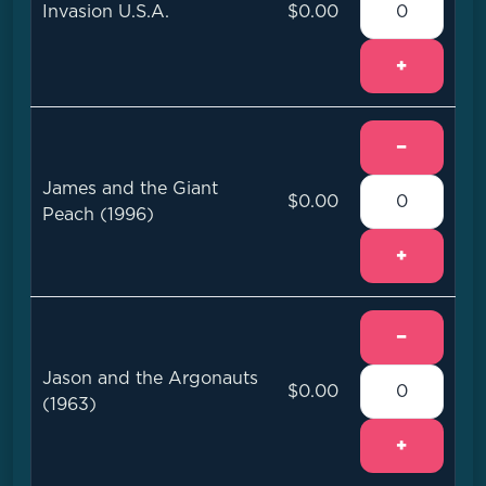
Invasion U.S.A.
$0.00
+
−
James and the Giant
$0.00
Peach (1996)
+
−
Jason and the Argonauts
$0.00
(1963)
+