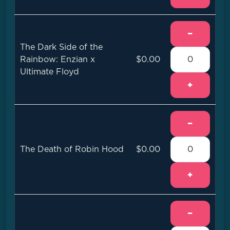
−
The Dark Side of the
Rainbow: Enzian x
$0.00
Ultimate Floyd
+
−
The Death of Robin Hood
$0.00
+
−