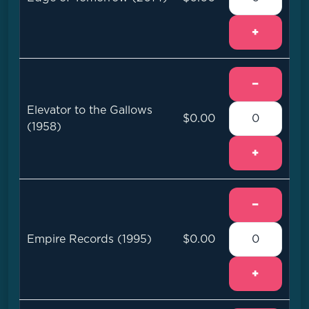
+
−
Elevator to the Gallows
$0.00
(1958)
+
−
Empire Records (1995)
$0.00
+