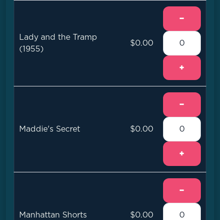
−
Lady and the Tramp
$0.00
(1955)
+
−
Maddie's Secret
$0.00
+
−
Manhattan Shorts
$0.00