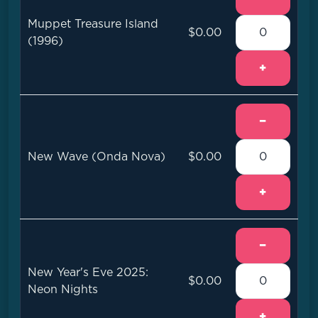
Muppet Treasure Island
$0.00
(1996)
+
−
New Wave (Onda Nova)
$0.00
+
−
New Year's Eve 2025:
$0.00
Neon Nights
+