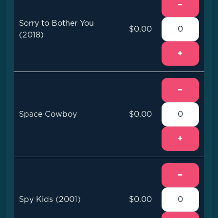
−
Sorry to Bother You
$0.00
(2018)
+
−
Space Cowboy
$0.00
+
−
Spy Kids (2001)
$0.00