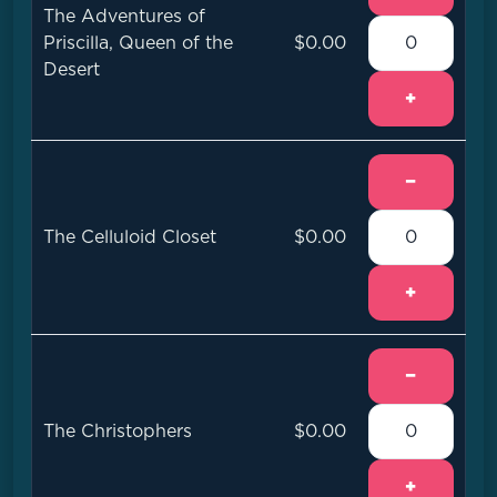
The Adventures of
Priscilla, Queen of the
$0.00
Desert
+
−
The Celluloid Closet
$0.00
+
−
The Christophers
$0.00
+