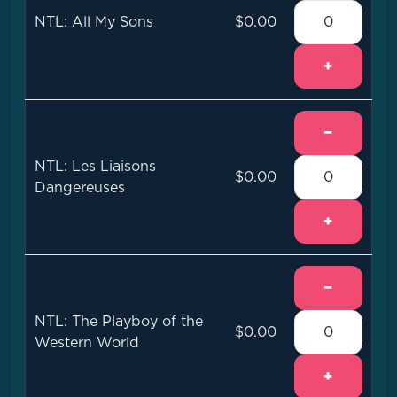
NTL: All My Sons
$0.00
+
−
NTL: Les Liaisons
$0.00
Dangereuses
+
−
NTL: The Playboy of the
$0.00
Western World
+