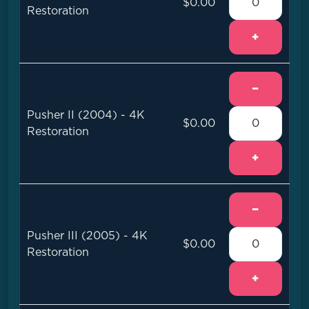
$0.00
Restoration
+
−
Pusher II (2004) - 4K
$0.00
Restoration
+
−
Pusher III (2005) - 4K
$0.00
Restoration
+