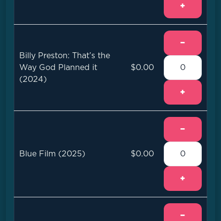
+
−
Billy Preston: That’s the
Way God Planned it
$0.00
(2024)
+
−
Blue Film (2025)
$0.00
+
−