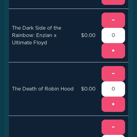
−
The Dark Side of the
Rainbow: Enzian x
$0.00
Ultimate Floyd
+
−
The Death of Robin Hood
$0.00
+
−