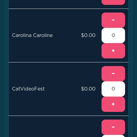
−
Carolina Caroline
$0.00
+
−
CatVideoFest
$0.00
+
−