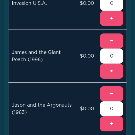
Invasion U.S.A.
$0.00
+
−
James and the Giant
$0.00
Peach (1996)
+
−
Jason and the Argonauts
$0.00
(1963)
+