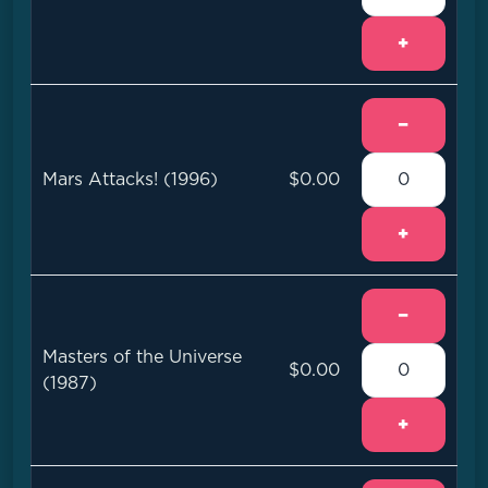
+
−
Mars Attacks! (1996)
$0.00
+
−
Masters of the Universe
$0.00
(1987)
+