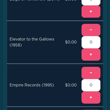
+
−
Elevator to the Gallows
$0.00
(1958)
+
−
Empire Records (1995)
$0.00
+