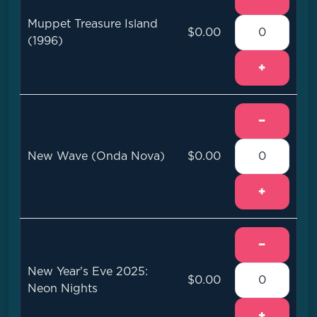
Muppet Treasure Island
$0.00
(1996)
+
−
New Wave (Onda Nova)
$0.00
+
−
New Year's Eve 2025:
$0.00
Neon Nights
+