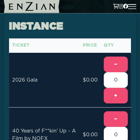
INSTANCE
TICKET
PRICE
QTY
−
2026 Gala
$0.00
+
−
40 Years of F**kin' Up - A
$0.00
Film by NOFX