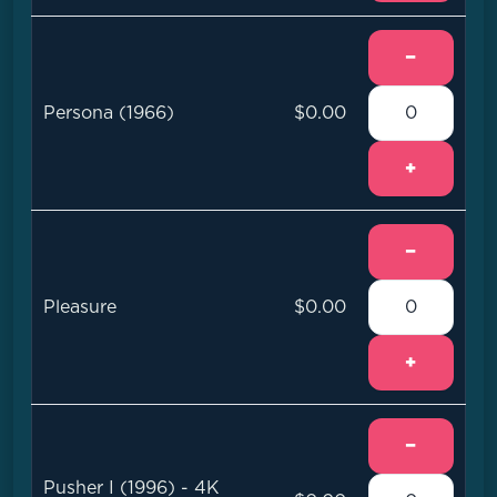
−
Persona (1966)
$0.00
+
−
Pleasure
$0.00
+
−
Pusher I (1996) - 4K