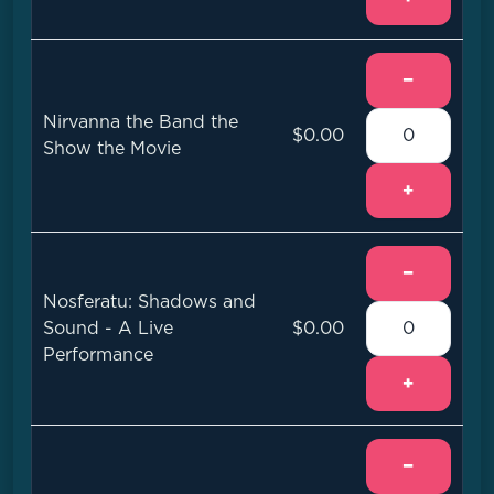
−
Nirvanna the Band the
$0.00
Show the Movie
+
−
Nosferatu: Shadows and
Sound - A Live
$0.00
Performance
+
−