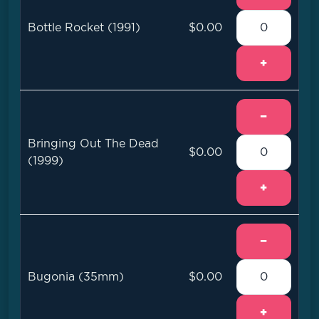
Bottle Rocket (1991)
$0.00
+
−
Bringing Out The Dead
$0.00
(1999)
+
−
Bugonia (35mm)
$0.00
+