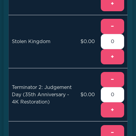
+
−
Stolen Kingdom
$0.00
+
−
Terminator 2: Judgement
Day (35th Anniversary -
$0.00
4K Restoration)
+
−