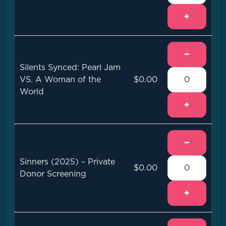
+
−
Silents Synced: Pearl Jam
VS. A Woman of the
$0.00
World
+
−
Sinners (2025) – Private
$0.00
Donor Screening
+