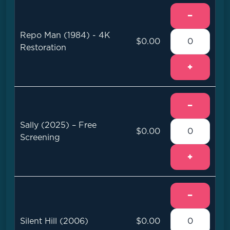
−
Repo Man (1984) - 4K
$0.00
Restoration
+
−
Sally (2025) – Free
$0.00
Screening
+
−
Silent Hill (2006)
$0.00