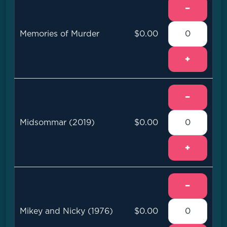
−
Memories of Murder
$0.00
+
−
Midsommar (2019)
$0.00
+
−
Mikey and Nicky (1976)
$0.00