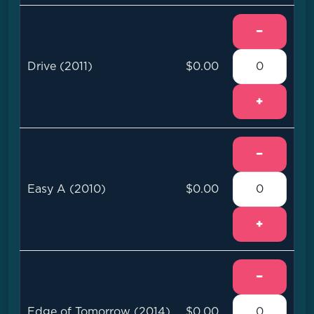
−
Drive (2011)
$0.00
+
−
Easy A (2010)
$0.00
+
−
Edge of Tomorrow (2014)
$0.00