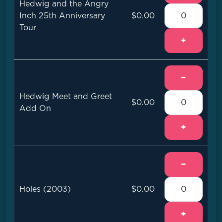
Hedwig and the Angry
Inch 25th Anniversary
$0.00
Tour
+
−
Hedwig Meet and Greet
$0.00
Add On
+
−
Holes (2003)
$0.00
+