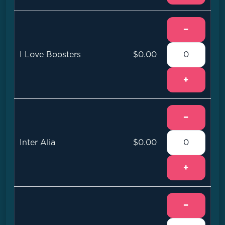
−
I Love Boosters
$0.00
+
−
Inter Alia
$0.00
+
−