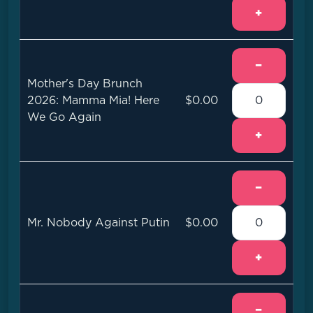
+
−
Mother's Day Brunch
2026: Mamma Mia! Here
$0.00
We Go Again
+
−
Mr. Nobody Against Putin
$0.00
+
−