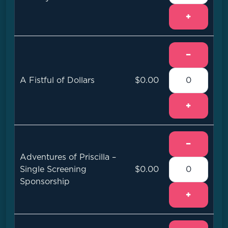
+
−
A Fistful of Dollars
$0.00
+
−
Adventures of Priscilla –
Single Screening
$0.00
Sponsorship
+