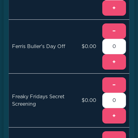
+
−
Ferris Buller's Day Off
$0.00
+
−
Freaky Fridays Secret
$0.00
Screening
+