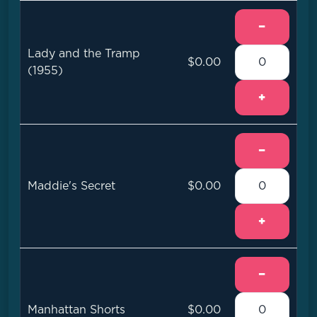
−
Lady and the Tramp
$0.00
(1955)
+
−
Maddie's Secret
$0.00
+
−
Manhattan Shorts
$0.00