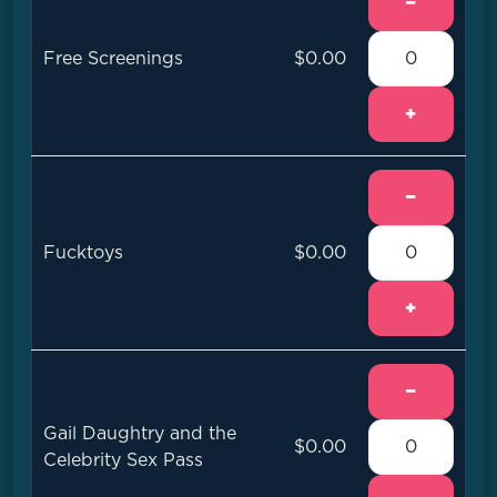
−
Free Screenings
$0.00
+
−
Fucktoys
$0.00
+
−
Gail Daughtry and the
$0.00
Celebrity Sex Pass