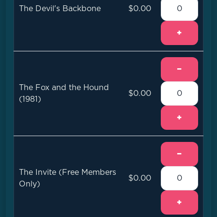
The Devil's Backbone
$0.00
+
−
The Fox and the Hound
$0.00
(1981)
+
−
The Invite (Free Members
$0.00
Only)
+