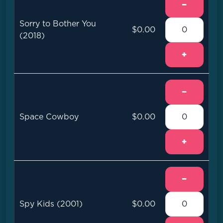
−
Sorry to Bother You
$0.00
(2018)
+
−
Space Cowboy
$0.00
+
−
Spy Kids (2001)
$0.00