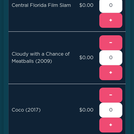
Central Florida Film Slam
$0.00
+
−
Cloudy with a Chance of
$0.00
Meatballs (2009)
+
−
Coco (2017)
$0.00
+