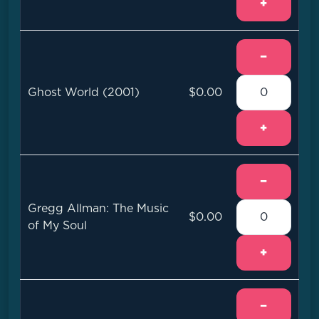
+
−
Ghost World (2001)
$0.00
+
−
Gregg Allman: The Music
$0.00
of My Soul
+
−