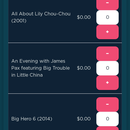
−
All About Lily Chou-Chou
$0.00
(2001)
+
−
An Evening with James
Pax featuring Big Trouble
$0.00
in Little China
+
−
Big Hero 6 (2014)
$0.00