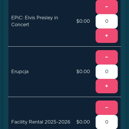
−
EPiC: Elvis Presley in
$0.00
Concert
+
−
Erupcja
$0.00
+
−
Facility Rental 2025-2026
$0.00