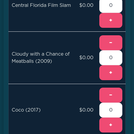
Central Florida Film Slam
$0.00
+
−
Cloudy with a Chance of
$0.00
Meatballs (2009)
+
−
Coco (2017)
$0.00
+