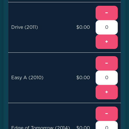
−
Drive (2011)
$0.00
+
−
Easy A (2010)
$0.00
+
−
Edge of Tomorrow (2014)
$0.00