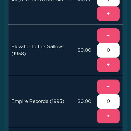
+
−
Elevator to the Gallows
$0.00
(1958)
+
−
Empire Records (1995)
$0.00
+