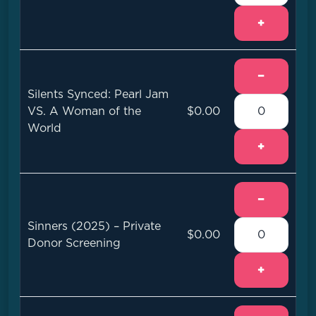
+
−
Silents Synced: Pearl Jam
VS. A Woman of the
$0.00
World
+
−
Sinners (2025) – Private
$0.00
Donor Screening
+