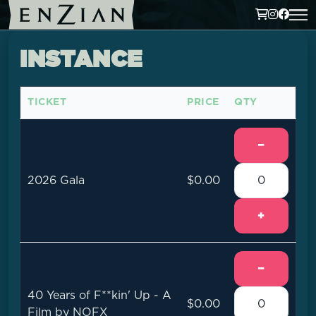
INSTANCE
TICKET
PRICE
QTY
−
2026 Gala
$0.00
+
−
40 Years of F**kin' Up - A
$0.00
Film by NOFX