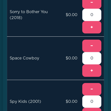
−
Sorry to Bother You
$0.00
(2018)
+
−
Space Cowboy
$0.00
+
−
Spy Kids (2001)
$0.00