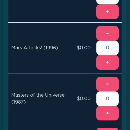
+
−
Mars Attacks! (1996)
$0.00
+
−
Masters of the Universe
$0.00
(1987)
+