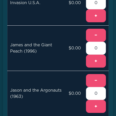
Invasion U.S.A.
$0.00
+
−
James and the Giant
$0.00
Peach (1996)
+
−
Jason and the Argonauts
$0.00
(1963)
+