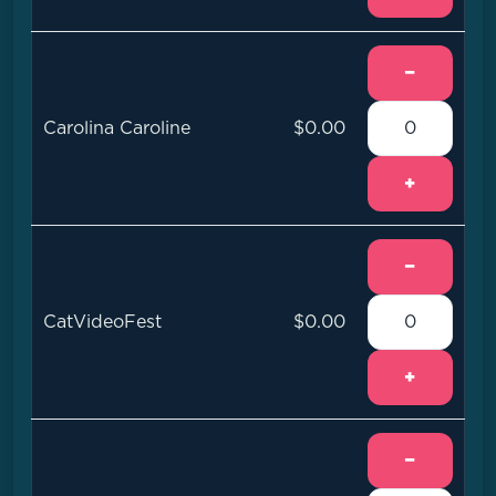
−
Carolina Caroline
$0.00
+
−
CatVideoFest
$0.00
+
−