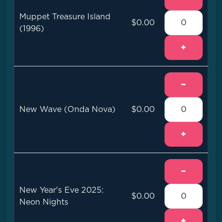
Muppet Treasure Island
$0.00
(1996)
+
−
New Wave (Onda Nova)
$0.00
+
−
New Year's Eve 2025:
$0.00
Neon Nights
+