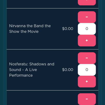
−
Nirvanna the Band the
$0.00
Show the Movie
+
−
Nosferatu: Shadows and
Sound - A Live
$0.00
Performance
+
−