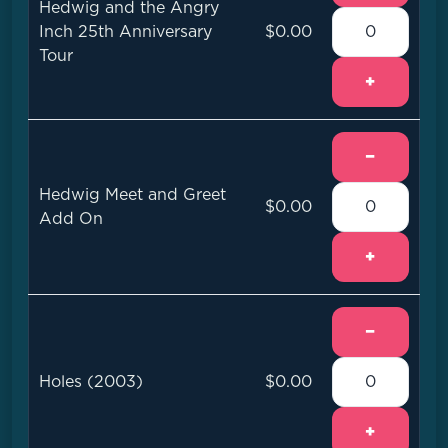
Hedwig and the Angry
Inch 25th Anniversary
$0.00
Tour
+
−
Hedwig Meet and Greet
$0.00
Add On
+
−
Holes (2003)
$0.00
+