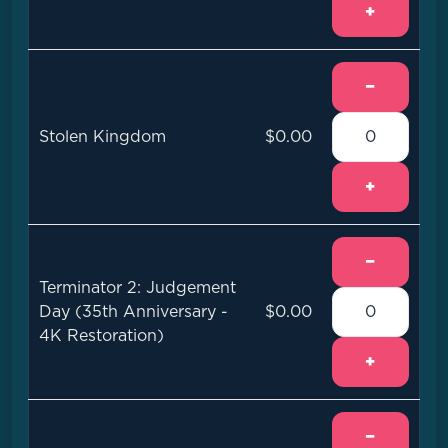
+
−
Stolen Kingdom
$0.00
+
−
Terminator 2: Judgement
Day (35th Anniversary -
$0.00
4K Restoration)
+
−