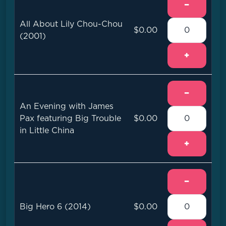
−
All About Lily Chou-Chou
$0.00
(2001)
+
−
An Evening with James
Pax featuring Big Trouble
$0.00
in Little China
+
−
Big Hero 6 (2014)
$0.00