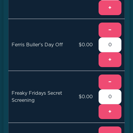
+
−
Ferris Buller's Day Off
$0.00
+
−
Freaky Fridays Secret
$0.00
Screening
+