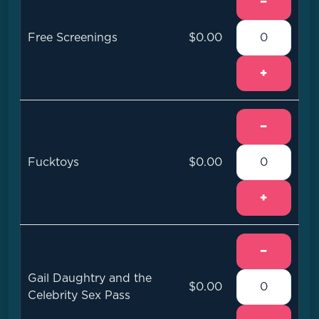
−
Free Screenings
$0.00
+
−
Fucktoys
$0.00
+
−
Gail Daughtry and the
$0.00
Celebrity Sex Pass