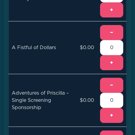
+
−
A Fistful of Dollars
$0.00
+
−
Adventures of Priscilla –
Single Screening
$0.00
Sponsorship
+