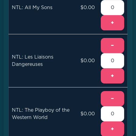
NTL: All My Sons
$0.00
+
−
NTL: Les Liaisons
$0.00
Dangereuses
+
−
NTL: The Playboy of the
$0.00
Western World
+