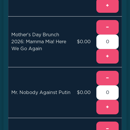
+
−
Mother's Day Brunch
2026: Mamma Mia! Here
$0.00
We Go Again
+
−
Mr. Nobody Against Putin
$0.00
+
−