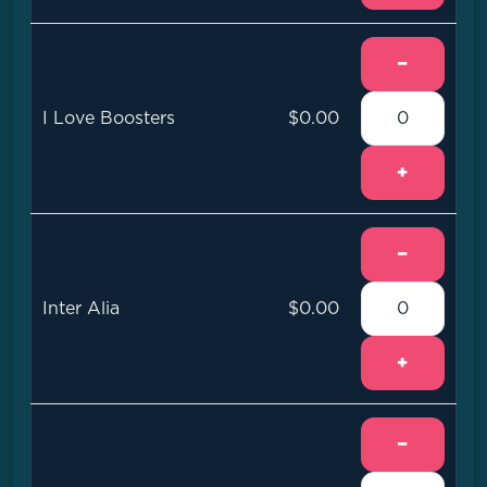
−
I Love Boosters
$0.00
+
−
Inter Alia
$0.00
+
−