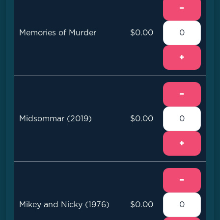
−
Memories of Murder
$0.00
+
−
Midsommar (2019)
$0.00
+
−
Mikey and Nicky (1976)
$0.00