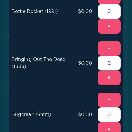
Bottle Rocket (1991)
$0.00
+
−
Bringing Out The Dead
$0.00
(1999)
+
−
Bugonia (35mm)
$0.00
+