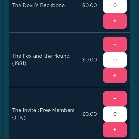
The Devil's Backbone
$0.00
+
−
The Fox and the Hound
$0.00
(1981)
+
−
The Invite (Free Members
$0.00
Only)
+