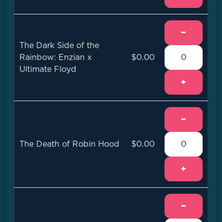
−
The Dark Side of the
Rainbow: Enzian x
$0.00
Ultimate Floyd
+
−
The Death of Robin Hood
$0.00
+
−