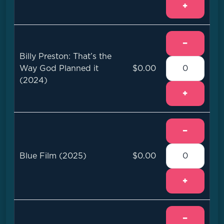
+
−
Billy Preston: That’s the
Way God Planned it
$0.00
(2024)
+
−
Blue Film (2025)
$0.00
+
−