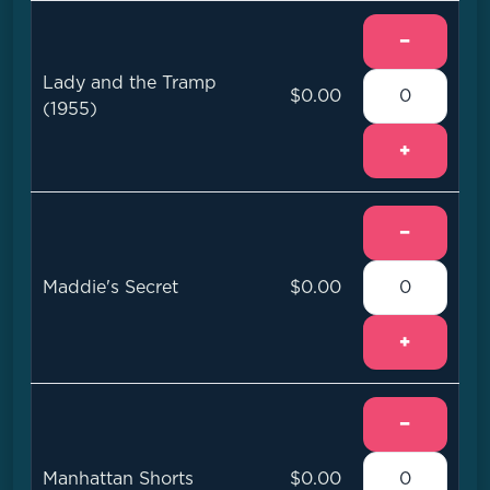
−
Lady and the Tramp
$0.00
(1955)
+
−
Maddie's Secret
$0.00
+
−
Manhattan Shorts
$0.00