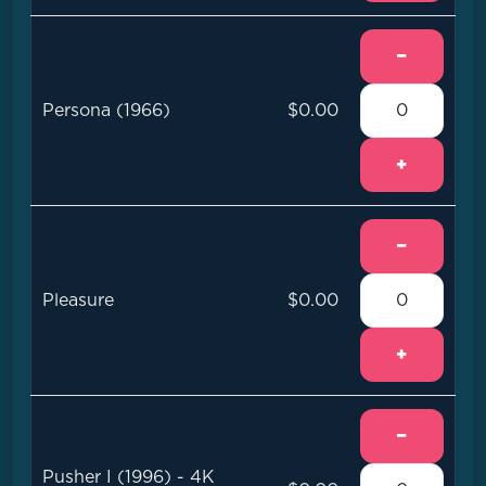
−
Persona (1966)
$0.00
+
−
Pleasure
$0.00
+
−
Pusher I (1996) - 4K