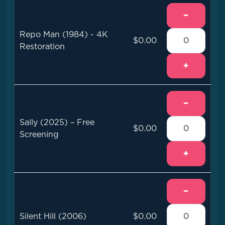
−
Repo Man (1984) - 4K
$0.00
Restoration
+
−
Sally (2025) – Free
$0.00
Screening
+
−
Silent Hill (2006)
$0.00