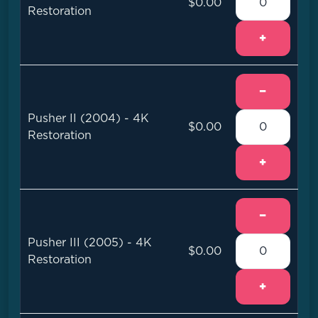
$0.00
Restoration
+
−
Pusher II (2004) - 4K
$0.00
Restoration
+
−
Pusher III (2005) - 4K
$0.00
Restoration
+