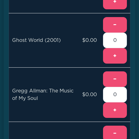
+
−
Ghost World (2001)
$0.00
+
−
Gregg Allman: The Music
$0.00
of My Soul
+
−