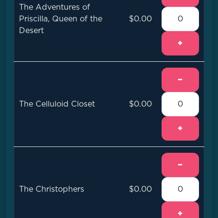
The Adventures of
Priscilla, Queen of the
$0.00
Desert
+
−
The Celluloid Closet
$0.00
+
−
The Christophers
$0.00
+