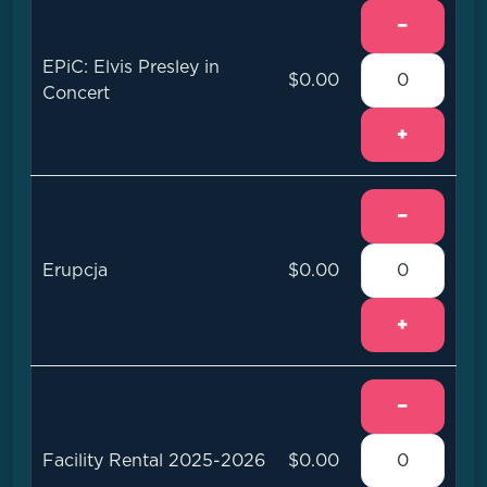
−
EPiC: Elvis Presley in
$0.00
Concert
+
−
Erupcja
$0.00
+
−
Facility Rental 2025-2026
$0.00