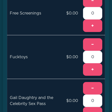
−
Free Screenings
$0.00
+
−
Fucktoys
$0.00
+
−
Gail Daughtry and the
$0.00
Celebrity Sex Pass