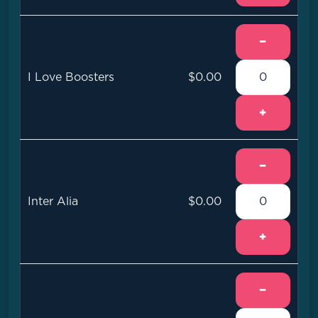
−
I Love Boosters
$0.00
+
−
Inter Alia
$0.00
+
−