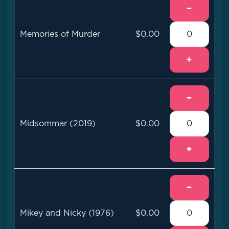
−
Memories of Murder
$0.00
+
−
Midsommar (2019)
$0.00
+
−
Mikey and Nicky (1976)
$0.00