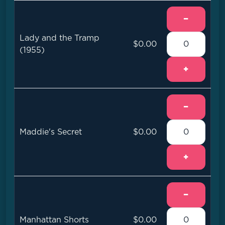
−
Lady and the Tramp
$0.00
(1955)
+
−
Maddie's Secret
$0.00
+
−
Manhattan Shorts
$0.00