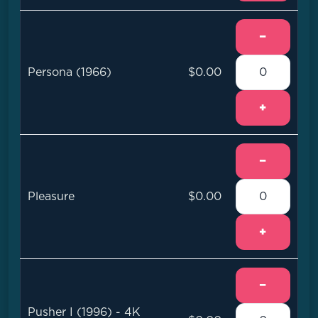
−
Persona (1966)
$0.00
+
−
Pleasure
$0.00
+
−
Pusher I (1996) - 4K