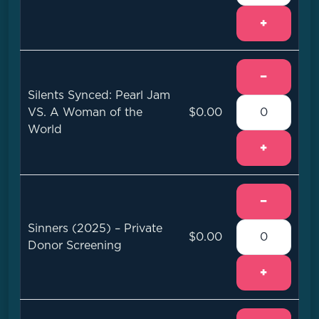
+
−
Silents Synced: Pearl Jam
VS. A Woman of the
$0.00
World
+
−
Sinners (2025) – Private
$0.00
Donor Screening
+