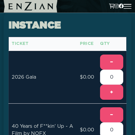
INSTANCE
TICKET
PRICE
QTY
−
2026 Gala
$0.00
+
−
40 Years of F**kin' Up - A
$0.00
Film by NOFX