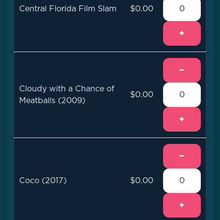
Central Florida Film Slam
$0.00
+
−
Cloudy with a Chance of
$0.00
Meatballs (2009)
+
−
Coco (2017)
$0.00
+