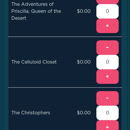
The Adventures of
Priscilla, Queen of the
$0.00
Desert
+
−
The Celluloid Closet
$0.00
+
−
The Christophers
$0.00
+