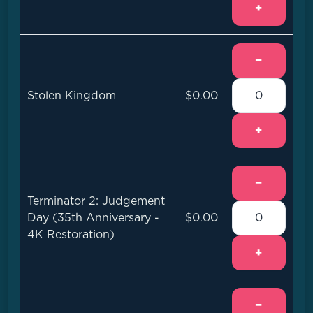
+
−
Stolen Kingdom
$0.00
+
−
Terminator 2: Judgement
Day (35th Anniversary -
$0.00
4K Restoration)
+
−