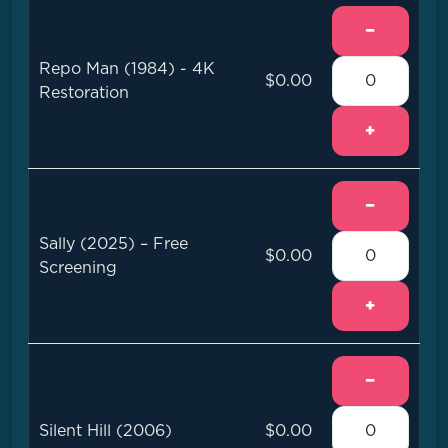
−
Repo Man (1984) - 4K
$0.00
Restoration
+
−
Sally (2025) – Free
$0.00
Screening
+
−
Silent Hill (2006)
$0.00