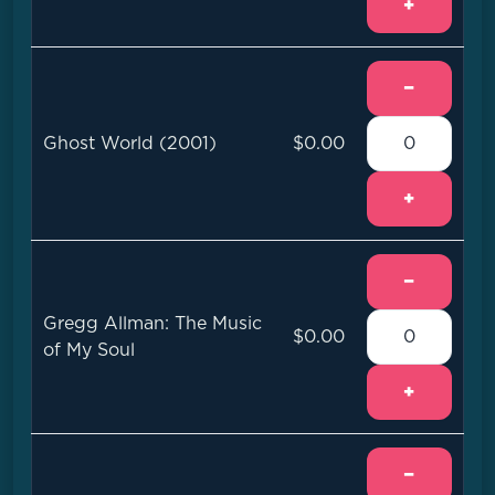
+
−
Ghost World (2001)
$0.00
+
−
Gregg Allman: The Music
$0.00
of My Soul
+
−