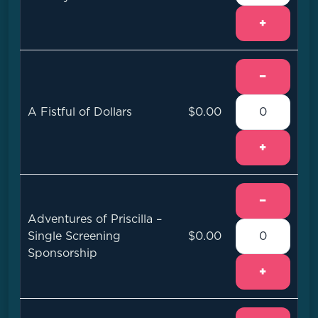
+
−
A Fistful of Dollars
$0.00
+
−
Adventures of Priscilla –
Single Screening
$0.00
Sponsorship
+