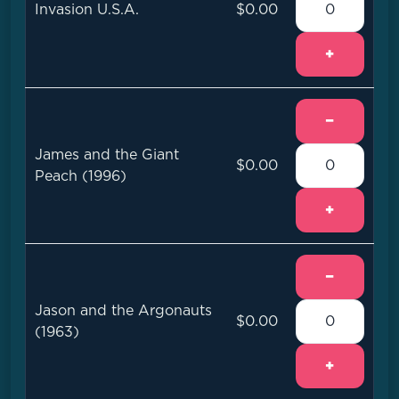
Invasion U.S.A.
$0.00
+
−
James and the Giant
$0.00
Peach (1996)
+
−
Jason and the Argonauts
$0.00
(1963)
+