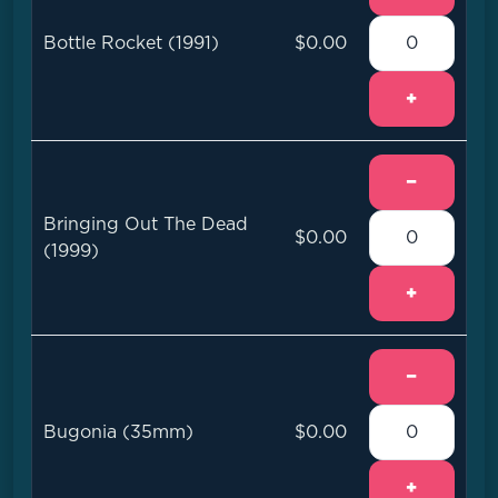
Bottle Rocket (1991)
$0.00
+
−
Bringing Out The Dead
$0.00
(1999)
+
−
Bugonia (35mm)
$0.00
+