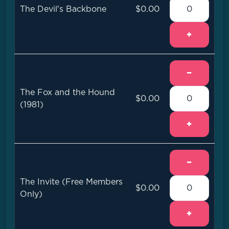
The Devil's Backbone
$0.00
+
−
The Fox and the Hound
$0.00
(1981)
+
−
The Invite (Free Members
$0.00
Only)
+