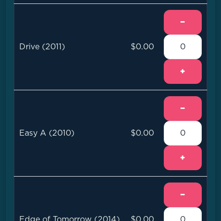
−
Drive (2011)
$0.00
+
−
Easy A (2010)
$0.00
+
−
Edge of Tomorrow (2014)
$0.00