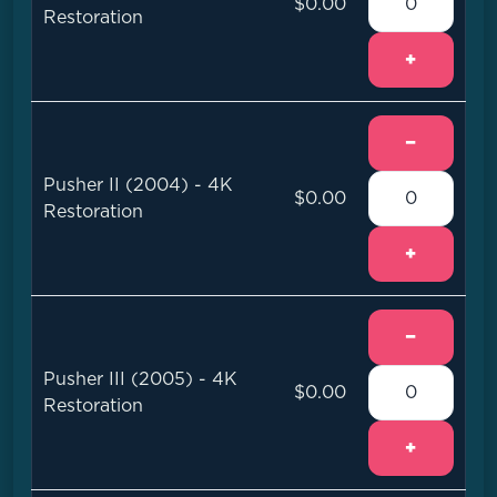
$0.00
Restoration
+
−
Pusher II (2004) - 4K
$0.00
Restoration
+
−
Pusher III (2005) - 4K
$0.00
Restoration
+