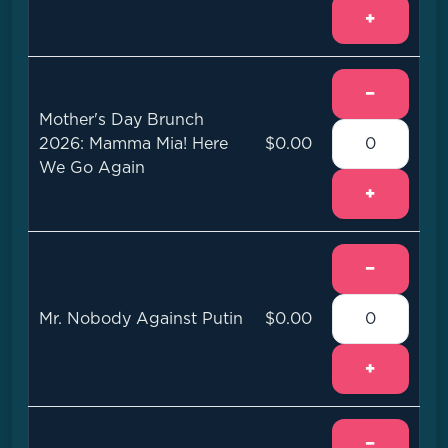
+
−
Mother's Day Brunch
2026: Mamma Mia! Here
$0.00
We Go Again
+
−
Mr. Nobody Against Putin
$0.00
+
−