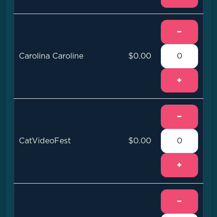
−
Carolina Caroline
$0.00
+
−
CatVideoFest
$0.00
+
−