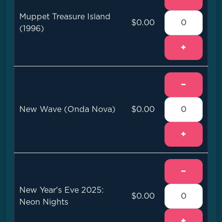
Muppet Treasure Island
$0.00
(1996)
+
−
New Wave (Onda Nova)
$0.00
+
−
New Year's Eve 2025:
$0.00
Neon Nights
+