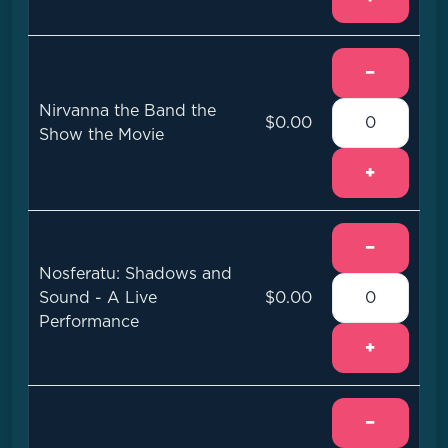
−
Nirvanna the Band the
$0.00
Show the Movie
+
−
Nosferatu: Shadows and
Sound - A Live
$0.00
Performance
+
−