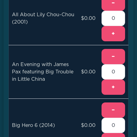
−
All About Lily Chou-Chou
$0.00
(2001)
+
−
An Evening with James
Pax featuring Big Trouble
$0.00
in Little China
+
−
Big Hero 6 (2014)
$0.00