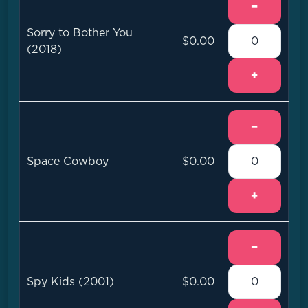
−
Sorry to Bother You
$0.00
(2018)
+
−
Space Cowboy
$0.00
+
−
Spy Kids (2001)
$0.00