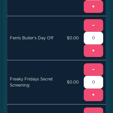
+
−
Ferris Buller's Day Off
$0.00
+
−
Freaky Fridays Secret
$0.00
Screening
+