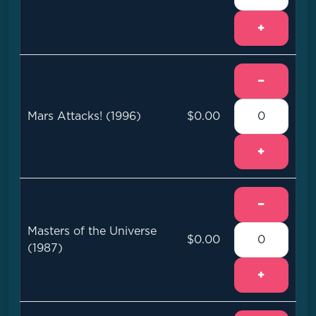
+
−
Mars Attacks! (1996)
$0.00
+
−
Masters of the Universe
$0.00
(1987)
+