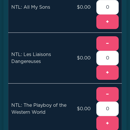
NTL: All My Sons
$0.00
+
−
NTL: Les Liaisons
$0.00
Dangereuses
+
−
NTL: The Playboy of the
$0.00
Western World
+