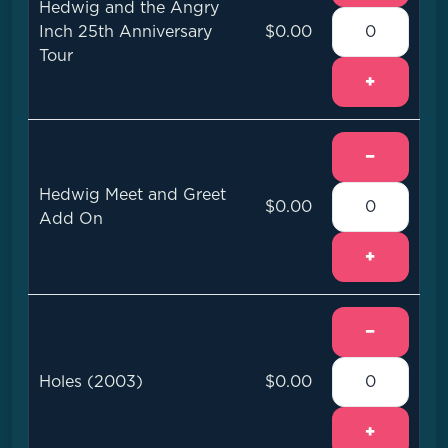
Hedwig and the Angry
Inch 25th Anniversary
$0.00
Tour
+
−
Hedwig Meet and Greet
$0.00
Add On
+
−
Holes (2003)
$0.00
+