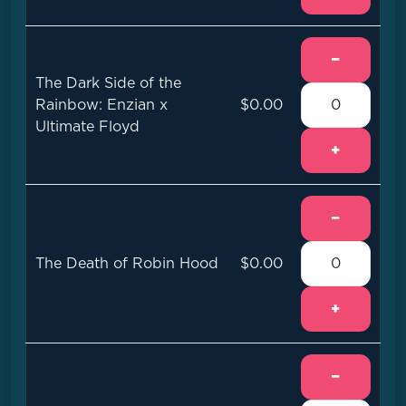
−
The Dark Side of the
Rainbow: Enzian x
$0.00
Ultimate Floyd
+
−
The Death of Robin Hood
$0.00
+
−