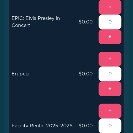
−
EPiC: Elvis Presley in
$0.00
Concert
+
−
Erupcja
$0.00
+
−
Facility Rental 2025-2026
$0.00