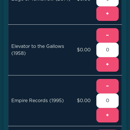
+
−
Elevator to the Gallows
$0.00
(1958)
+
−
Empire Records (1995)
$0.00
+