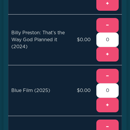
+
−
Billy Preston: That’s the
Way God Planned it
$0.00
(2024)
+
−
Blue Film (2025)
$0.00
+
−