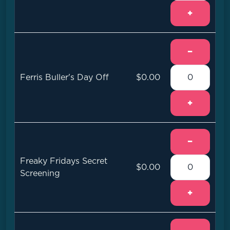
+
−
Ferris Buller's Day Off
$0.00
+
−
Freaky Fridays Secret
$0.00
Screening
+