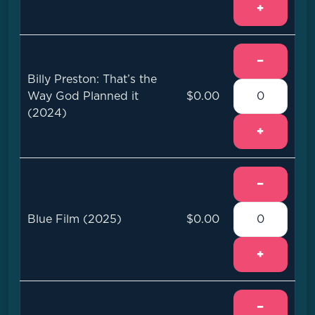
+
−
Billy Preston: That’s the
Way God Planned it
$0.00
(2024)
+
−
Blue Film (2025)
$0.00
+
−