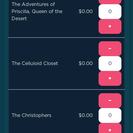
The Adventures of
Priscilla, Queen of the
$0.00
Desert
+
−
The Celluloid Closet
$0.00
+
−
The Christophers
$0.00
+