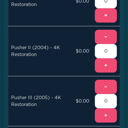
$0.00
Restoration
+
−
Pusher II (2004) - 4K
$0.00
Restoration
+
−
Pusher III (2005) - 4K
$0.00
Restoration
+