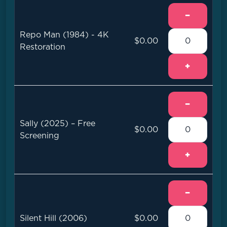
−
Repo Man (1984) - 4K
$0.00
Restoration
+
−
Sally (2025) – Free
$0.00
Screening
+
−
Silent Hill (2006)
$0.00