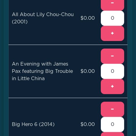
−
All About Lily Chou-Chou
$0.00
(2001)
+
−
An Evening with James
Pax featuring Big Trouble
$0.00
in Little China
+
−
Big Hero 6 (2014)
$0.00