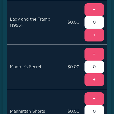
−
Lady and the Tramp
$0.00
(1955)
+
−
Maddie's Secret
$0.00
+
−
Manhattan Shorts
$0.00