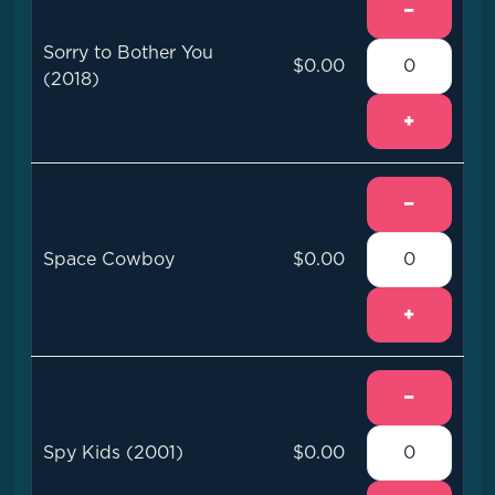
−
Sorry to Bother You
$0.00
(2018)
+
−
Space Cowboy
$0.00
+
−
Spy Kids (2001)
$0.00