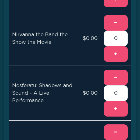
−
Nirvanna the Band the
$0.00
Show the Movie
+
−
Nosferatu: Shadows and
Sound - A Live
$0.00
Performance
+
−