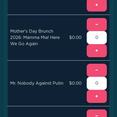
+
−
Mother's Day Brunch
2026: Mamma Mia! Here
$0.00
We Go Again
+
−
Mr. Nobody Against Putin
$0.00
+
−