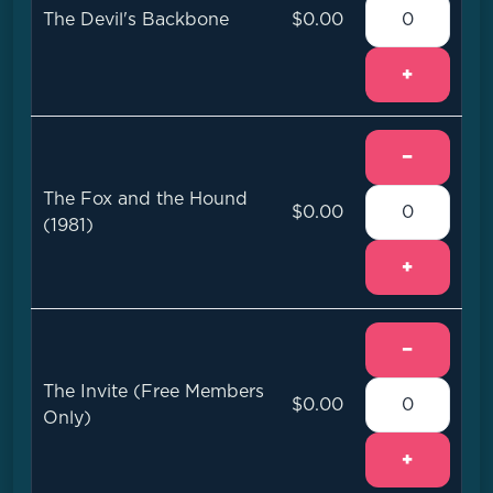
The Devil's Backbone
$0.00
+
−
The Fox and the Hound
$0.00
(1981)
+
−
The Invite (Free Members
$0.00
Only)
+