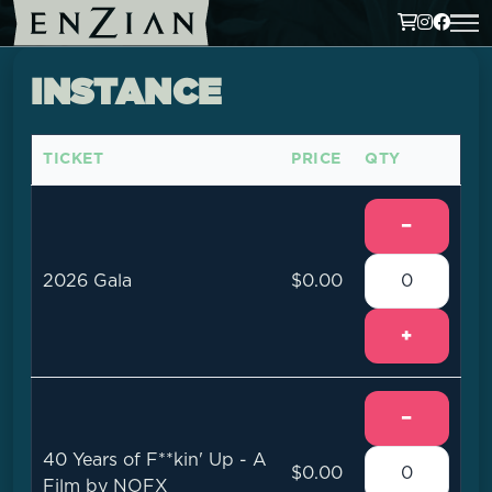
INSTANCE
TICKET
PRICE
QTY
−
2026 Gala
$0.00
+
−
40 Years of F**kin' Up - A
$0.00
Film by NOFX