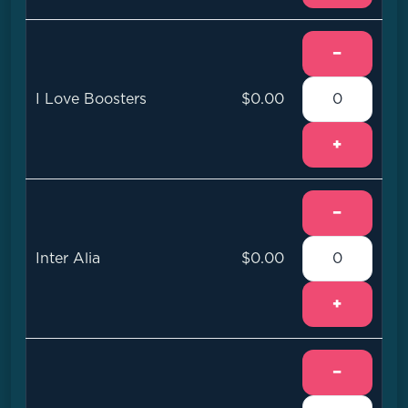
−
I Love Boosters
$0.00
+
−
Inter Alia
$0.00
+
−