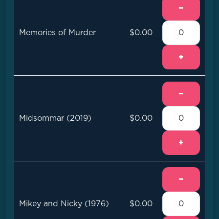
−
Memories of Murder
$0.00
+
−
Midsommar (2019)
$0.00
+
−
Mikey and Nicky (1976)
$0.00