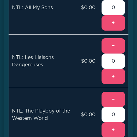
NTL: All My Sons
$0.00
+
−
NTL: Les Liaisons
$0.00
Dangereuses
+
−
NTL: The Playboy of the
$0.00
Western World
+