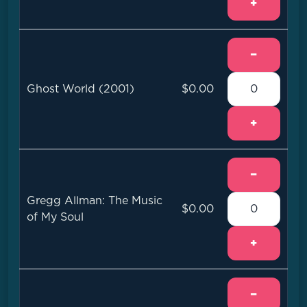
+
−
Ghost World (2001)
$0.00
+
−
Gregg Allman: The Music
$0.00
of My Soul
+
−