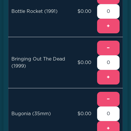
Bottle Rocket (1991)
$0.00
+
−
Bringing Out The Dead
$0.00
(1999)
+
−
Bugonia (35mm)
$0.00
+