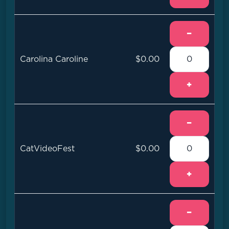
−
Carolina Caroline
$0.00
+
−
CatVideoFest
$0.00
+
−