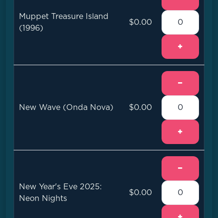
Muppet Treasure Island
$0.00
(1996)
+
−
New Wave (Onda Nova)
$0.00
+
−
New Year's Eve 2025:
$0.00
Neon Nights
+