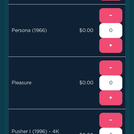
−
Persona (1966)
$0.00
+
−
Pleasure
$0.00
+
−
Pusher I (1996) - 4K