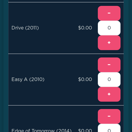
−
Drive (2011)
$0.00
+
−
Easy A (2010)
$0.00
+
−
Edge of Tomorrow (2014)
$0.00