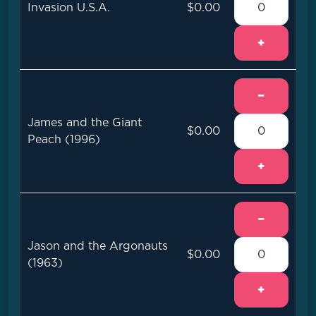
Invasion U.S.A.
$0.00
+
−
James and the Giant
$0.00
Peach (1996)
+
−
Jason and the Argonauts
$0.00
(1963)
+