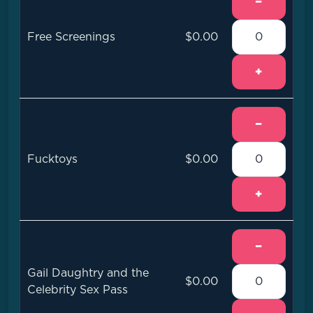
−
Free Screenings
$0.00
+
−
Fucktoys
$0.00
+
−
Gail Daughtry and the
$0.00
Celebrity Sex Pass