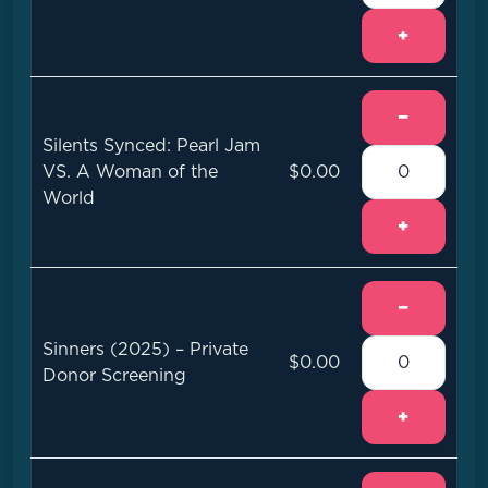
+
−
Silents Synced: Pearl Jam
VS. A Woman of the
$0.00
World
+
−
Sinners (2025) – Private
$0.00
Donor Screening
+