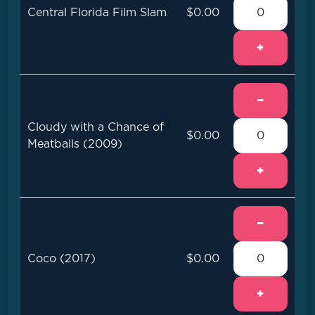
Central Florida Film Slam
$0.00
+
−
Cloudy with a Chance of
$0.00
Meatballs (2009)
+
−
Coco (2017)
$0.00
+