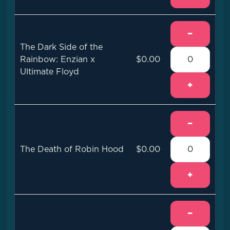
−
The Dark Side of the
Rainbow: Enzian x
$0.00
Ultimate Floyd
+
−
The Death of Robin Hood
$0.00
+
−