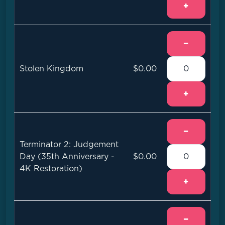
+
−
Stolen Kingdom
$0.00
+
−
Terminator 2: Judgement
Day (35th Anniversary -
$0.00
4K Restoration)
+
−