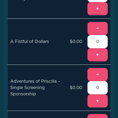
+
−
A Fistful of Dollars
$0.00
+
−
Adventures of Priscilla –
Single Screening
$0.00
Sponsorship
+