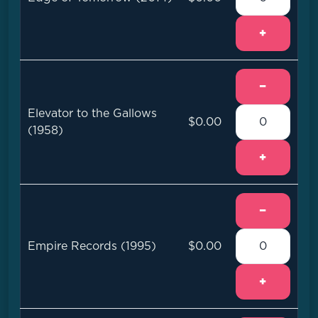
+
−
Elevator to the Gallows
$0.00
(1958)
+
−
Empire Records (1995)
$0.00
+