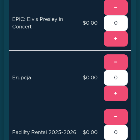
−
EPiC: Elvis Presley in
$0.00
Concert
+
−
Erupcja
$0.00
+
−
Facility Rental 2025-2026
$0.00