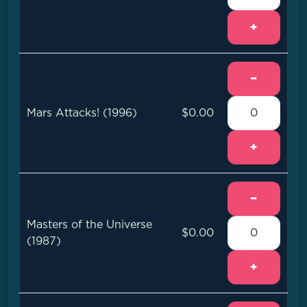
+
−
Mars Attacks! (1996)
$0.00
+
−
Masters of the Universe
$0.00
(1987)
+