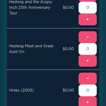
Hedwig and the Angry
Inch 25th Anniversary
$0.00
Tour
+
−
Hedwig Meet and Greet
$0.00
Add On
+
−
Holes (2003)
$0.00
+